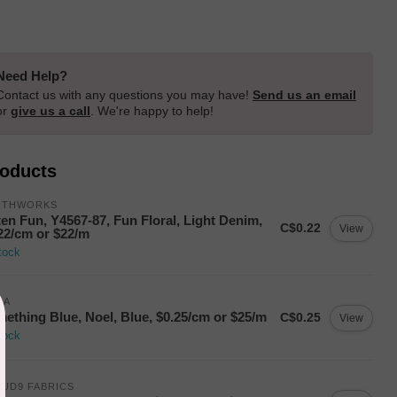
Need Help?
Contact us with any questions you may have!
Send us an email
or
give us a call
. We're happy to help!
roducts
OTHWORKS
ten Fun, Y4567-87, Fun Floral, Light Denim,
C$0.22
View
22/cm or $22/m
tock
DA
ething Blue, Noel, Blue, $0.25/cm or $25/m
C$0.25
View
tock
UD9 FABRICS