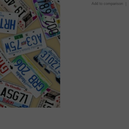
Add to comparison