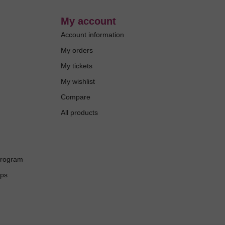
My account
Account information
My orders
My tickets
My wishlist
Compare
All products
Program
ups