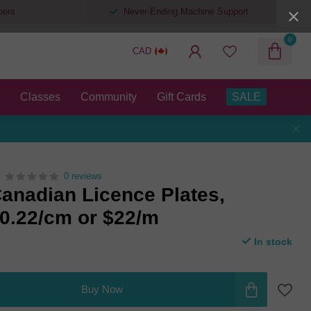
pers
Never-Ending Machine Support
0
CAD
Classes
Community
Gift Cards
SALE
0 reviews
anadian Licence Plates,
$0.22/cm or $22/m
In stock
Buy Now