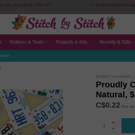
ic cuts as small as 10cm (4")
Expert Personal Shop
e
Notions & Tools
Projects & Kits
Novelty & Gifts
dition
m
ROBERT KAUFMAN
Proudly C
Natural, 
C$0.22
Excl. tax