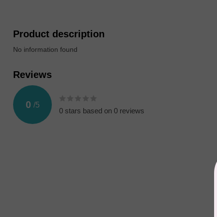
Product description
No information found
Reviews
0
/
5
0
stars based on
0
reviews