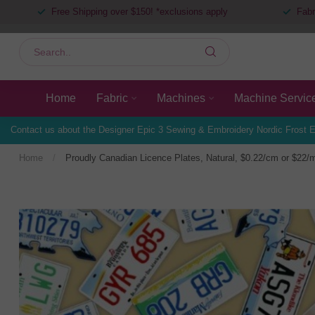
Free Shipping over $150! *exclusions apply
Fabr
Home
Fabric
Machines
Machine Servic
Contact us about the Designer Epic 3 Sewing & Embroidery Nordic Frost E
Home
/
Proudly Canadian Licence Plates, Natural, $0.22/cm or $22/