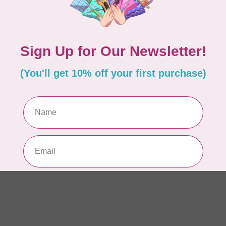
Sie
In s
TIL
Som
$2
In s
CLO
For
pie
In s