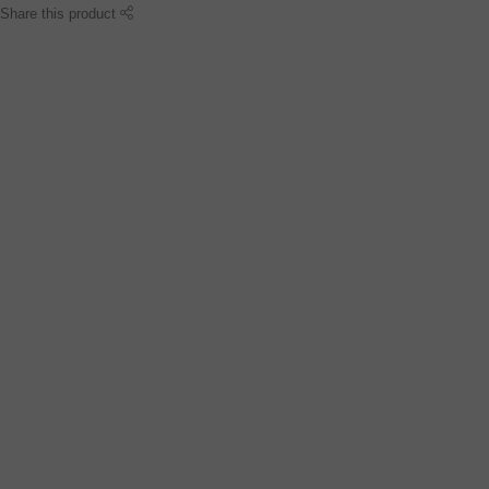
Share this product