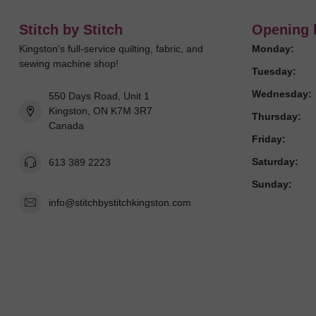
Stitch by Stitch
Opening 
Kingston's full-service quilting, fabric, and
Monday:
sewing machine shop!
Tuesday:
Wednesday:
550 Days Road, Unit 1
Kingston, ON K7M 3R7
Thursday:
Canada
Friday:
Saturday:
613 389 2223
Sunday:
info@stitchbystitchkingston.com