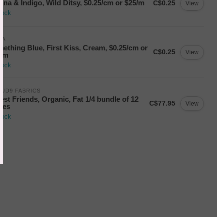
nna & Indigo, Wild Ditsy, $0.25/cm or $25/m
C$0.25
View
tock
DA
ething Blue, First Kiss, Cream, $0.25/cm or
C$0.25
View
5/m
tock
UD9 FABRICS
est Friends, Organic, Fat 1/4 bundle of 12
C$77.95
View
ces
tock