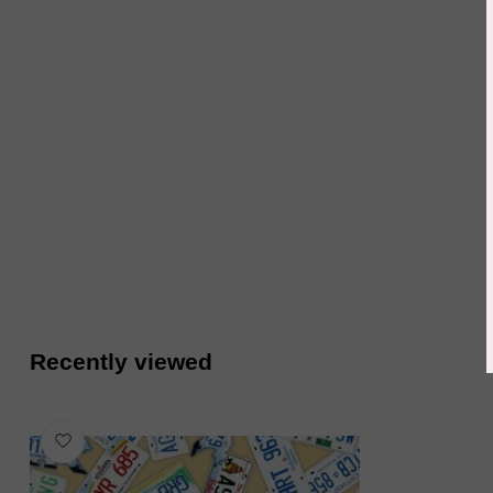
Recently viewed