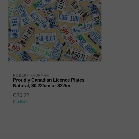
ROBERT KAUFMAN
Proudly Canadian Licence Plates,
Natural, $0.22/cm or $22/m
C$0.22
In stock