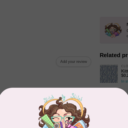
Related p
Add your review
CL
Kit
$0.
In s
TIL
Som
In s
CLO