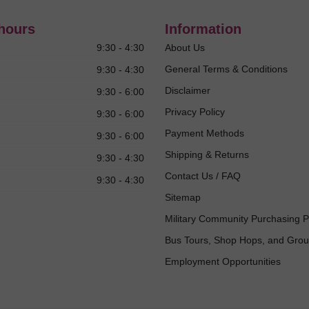
hours
Information
9:30 - 4:30
About Us
General Terms & Conditions
9:30 - 4:30
Disclaimer
9:30 - 6:00
Privacy Policy
9:30 - 6:00
Payment Methods
9:30 - 6:00
Shipping & Returns
9:30 - 4:30
Contact Us / FAQ
9:30 - 4:30
Sitemap
Military Community Purchasing 
Bus Tours, Shop Hops, and Gro
Employment Opportunities