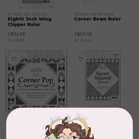
STUDIO 180 DESIGN
STUDIO 180 DESIGN
Eighth Inch Wing
Corner Beam Ruler
Clipper Ruler
C$51.95
C$53.95
In stock
In stock
STUDIO 180 DESIGN
STUDIO 180 DESIGN
Corner Pop Ruler
Square Squared: Half
Inch Ruler