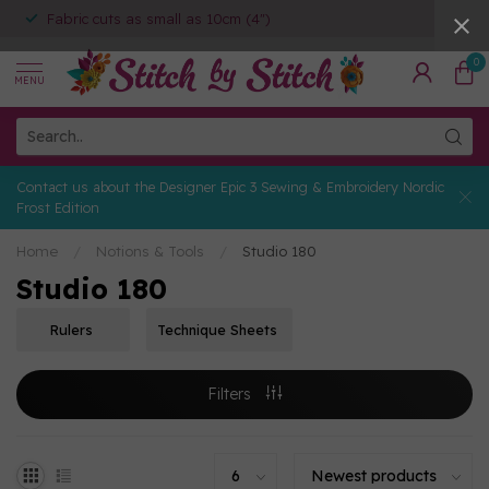
Fabric cuts as small as 10cm (4")
0
MENU
Contact us about the Designer Epic 3 Sewing & Embroidery Nordic
Frost Edition
Home
/
Notions & Tools
/
Studio 180
Studio 180
Rulers
Technique Sheets
Filters