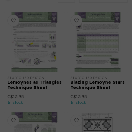
STUDIO 180 DESIGN
STUDIO 180 DESIGN
Lemoynes as Triangles
Blazing Lemoyne Stars
Technique Sheet
Technique Sheet
C$13.95
C$13.95
In stock
In stock