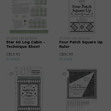
STUDIO 180 DESIGN
STUDIO 180 DESIGN
Star 60 Log Cabin -
Four Patch Square Up
Technique Sheet
Ruler
C$13.95
C$51.95
In stock
In stock