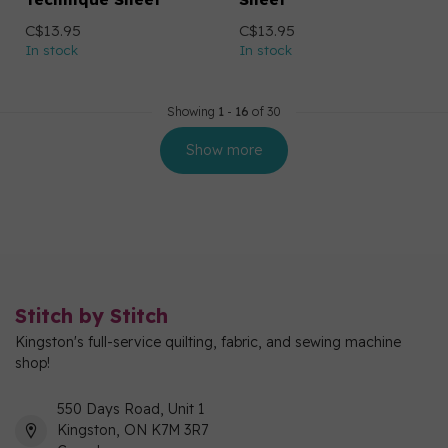
C$13.95
C$13.95
In stock
In stock
Showing
1
-
16
of 30
Show more
Stitch by Stitch
Kingston's full-service quilting, fabric, and sewing machine
shop!
550 Days Road, Unit 1
Kingston, ON K7M 3R7