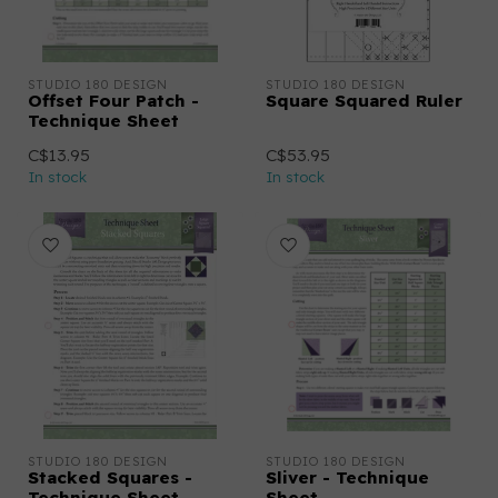
STUDIO 180 DESIGN
STUDIO 180 DESIGN
Offset Four Patch -
Square Squared Ruler
Technique Sheet
C$13.95
C$53.95
In stock
In stock
STUDIO 180 DESIGN
STUDIO 180 DESIGN
Stacked Squares -
Sliver - Technique
Technique Sheet
Sheet