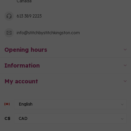
Canada
613 389 2223
info@stitchbystitchkingston.com
Opening hours
Information
My account
C$