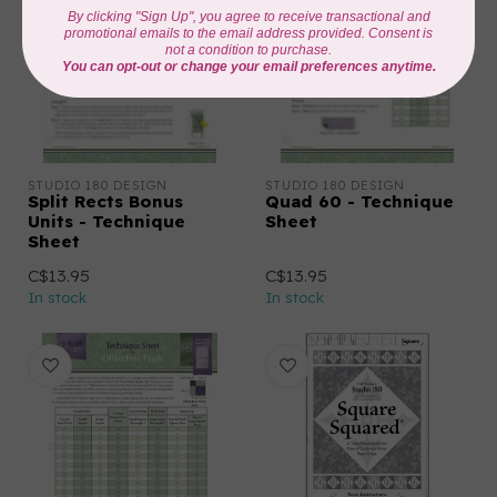
STUDIO 180 DESIGN
STUDIO 180 DESIGN
Split Rects Bonus
Quad 60 - Technique
Units - Technique
Sheet
Sheet
C$13.95
C$13.95
In stock
In stock