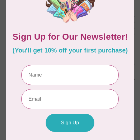
C$65.95
C$60.95
Available on backorder
In stock
STUDIO 180 DESIGN
STUDIO 180 DESIGN
Split Rects Ruler
Rapid Fire Hunter's
Star: Large Star Ruler
C$53.95
C$59.95
In stock
In stock