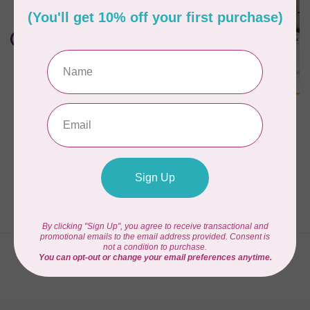
MYSEWNET
CREATIVATE™
CREATIVATE™ SILVER
CREATIVATE™ Annual
2024 Perpetual
Subscription
Software
C$449.99
C$129.90
In stock
In stock
Showing
1
-
4
of 4