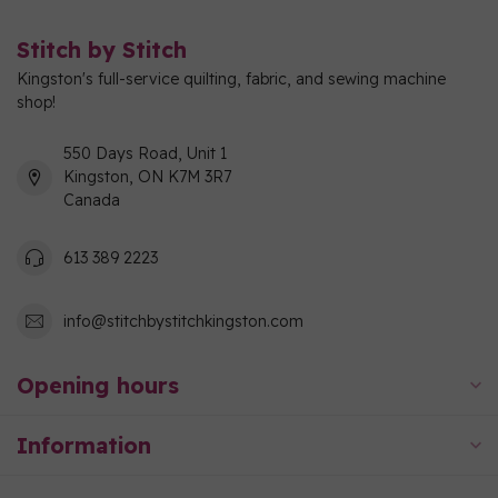
Stitch by Stitch
Kingston's full-service quilting, fabric, and sewing machine
shop!
550 Days Road, Unit 1
Kingston, ON K7M 3R7
Canada
613 389 2223
info@stitchbystitchkingston.com
Opening hours
Information