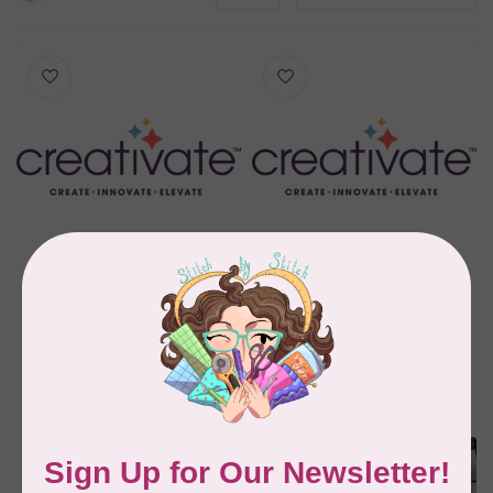
MYSEWNET
MYSEWNET
CREATIVATE™
CREATIVATE™ GOLD
PLATINUM 2024
2024 Perpetual
Perpetual Software
Software
C$1,999.99
C$899.99
In stock
In stock