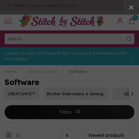
Fabric cuts as small as 10cm (4")
0
MENU
Contact us about the Designer Epic 3 Sewing & Embroidery Nordic
Frost Edition
Home
/
Notions & Tools
/
Software
Software
CREATIVATE™
Brother Embroidery & Sewing
EQ8
Filters