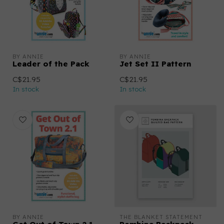
BY ANNIE
BY ANNIE
Leader of the Pack
Jet Set II Pattern
C$21.95
C$21.95
In stock
In stock
BY ANNIE
THE BLANKET STATEMENT