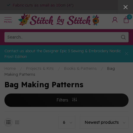
Fabric cuts as small as 10cm (4")
0
MENU
Contact us about the Designer Epic 3 Sewing & Embroidery Nordic
Frost Edition
Home
/
Projects & Kits
/
Books & Patterns
/
Bag
Making Patterns
Bag Making Patterns
Filters