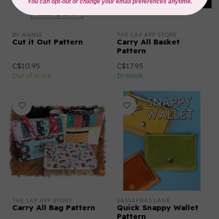
BY ANNIE
THE LAP APP STORE
Cut it Out Pattern
Carry All Basket
Pattern
C$10.95
C$17.95
Out of stock
In stock
THE LAP APP STORE
SASSAFRAS LANE
Carry All Bag Pattern
Quick Snappy Wallet
Pattern