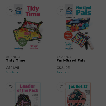
BY ANNIE
BY ANNIE
Tidy Time
Pint-Sized Pals
C$21.95
C$21.95
In stock
In stock