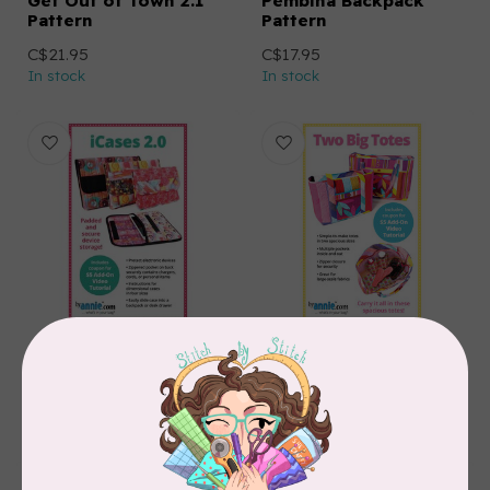
Get Out of Town 2.1
Pembina Backpack
Pattern
Pattern
C$21.95
C$17.95
In stock
In stock
BY ANNIE
BY ANNIE
iCases 2.0
Two Big Totes Pattern
C$21.95
C$21.95
In stock
In stock