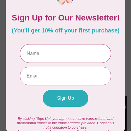
BY ANNIE
BY ANNIE
Hot & Heavy Pattern
Drop Zone
C$21.95
C$21.95
In stock
In stock