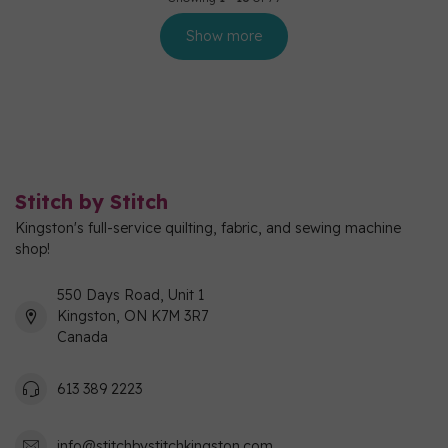
Show more
Stitch by Stitch
Kingston's full-service quilting, fabric, and sewing machine
shop!
550 Days Road, Unit 1
Kingston, ON K7M 3R7
Canada
613 389 2223
info@stitchbystitchkingston.com