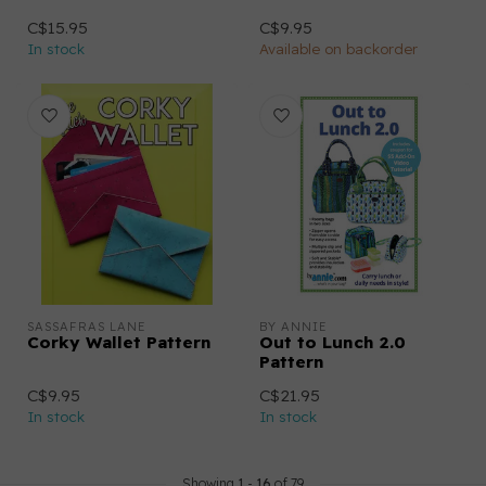
C$15.95
C$9.95
In stock
Available on backorder
SASSAFRAS LANE
BY ANNIE
Corky Wallet Pattern
Out to Lunch 2.0
Pattern
C$9.95
C$21.95
In stock
In stock
Showing
1
-
16
of 79