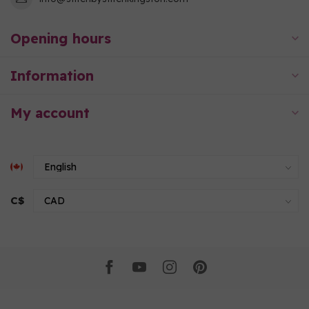
Opening hours
Information
My account
C$