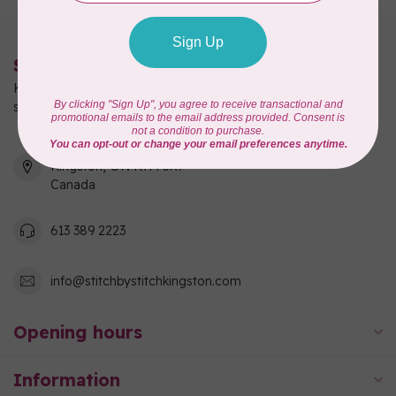
Stitch by Stitch
Kingston's full-service quilting, fabric, and sewing machine
shop!
550 Days Road, Unit 1
Kingston, ON K7M 3R7
Canada
613 389 2223
info@stitchbystitchkingston.com
Opening hours
Information