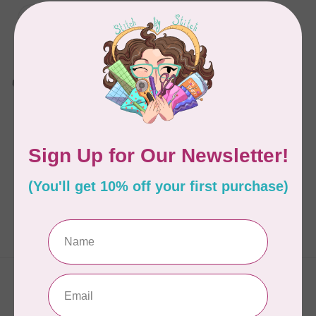
SINGER
SE9180 Sewing and
Embroidery Machine
C$1,099.00
C$1,699.99
Available on backorder
Showing
1
-
1
of 1