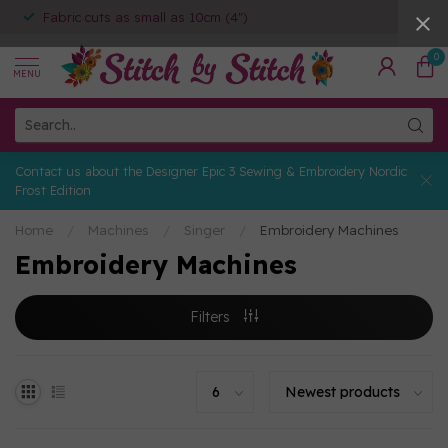
Fabric cuts as small as 10cm (4")
0
MENU
Contact us about the Designer Epic 3 Sewing & Embroidery Nordic
Frost Edition
Home
/
Machines
/
Singer
/
Embroidery Machines
Embroidery Machines
Filters