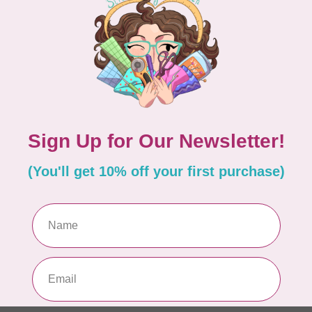
ASSEL STUDIO
RITA VAN TASSEL STUDIO
f Goldfish Hand
Sleepy Sloth Hand Stitc
 Felt Kit
Kit
C$27.95
In stock