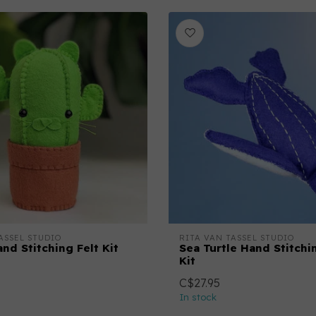
ASSEL STUDIO
RITA VAN TASSEL STUDIO
nd Stitching Felt Kit
Sea Turtle Hand Stitchi
Kit
C$27.95
In stock