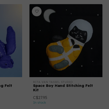
RITA VAN TASSEL STUDIO
ng Felt
Space Boy Hand Stitching Felt
Kit
C$27.95
In stock