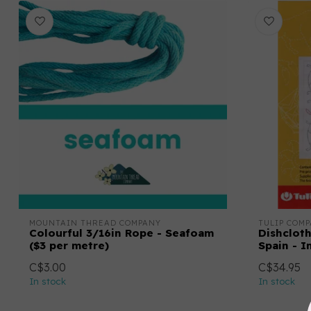
MOUNTAIN THREAD COMPANY
TULIP COMP
Colourful 3/16in Rope - Seafoam
Dishcloth
($3 per metre)
Spain - I
C$3.00
C$34.95
In stock
In stock