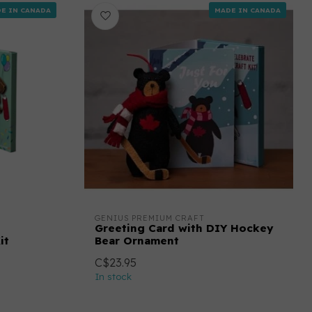
E IN CANADA
MADE IN CANADA
GENIUS PREMIUM CRAFT
Greeting Card with DIY Hockey
it
Bear Ornament
C$23.95
In stock