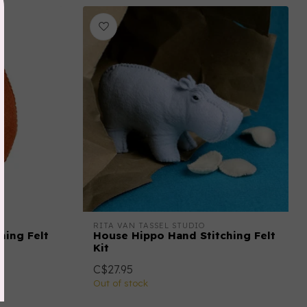
RITA VAN TASSEL STUDIO
hing Felt
House Hippo Hand Stitching Felt
Kit
C$27.95
Out of stock