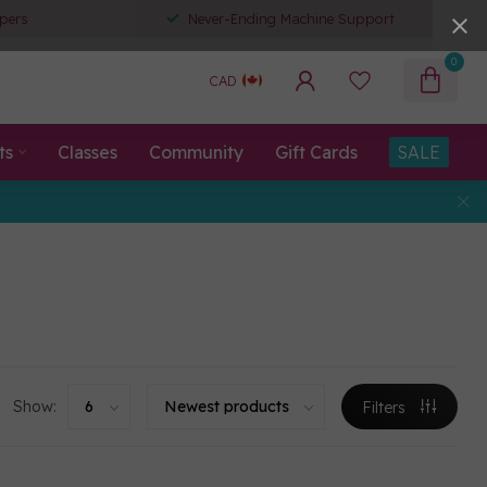
pers
Never-Ending Machine Support
0
CAD
ts
Classes
Community
Gift Cards
SALE
Show:
Filters