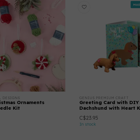
MAD
L DESIGNS
GENIUS PREMIUM CRAFT
istmas Ornaments
Greeting Card with DIY
edle Kit
Dachshund with Heart K
C$23.95
In stock