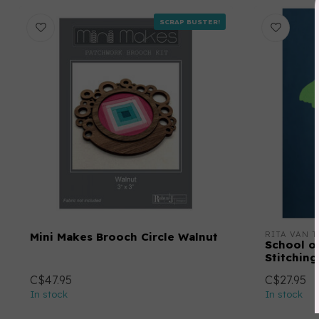
SCRAP BUSTER!
RITA VAN T
Mini Makes Brooch Circle Walnut
School o
Stitching
C$47.95
C$27.95
In stock
In stock