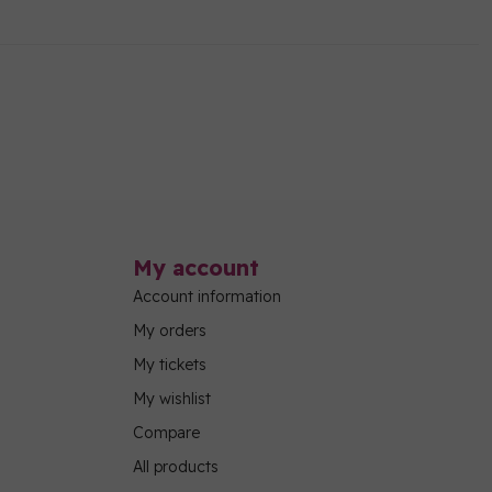
My account
Account information
My orders
My tickets
My wishlist
Compare
All products