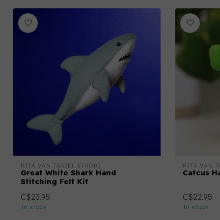
RITA VAN TASSEL STUDIO
RITA VAN T
Great White Shark Hand
Catcus Ha
Stitching Felt Kit
C$23.95
C$22.95
In stock
In stock