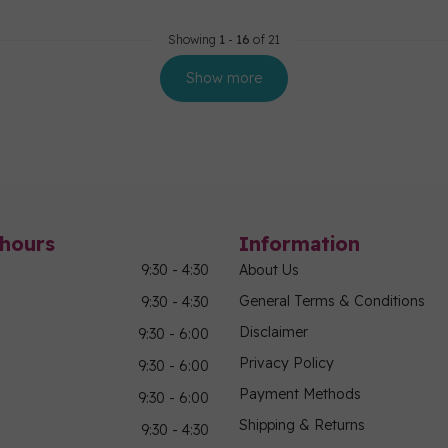
Showing
1
-
16
of 21
Show more
hours
Information
9:30 - 4:30
About Us
General Terms & Conditions
9:30 - 4:30
Disclaimer
9:30 - 6:00
Privacy Policy
9:30 - 6:00
Payment Methods
9:30 - 6:00
Shipping & Returns
9:30 - 4:30