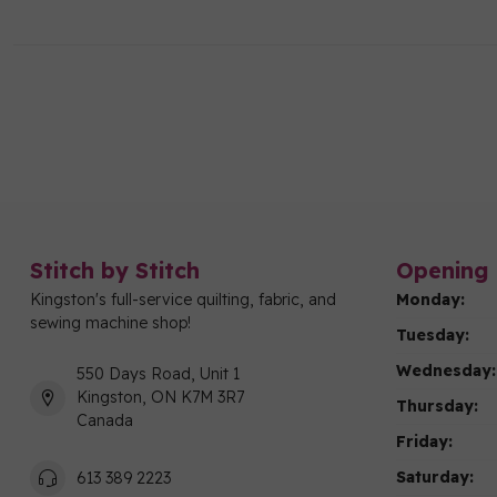
Stitch by Stitch
Opening 
Kingston's full-service quilting, fabric, and
Monday:
sewing machine shop!
Tuesday:
Wednesday:
550 Days Road, Unit 1
Kingston, ON K7M 3R7
Thursday:
Canada
Friday:
Saturday:
613 389 2223