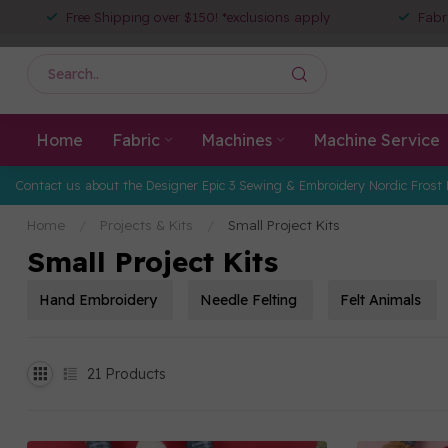
Free Shipping over $150! *exclusions apply
Fabr
Home
Fabric
Machines
Machine Service
Contact us about the Designer Epic 3 Sewing & Embroidery Nordic Frost 
Home
/
Projects & Kits
/
Small Project Kits
Small Project Kits
Hand Embroidery
Needle Felting
Felt Animals
21
Products