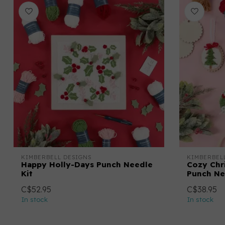
KIMBERBELL DESIGNS
KIMBERBEL
Happy Holly-Days Punch Needle
Cozy Chr
Kit
Punch Ne
C$52.95
C$38.95
In stock
In stock