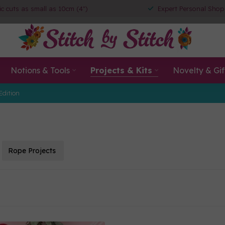
ic cuts as small as 10cm (4")
Expert Personal Shop
Notions & Tools
Projects & Kits
Novelty & Gif
Edition
Rope Projects