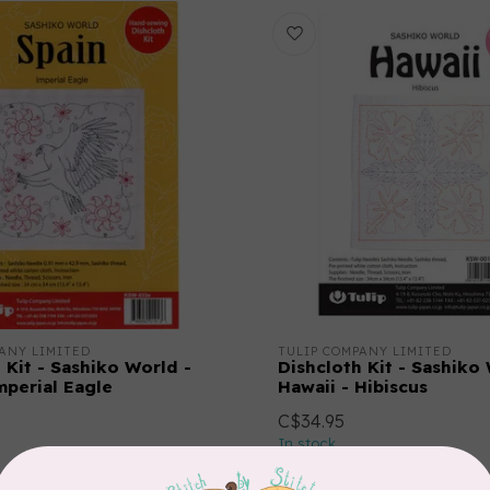
ANY LIMITED
TULIP COMPANY LIMITED
 Kit - Sashiko World -
Dishcloth Kit - Sashiko
mperial Eagle
Hawaii - Hibiscus
C$34.95
In stock