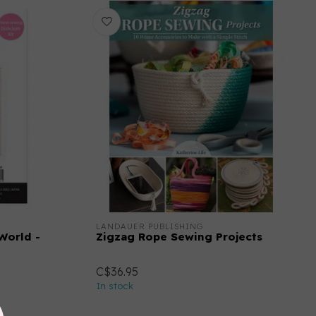
LANDAUER PUBLISHING
 World -
Zigzag Rope Sewing Projects
C$36.95
In stock