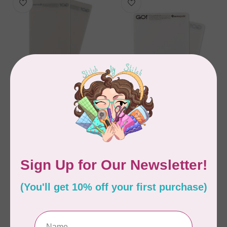
ACCUQUILT
ACCUQUILT
GO! Cutting Mat 6" x
GO! Cutting Mat 6" x
12" 2 Pack
6" 2 Pack
C$62.95
C$49.95
Out of stock
Out of stock