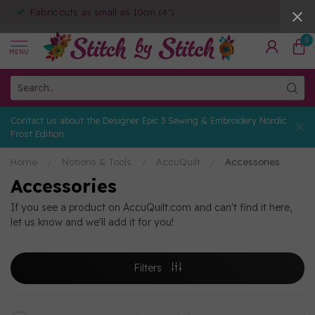
Fabric cuts as small as 10cm (4")
0
MENU
Contact us about the Designer Epic 3 Sewing & Embroidery Nordic
Frost Edition
Home
/
Notions & Tools
/
AccuQuilt
/
Accessories
Accessories
If you see a product on AccuQuilt.com and can't find it here,
let us know and we'll add it for you!
Filters