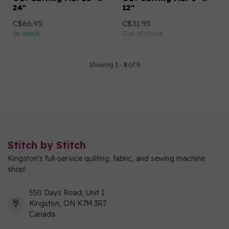
24"
12"
C$66.95
C$31.95
In stock
Out of stock
Showing
1
-
8
of 8
Stitch by Stitch
Kingston's full-service quilting, fabric, and sewing machine
shop!
550 Days Road, Unit 1
Kingston, ON K7M 3R7
Canada