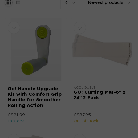
ACCUQUILT
Go! Handle Upgrade
GO! Cutting Mat-6" x
Kit with Comfort Grip
24" 2 Pack
Handle for Smoother
Rolling Action
C$21.99
C$87.95
In stock
Out of stock