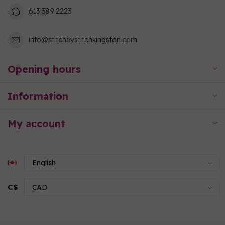
613 389 2223
info@stitchbystitchkingston.com
Opening hours
Information
My account
C$