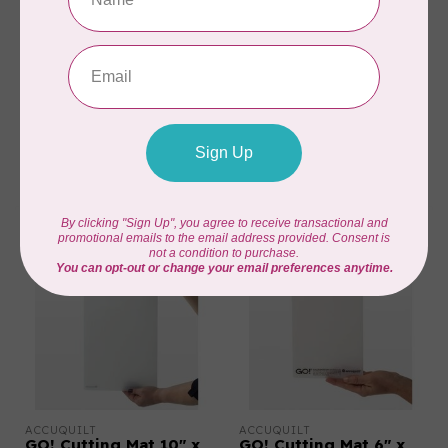
ACCUQUILT
ACCUQUILT
GO! Cutting Mat-6" x
GO! Cutting Mat 6" x
24"
6"
C$42.95
C$24.95
In stock
In stock
ACCUQUILT
ACCUQUILT
GO! Cutting Mat 10" x
GO! Cutting Mat 6" x