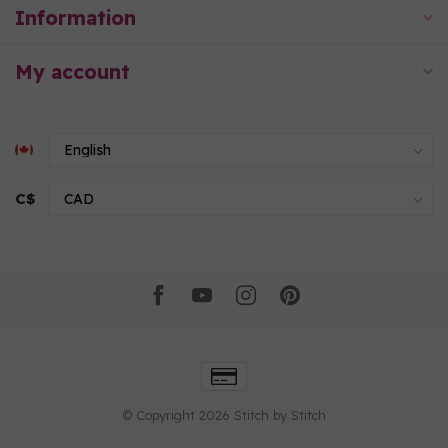
Information
My account
C$
© Copyright 2026 Stitch by Stitch