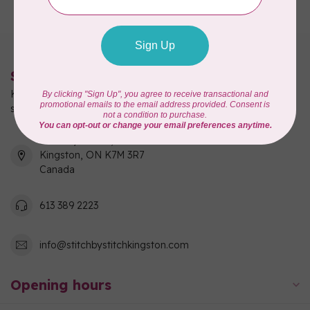
Stitch by Stitch
Kingston's full-service quilting, fabric, and sewing machine
shop!
550 Days Road, Unit 1
Kingston, ON K7M 3R7
Canada
613 389 2223
info@stitchbystitchkingston.com
Opening hours