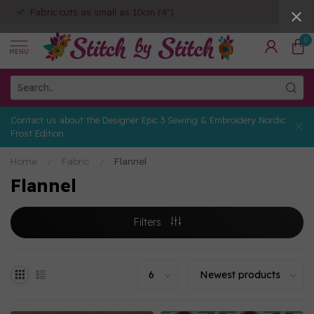
Fabric cuts as small as 10cm (4")
0
MENU
Contact us about the Designer Epic 3 Sewing & Embroidery Nordic
Frost Edition
Home
/
Fabric
/
Flannel
Flannel
Filters