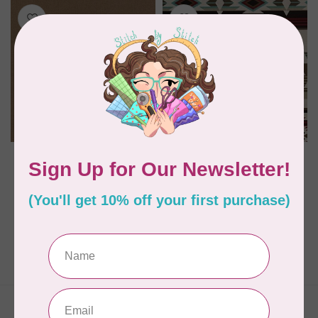
KONA
WINDHAM FABRICS
FLANNEL SOLIDS
Spirit Trail Sueded
BISON 1017
Woven, Heirloom,
Ivory, $0.50 per cm or
$50/m
C$0.16
C$0.50
In stock
In stock
Showing
1
-
2
of 2