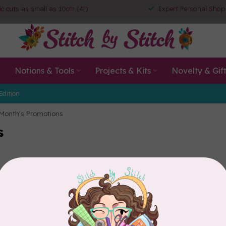
ic cuts as small as 10cm (4")
Expert Personal Shop
Notions & Tools
Projects & Kits
Novelty & Gif
Edition
 Month's Promotions
s
ke 1-2 business days for us to update the promotions displayed.