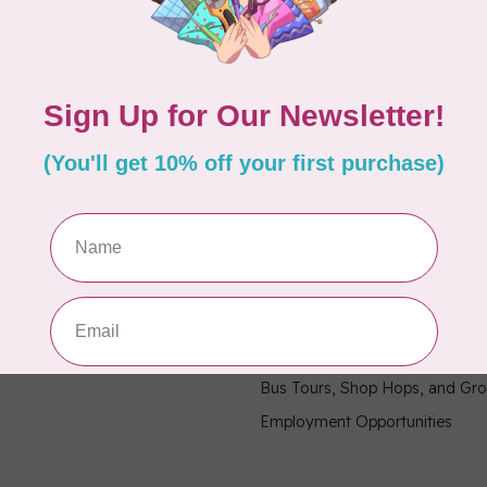
hours
Information
9:30 - 4:30
About Us
General Terms & Conditions
9:30 - 4:30
Disclaimer
9:30 - 6:00
Privacy Policy
9:30 - 6:00
Payment Methods
9:30 - 6:00
Shipping & Returns
9:30 - 4:30
Contact Us / FAQ
9:30 - 4:30
Sitemap
Military Community Purchasin
Bus Tours, Shop Hops, and Gr
Employment Opportunities