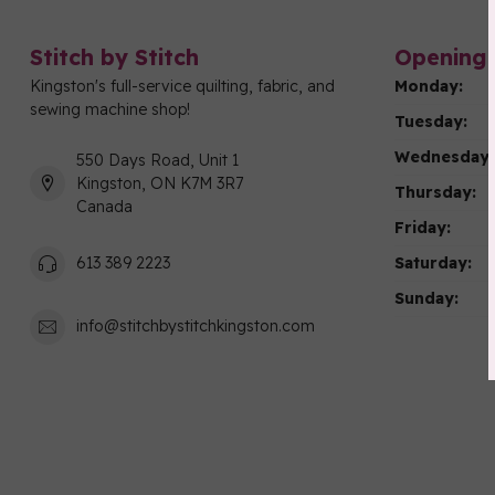
Stitch by Stitch
Opening 
Kingston's full-service quilting, fabric, and
Monday:
sewing machine shop!
Tuesday:
Wednesday:
550 Days Road, Unit 1
Kingston, ON K7M 3R7
Thursday:
Canada
Friday:
Saturday:
613 389 2223
Sunday:
info@stitchbystitchkingston.com