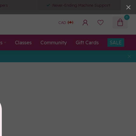
pers
Never-Ending Machine Support
0
CAD
ts
Classes
Community
Gift Cards
SALE