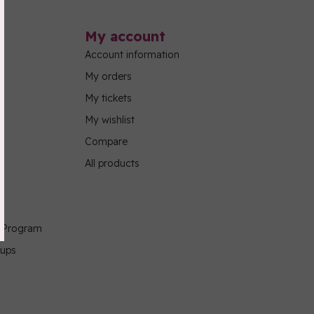
My account
Account information
My orders
My tickets
My wishlist
Compare
All products
g Program
oups