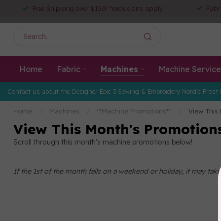
Free Shipping over $150! *exclusions apply
Fabr
Home
Fabric
Machines
Machine Service
Contact us about the Designer Epic 3 Sewing & Embroidery Nordic Frost 
Home
/
Machines
/
**Machine Promotions**
/
View This
View This Month's Promotion
Scroll through this month's machine promotions below!
If the 1st of the month falls on a weekend or holiday, it may ta