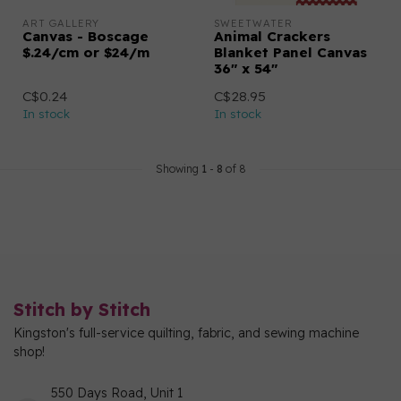
ART GALLERY
SWEETWATER
Canvas - Boscage
Animal Crackers
$.24/cm or $24/m
Blanket Panel Canvas
36" x 54"
C$0.24
C$28.95
In stock
In stock
Showing
1
-
8
of 8
Stitch by Stitch
Kingston's full-service quilting, fabric, and sewing machine
shop!
550 Days Road, Unit 1