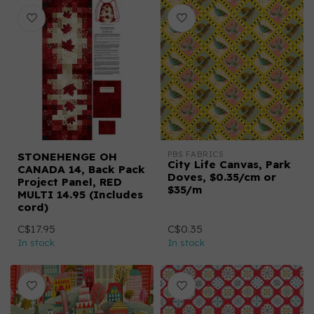
PBS FABRICS
STONEHENGE OH
City Life Canvas, Park
CANADA 14, Back Pack
Doves, $0.35/cm or
Project Panel, RED
$35/m
MULTI 14.95 (Includes
cord)
C$17.95
C$0.35
In stock
In stock