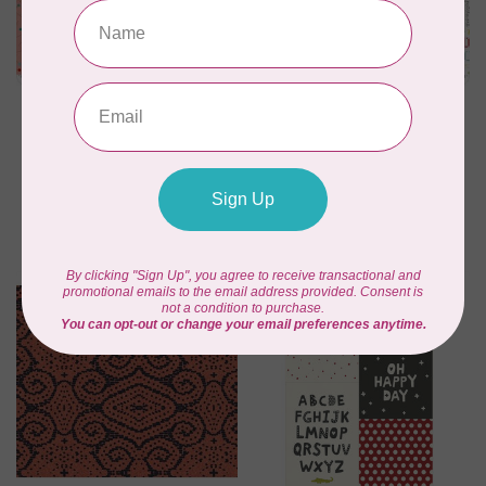
RILEY BLAKE DESIGNS
RILEY BLAKE DESIGNS
My Happy Place,
My Happy Place,
Canvas, My Happy
Canvas, My Happy
Place Pins, Pink,
Place Text, Cloud,
$0.30/cm or $30/m
$0.30/cm or $30/m
C$0.30
C$0.30
In stock
In stock