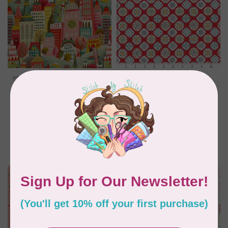
PBS FABRICS
RILEY BLAKE DESIGNS
City Life Canvas,
My Happy Place,
Cityscape, $0.35/cm or
Canvas, My Happy
$35/m
Place Applique,
Cayenne, $0.30/cm or
$30/m
C$0.35
C$0.30
In stock
In stock