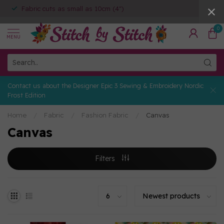
Fabric cuts as small as 10cm (4")
0
MENU
Contact us about the Designer Epic 3 Sewing & Embroidery Nordic
Frost Edition
Home
/
Fabric
/
Fashion Fabric
/
Canvas
Canvas
Filters