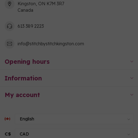
Kingston, ON K7M 3R7
Canada
613 389 2223
info@stitchbystitchkingston.com
Opening hours
Information
My account
C$