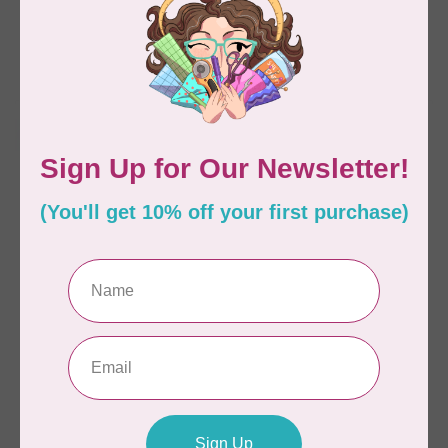
10 Yards
C$25.95
C$21.95
Available on backorder
Available on backorder
HUSQVARNA VIKING
HUSQVARNA VIKING
Tear-a-Way Sticky
Tear-a-Way Fast &
Stabilizer 12 in x 10 y
Easy Stabilizer 15 in x
10 y
C$66.95
C$21.95
Available on backorder
Available on backorder