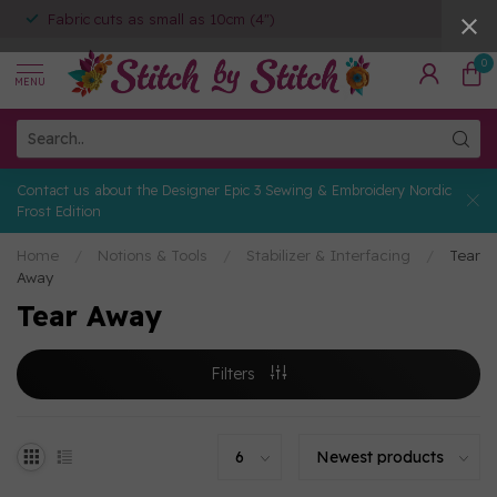
Fabric cuts as small as 10cm (4")
0
MENU
Contact us about the Designer Epic 3 Sewing & Embroidery Nordic
Frost Edition
Home
/
Notions & Tools
/
Stabilizer & Interfacing
/
Tear
Away
Tear Away
Filters