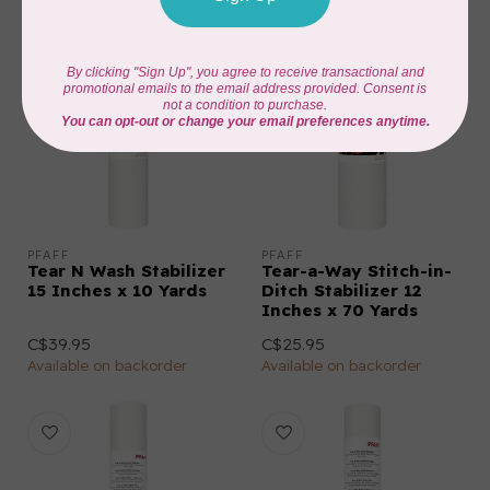
PFAFF
PFAFF
Tear N Wash Stabilizer
Tear-a-Way Stitch-in-
15 Inches x 10 Yards
Ditch Stabilizer 12
Inches x 70 Yards
C$39.95
C$25.95
Available on backorder
Available on backorder