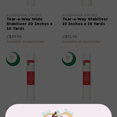
HUSQVARNA VIKING
HUSQVARNA VIKING
Tear-a-Way Wide
Tear-a-Way Stabilizer
Stabilizer 20 Inches x
15 Inches x 25 Yards
10 Yards
C$29.95
C$51.95
Available on backorder
Available on backorder
HUSQVARNA VIKING
HUSQVARNA VIKING
Tear-a-Way Stabilizer
Tear-a-Way Light
15 Inches x 10 Yards
Stabilizer 15 Inches x