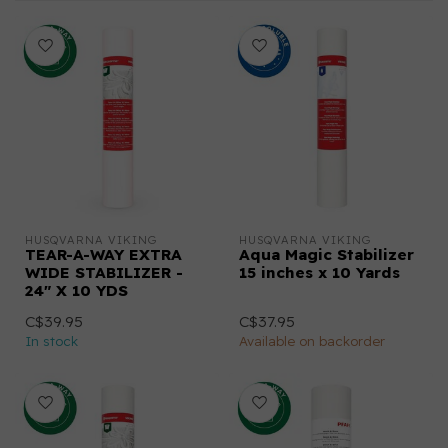
HUSQVARNA VIKING
HUSQVARNA VIKING
TEAR-A-WAY EXTRA
Aqua Magic Stabilizer
WIDE STABILIZER -
15 inches x 10 Yards
24" X 10 YDS
C$39.95
C$37.95
In stock
Available on backorder