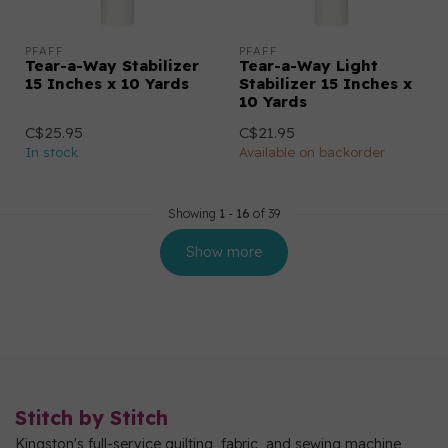
PFAFF
PFAFF
Tear-a-Way Stabilizer
Tear-a-Way Light
15 Inches x 10 Yards
Stabilizer 15 Inches x
10 Yards
C$25.95
C$21.95
In stock
Available on backorder
Showing
1
-
16
of 39
Show more
Stitch by Stitch
Kingston's full-service quilting, fabric, and sewing machine