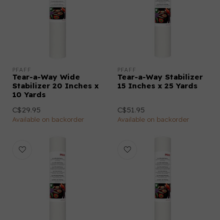
PFAFF
PFAFF
Tear-a-Way Wide
Tear-a-Way Stabilizer
Stabilizer 20 Inches x
15 Inches x 25 Yards
10 Yards
C$29.95
C$51.95
Available on backorder
Available on backorder