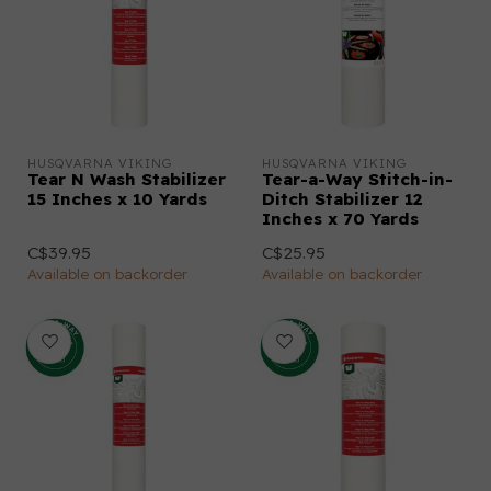
HUSQVARNA VIKING
HUSQVARNA VIKING
Tear N Wash Stabilizer
Tear-a-Way Stitch-in-
15 Inches x 10 Yards
Ditch Stabilizer 12
Inches x 70 Yards
C$39.95
C$25.95
Available on backorder
Available on backorder