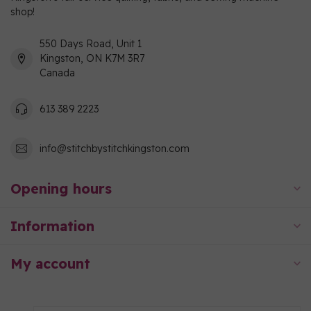
shop!
550 Days Road, Unit 1
Kingston, ON K7M 3R7
Canada
613 389 2223
info@stitchbystitchkingston.com
Opening hours
Information
My account