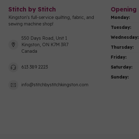
Stitch by Stitch
Opening 
Kingston's full-service quilting, fabric, and
Monday:
sewing machine shop!
Tuesday:
Wednesday:
550 Days Road, Unit 1
Kingston, ON K7M 3R7
Thursday:
Canada
Friday:
Saturday:
613 389 2223
Sunday:
info@stitchbystitchkingston.com