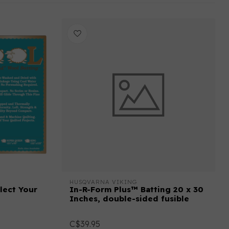
HUSQVARNA VIKING
lect Your
In-R-Form Plus™ Batting 20 x 30
Inches, double-sided fusible
C$39.95