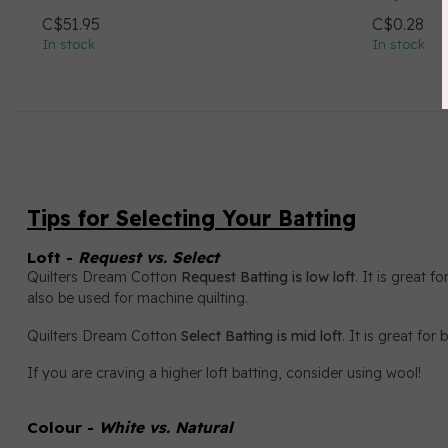
C$51.95
C$0.28
In stock
In stock
Tips for Selecting Your Batting
Loft -
Request vs. Select
Quilters Dream Cotton
Request Batting is low loft
. It is great 
also be used for machine quilting.
Quilters Dream Cotton
Select Batting is mid loft
. It is great fo
If you are craving a higher loft batting, consider using wool!
Colour -
White vs. Natural