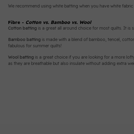
We recommend using white batting when you have white fabric in 
Fibre -
Cotton vs. Bamboo vs. Wool
Cotton batting
is a great all around choice for most quilts. It is
Bamboo batting
is made with a blend of bamboo, tencel, cotton 
fabulous for summer quilts!
Wool batting
is a great choice if you are looking for a more lofty
as they are breathable but also insulate without adding extra we