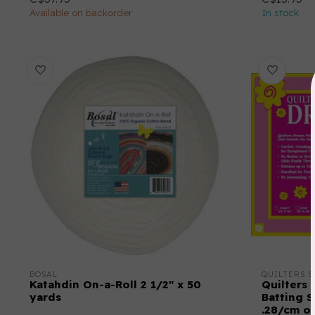
Available on backorder
In stock
BOSAL
QUILTERS S
Katahdin On-a-Roll 2 1/2" x 50
Quilters 
yards
Batting S
.28/cm o