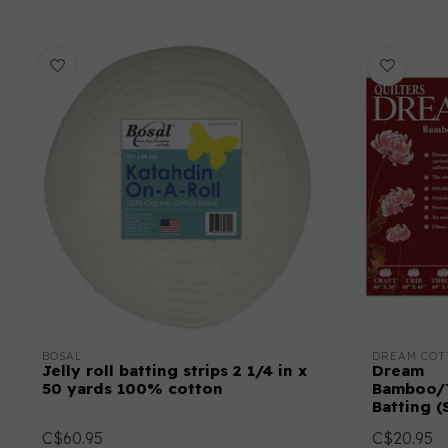
BOSAL
DREAM COT
Jelly roll batting strips 2 1/4 in x
Dream
50 yards 100% cotton
Bamboo/T
Batting (
C$60.95
C$20.95