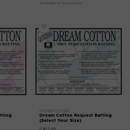
Available on backorder
DREAM COTTON
tting
Dream Cotton Request Batting
(Select Your Size)
C$13.95