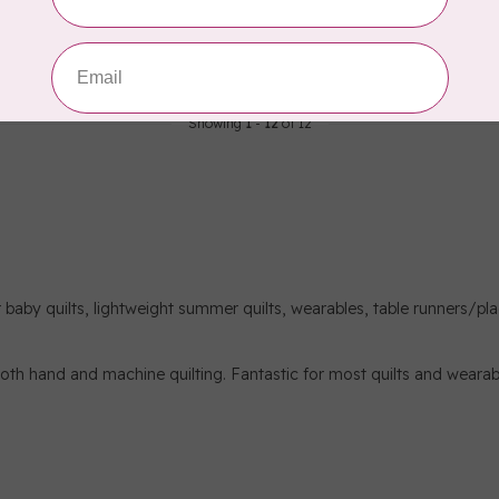
C$0.09
In stock
Showing
1
-
12
of 12
for baby quilts, lightweight summer quilts, wearables, table runners/pl
r both hand and machine quilting. Fantastic for most quilts and wearab