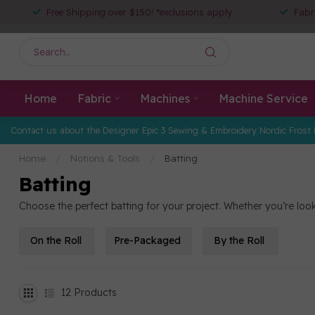
Free Shipping over $150! *exclusions apply
Fabr
Home
Fabric
Machines
Machine Service
Contact us about the Designer Epic 3 Sewing & Embroidery Nordic Frost 
Home
/
Notions & Tools
/
Batting
Batting
Choose the perfect batting for your project. Whether you’re looki
On the Roll
Pre-Packaged
By the Roll
12
Products