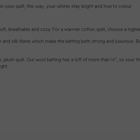
your quilt, this way, your whites stay bright and true to colour.
 soft, breathable and cozy. For a warmer cotton quilt, choose a higher 
and silk fibres which make the batting both strong and luxurious. Ba
, plush quilt. Our wool batting has a loft of more than ⅓”, so your fin
ight.