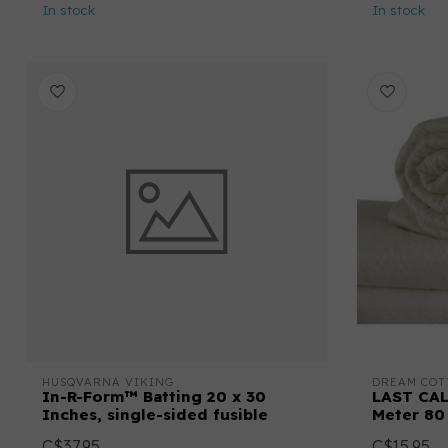
In stock
In stock
HUSQVARNA VIKING
DREAM COT
In-R-Form™ Batting 20 x 30
LAST CAL
Inches, single-sided fusible
Meter 80
C$37.95
C$15.95