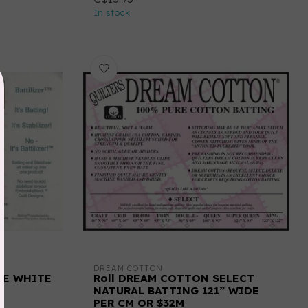
In stock
DREAM COTTON
IDE WHITE
Roll DREAM COTTON SELECT
NATURAL BATTING 121” WIDE
PER CM OR $32M