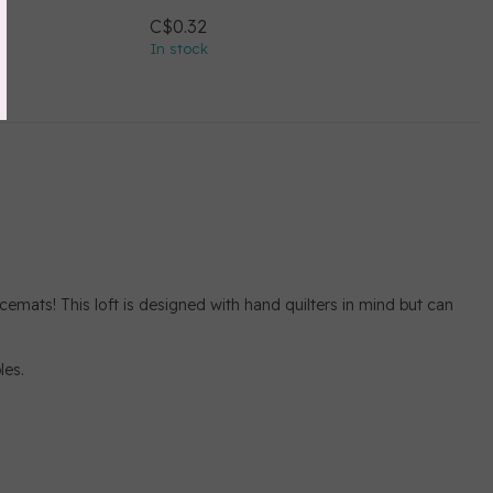
C$0.32
In stock
acemats! This loft is designed with hand quilters in mind but can
les.