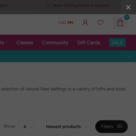
pers
Never-Ending Machine Support
0
CAD
ts
Classes
Community
Gift Cards
SALE
ection of natural fiber battings in a variety of lofts and sizes!
Show:
Filters