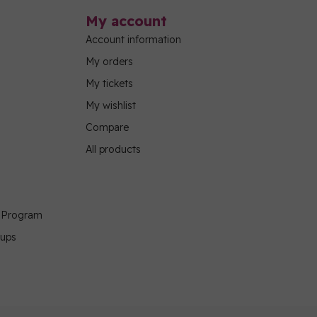
My account
Account information
My orders
My tickets
My wishlist
Compare
All products
g Program
oups