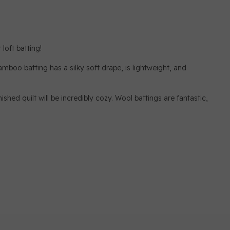
loft batting!
mboo batting has a silky soft drape, is lightweight, and
ished quilt will be incredibly cozy. Wool battings are fantastic,