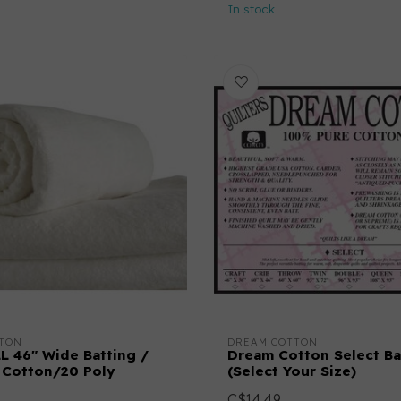
In stock
TON
DREAM COTTON
L 46" Wide Batting /
Dream Cotton Select Ba
 Cotton/20 Poly
(Select Your Size)
C$14.49