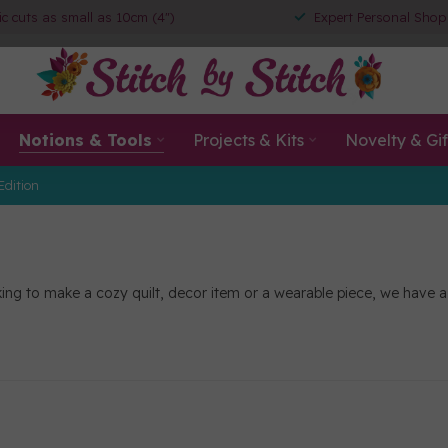
ic cuts as small as 10cm (4")
Expert Personal Shop
Notions & Tools
Projects & Kits
Novelty & Gif
Edition
ng to make a cozy quilt, decor item or a wearable piece, we have a sel