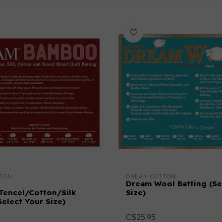
TON
DREAM COTTON
Dream Wool Batting (Se
encel/Cotton/Silk
Size)
Select Your Size)
C$25.95