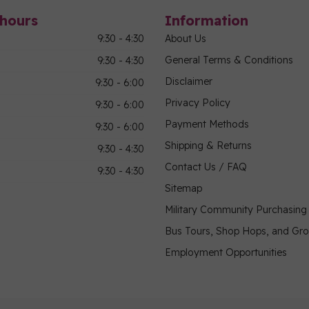
hours
Information
9:30 - 4:30
About Us
General Terms & Conditions
9:30 - 4:30
Disclaimer
9:30 - 6:00
Privacy Policy
9:30 - 6:00
Payment Methods
9:30 - 6:00
Shipping & Returns
9:30 - 4:30
Contact Us / FAQ
9:30 - 4:30
Sitemap
Military Community Purchasin
Bus Tours, Shop Hops, and Gr
Employment Opportunities