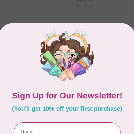
In stock
ELECT
HOOP SISTERS
Dream Black Poly
BATTILIZER 30, 24" W
elect Roll 121in wide
PER CM OR $9/M
r $28/m