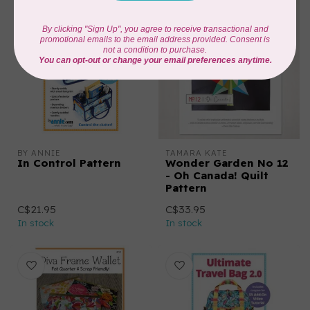
BY ANNIE
TAMARA KATE
In Control Pattern
Wonder Garden No 12
- Oh Canada! Quilt
Pattern
C$21.95
C$33.95
In stock
In stock