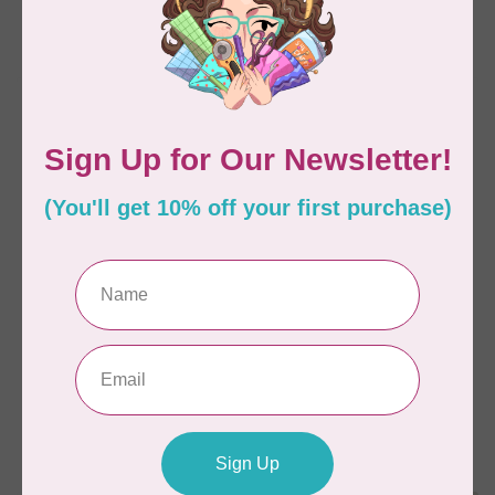
C$22.95
C$33.95
In stock
In stock
SALLIE TOMATO
ANITA GOODESIGN
Tula Tote Pattern
Christmas Peek-a-boo
Mix & Match Quilting
Collection Hoop sizes
5” x 7” to 9.5” x 14”
C$18.95
C$38.38
C$95.95
In stock
In stock