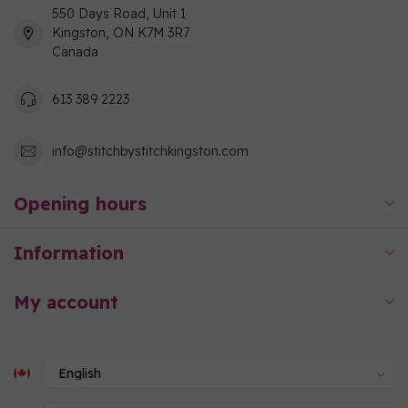
550 Days Road, Unit 1
Kingston, ON K7M 3R7
Canada
613 389 2223
info@stitchbystitchkingston.com
Opening hours
Information
My account