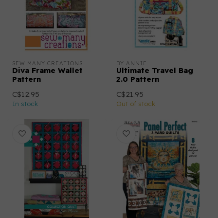
SEW MANY CREATIONS
BY ANNIE
Diva Frame Wallet
Ultimate Travel Bag
Pattern
2.0 Pattern
C$12.95
C$21.95
In stock
Out of stock