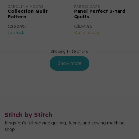
CAROLINA MOORE
FABRIC CAFE
Collection Quilt
Panel Perfect 3-Yard
Pattern
Quilts
C$22.95
C$34.95
In stock
Out of stock
Showing
1
-
16
of 346
Show more
Stitch by Stitch
Kingston's full-service quilting, fabric, and sewing machine
shop!