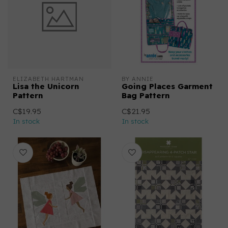
ELIZABETH HARTMAN
BY ANNIE
Lisa the Unicorn
Going Places Garment
Pattern
Bag Pattern
C$19.95
C$21.95
In stock
In stock