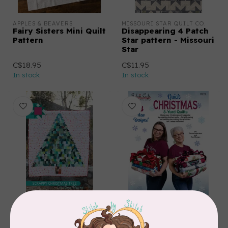
APPLES & BEAVERS
MISSOURI STAR QUILT CO.
Fairy Sisters Mini Quilt
Disappearing 4 Patch
Pattern
Star pattern - Missouri
Star
C$18.95
C$11.95
In stock
In stock
CAROLINA MOORE
FABRIC CAFE
Scrappy Christmas
Quick Christmas 3-
Tree Quilt Pattern
Yard Quilts