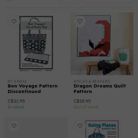
BY ANNIE
APPLES & BEAVERS
Bon Voyage Pattern
Dragon Dreams Quilt
Discontinued
Pattern
C$21.95
C$18.95
In stock
Out of stock