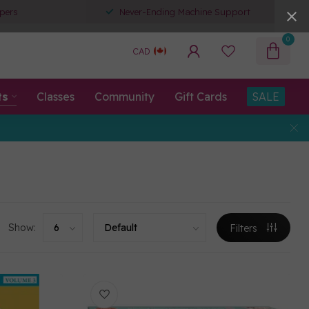
pers
Never-Ending Machine Support
0
CAD
ts
Classes
Community
Gift Cards
SALE
Show:
Filters