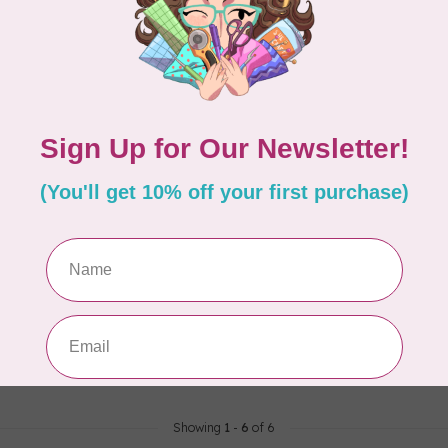
E DESIGNS
en A to Z Puzzle, 250
Showing
1
-
6
of 6