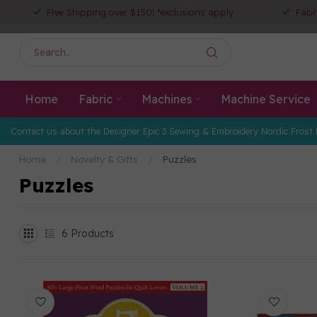
Free Shipping over $150! *exclusions apply
Fabr
Home
Fabric
Machines
Machine Service
Contact us about the Designer Epic 3 Sewing & Embroidery Nordic Frost 
Home
/
Novelty & Gifts
/
Puzzles
Puzzles
6
Products