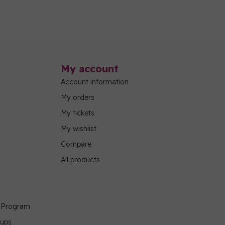
My account
Account information
My orders
My tickets
My wishlist
Compare
All products
g Program
oups