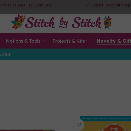
ic cuts as small as 10cm (4")
Expert Personal Shop
Notions & Tools
Projects & Kits
Novelty & Gif
Edition