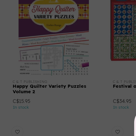
C & T PUBLISHING
C & T PUBL
Happy Quilter Variety Puzzles
Festival 
Volume 2
C$15.95
C$34.95
In stock
In stock