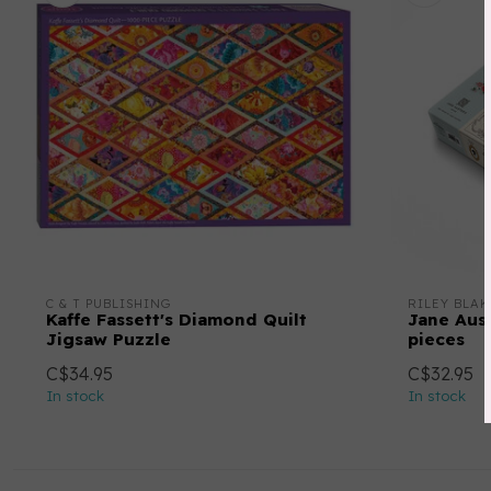
C & T PUBLISHING
RILEY BLAK
Kaffe Fassett's Diamond Quilt
Jane Aust
Jigsaw Puzzle
pieces
C$34.95
C$32.95
In stock
In stock