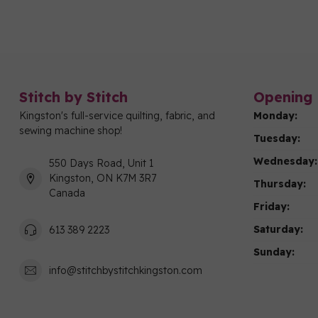
Stitch by Stitch
Opening 
Kingston's full-service quilting, fabric, and
Monday:
sewing machine shop!
Tuesday:
Wednesday:
550 Days Road, Unit 1
Kingston, ON K7M 3R7
Thursday:
Canada
Friday:
Saturday:
613 389 2223
Sunday:
info@stitchbystitchkingston.com