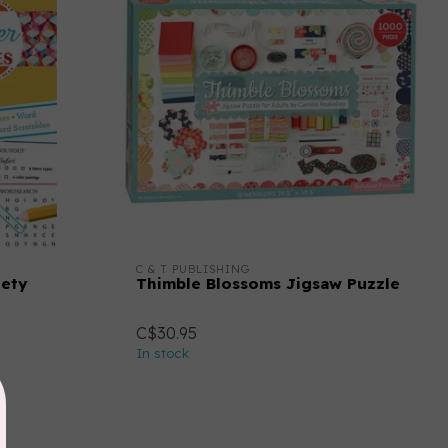
C & T PUBLISHING
iety
Thimble Blossoms Jigsaw Puzzle
C$30.95
In stock