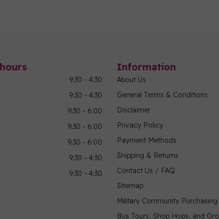
hours
Information
9:30 - 4:30
About Us
General Terms & Conditions
9:30 - 4:30
Disclaimer
9:30 - 6:00
Privacy Policy
9:30 - 6:00
Payment Methods
9:30 - 6:00
Shipping & Returns
9:30 - 4:30
Contact Us / FAQ
9:30 - 4:30
Sitemap
Military Community Purchasin
Bus Tours, Shop Hops, and Gr