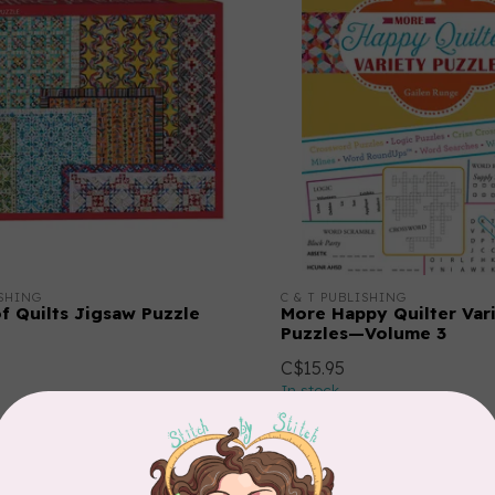
ISHING
C & T PUBLISHING
of Quilts Jigsaw Puzzle
More Happy Quilter Var
Puzzles—Volume 3
C$15.95
In stock