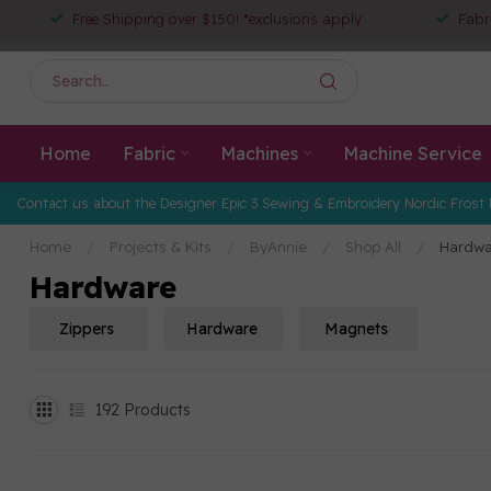
Free Shipping over $150! *exclusions apply
Fabr
Home
Fabric
Machines
Machine Service
Contact us about the Designer Epic 3 Sewing & Embroidery Nordic Frost 
Home
/
Projects & Kits
/
ByAnnie
/
Shop All
/
Hardwa
Hardware
Zippers
Hardware
Magnets
192
Products