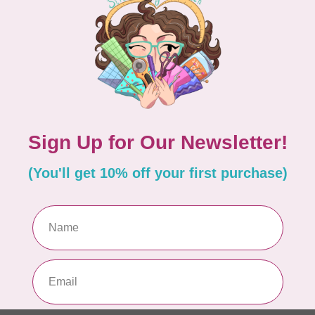
BY ANNIE
lide Handbag Zipper 30"
Double Slide Handbag Z
Rock Slide
C$10.95
n backorder
Available on backorder