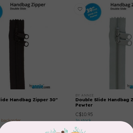
BY ANNIE
lide Handbag Zipper 30"
Double Slide Handbag Z
Pewter
C$10.95
n backorder
In stock