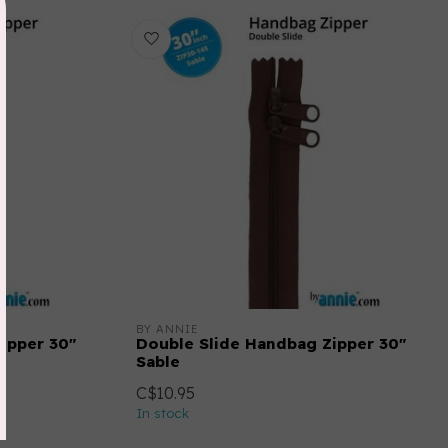
BY ANNIE
ipper 30"
Double Slide Handbag Zipper 30"
Sable
C$10.95
In stock