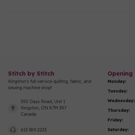
Stitch by Stitch
Opening 
Kingston's full-service quilting, fabric, and
Monday:
sewing machine shop!
Tuesday:
Wednesday:
550 Days Road, Unit 1
Kingston, ON K7M 3R7
Thursday:
Canada
Friday:
Saturday:
613 389 2223