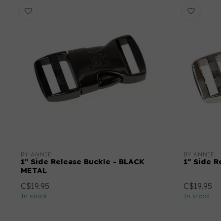
BY ANNIE
BY ANNIE
1" Side Release Buckle - BLACK
1" Side R
METAL
C$19.95
C$19.95
In stock
In stock