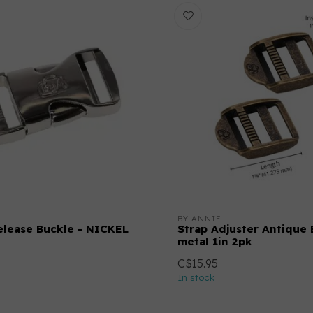
BY ANNIE
elease Buckle - NICKEL
Strap Adjuster Antique 
metal 1in 2pk
C$15.95
In stock