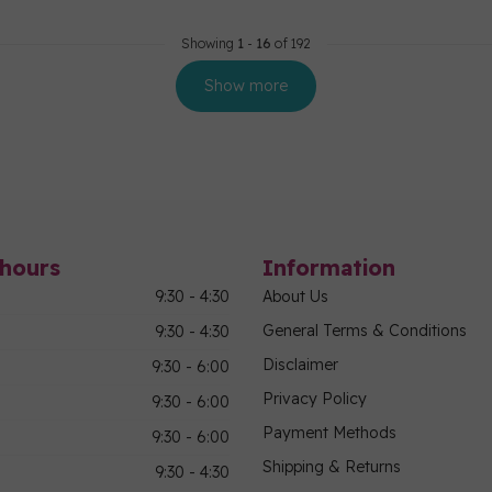
Showing
1
-
16
of 192
Show more
hours
Information
9:30 - 4:30
About Us
General Terms & Conditions
9:30 - 4:30
Disclaimer
9:30 - 6:00
Privacy Policy
9:30 - 6:00
Payment Methods
9:30 - 6:00
Shipping & Returns
9:30 - 4:30