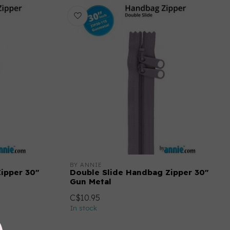
BY ANNIE
ipper 30"
Double Slide Handbag Zipper 30"
Gun Metal
C$10.95
In stock