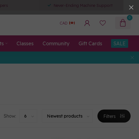
pers
Never-Ending Machine Support
0
CAD
ts
Classes
Community
Gift Cards
SALE
Show:
Filters