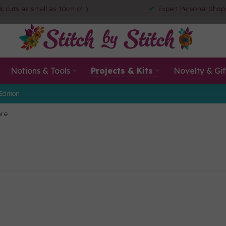
ic cuts as small as 10cm (4")
Expert Personal Shop
Notions & Tools
Projects & Kits
Novelty & Gif
Edition
re