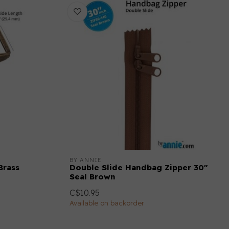
BY ANNIE
Brass
Double Slide Handbag Zipper 30"
Seal Brown
C$10.95
Available on backorder