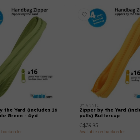
BY ANNIE
y the Yard (includes 16
Zipper by the Yard (inc
ple Green - 4yd
pulls) Buttercup
C$39.95
n backorder
Available on backorder