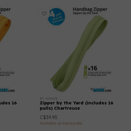
BY ANNIE
ludes 16
Zipper by the Yard (includes 16
pulls) Chartreuse
C$39.95
Available on backorder