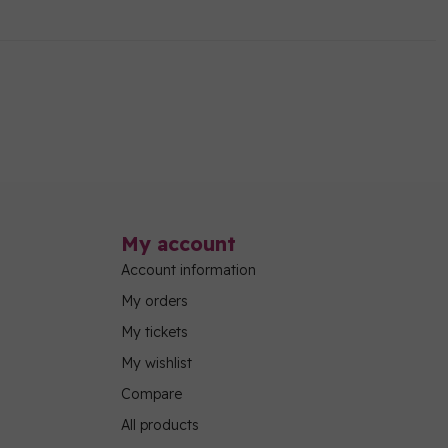
My account
Account information
My orders
My tickets
My wishlist
Compare
All products