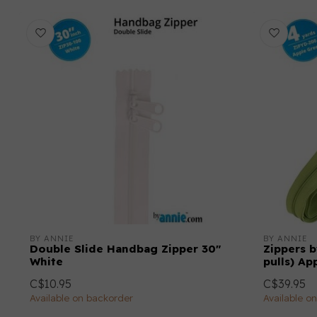
BY ANNIE
BY ANNIE
Double Slide Handbag Zipper 30"
Zippers b
White
pulls) Ap
C$10.95
C$39.95
Available on backorder
Available o