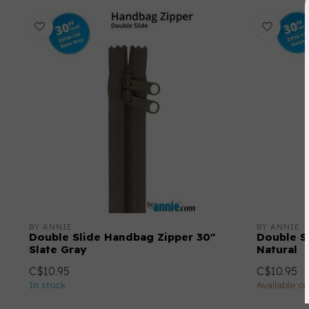
BY ANNIE
BY ANNIE
Double Slide Handbag Zipper 30"
Double S
Slate Gray
Natural
C$10.95
C$10.95
In stock
Available o