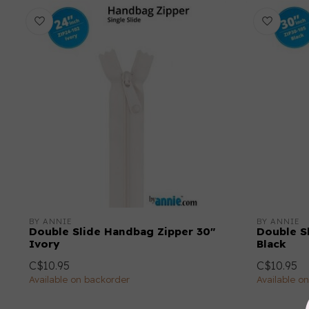
BY ANNIE
BY ANNIE
Double Slide Handbag Zipper 30"
Double S
Ivory
Black
C$10.95
C$10.95
Available on backorder
Available o