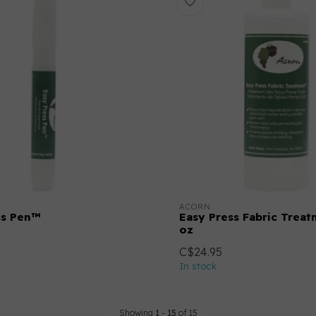
ACORN
ss Pen™
Easy Press Fabric Trea
oz
C$24.95
In stock
Showing
1
-
15
of 15