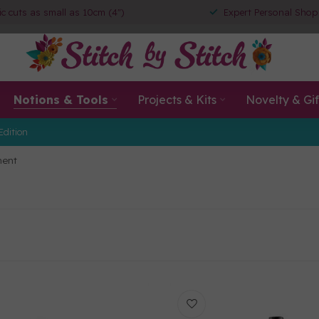
ic cuts as small as 10cm (4")
Expert Personal Shop
Notions & Tools
Projects & Kits
Novelty & Gif
Edition
ment