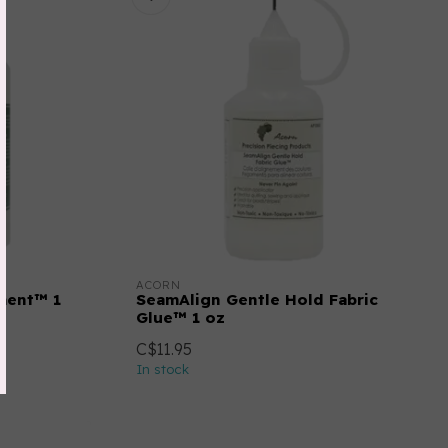
ACORN
tment™ 1
SeamAlign Gentle Hold Fabric
Glue™ 1 oz
C$11.95
In stock