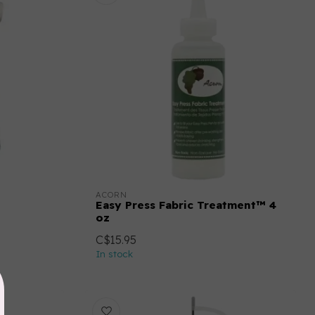
ACORN
Easy Press Fabric Treatment™ 4
oz
C$15.95
In stock