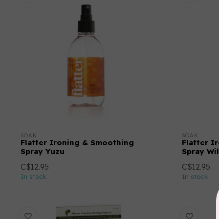
SOAK
SOAK
Flatter Ironing & Smoothing
Flatter 
Spray Yuzu
Spray Wi
C$12.95
C$12.95
In stock
In stock