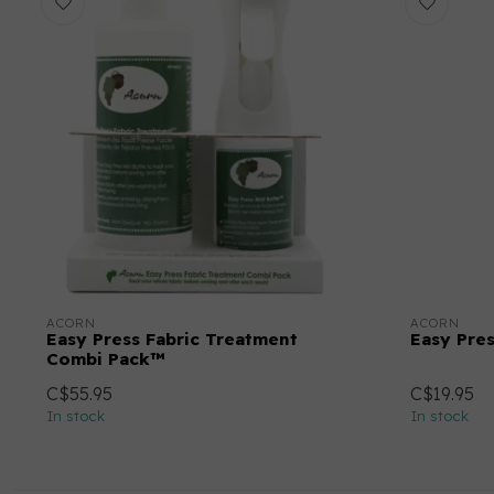
ACORN
ACORN
Easy Press Fabric Treatment
Easy Pre
Combi Pack™
C$55.95
C$19.95
In stock
In stock