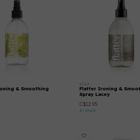
SOAK
Ironing & Smoothing
Flatter Ironing & Smoo
Spray Lacey
C$12.95
In stock