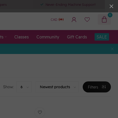
pers
Never-Ending Machine Support
0
CAD
ts
Classes
Community
Gift Cards
SALE
Show:
Filters