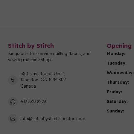
Stitch by Stitch
Opening 
Kingston's full-service quilting, fabric, and
Monday:
sewing machine shop!
Tuesday:
Wednesday:
550 Days Road, Unit 1
Kingston, ON K7M 3R7
Thursday:
Canada
Friday:
Saturday:
613 389 2223
Sunday:
info@stitchbystitchkingston.com