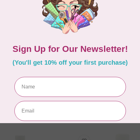
ACORN
n Gentle Hold Fabric
Easy Press Fabric Trea
ill 4 oz
gal
C$96.95
In stock