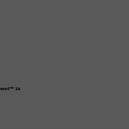
tment™ 16