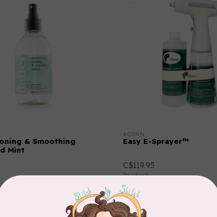
ACORN
Ironing & Smoothing
Easy E-Sprayer™
ld Mint
C$119.95
In stock