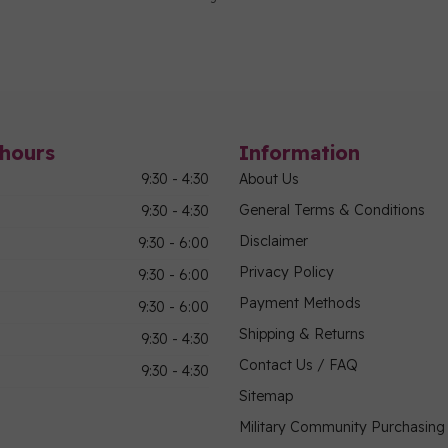
hours
Information
9:30 - 4:30
About Us
General Terms & Conditions
9:30 - 4:30
Disclaimer
9:30 - 6:00
Privacy Policy
9:30 - 6:00
Payment Methods
9:30 - 6:00
Shipping & Returns
9:30 - 4:30
Contact Us / FAQ
9:30 - 4:30
Sitemap
Military Community Purchasin