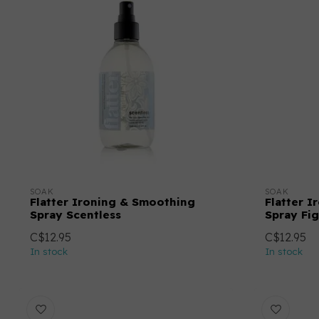
SOAK
SOAK
Flatter Ironing & Smoothing
Flatter 
Spray Scentless
Spray Fig
C$12.95
C$12.95
In stock
In stock