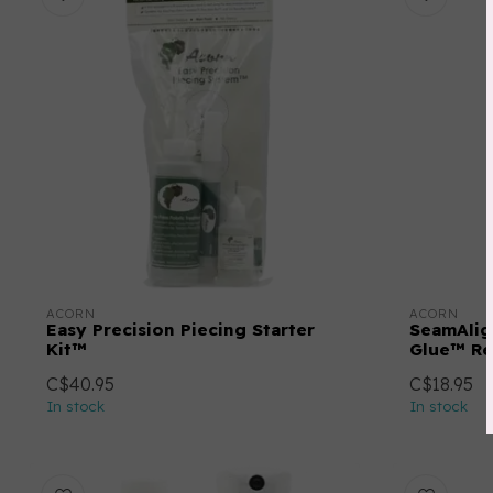
ACORN
ACORN
Easy Precision Piecing Starter
SeamAlig
Kit™
Glue™ Ref
C$40.95
C$18.95
In stock
In stock