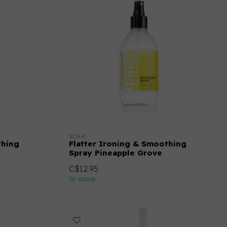
SOAK
thing
Flatter Ironing & Smoothing
Spray Pineapple Grove
C$12.95
In stock