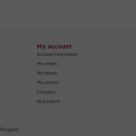
My account
Account information
My orders
My tickets
My wishlist
Compare
All products
g Program