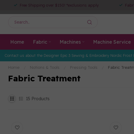
Free Shipping over $150! *exclusions apply
Fabr
Home
Fabric
Machines
Machine Service
Contact us about the Designer Epic 3 Sewing & Embroidery Nordic Frost 
Home
/
Notions & Tools
/
Pressing Tools
/
Fabric Treat
Fabric Treatment
15
Products