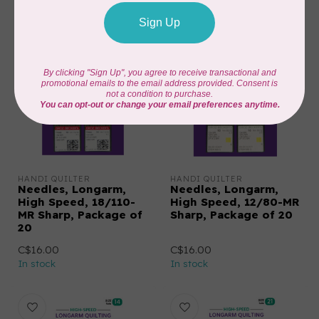
HANDI QUILTER
HANDI QUILTER
Needles, Longarm,
Needles, Longarm,
High Speed, 18/110-
High Speed, 12/80-MR
MR Sharp, Package of
Sharp, Package of 20
20
C$16.00
C$16.00
In stock
In stock