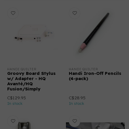
HANDI QUILTER
HANDI QUILTER
Groovy Board Stylus
Handi Iron-Off Pencils
w/ Adapter - HQ
(4-pack)
Avanté/HQ
Fusion/Simply
C$129.95
C$28.95
In stock
In stock