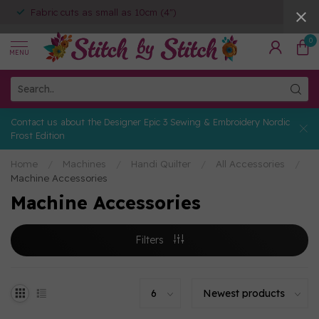
Fabric cuts as small as 10cm (4")
0
MENU
Contact us about the Designer Epic 3 Sewing & Embroidery Nordic
Frost Edition
Home
/
Machines
/
Handi Quilter
/
All Accessories
/
Machine Accessories
Machine Accessories
Filters