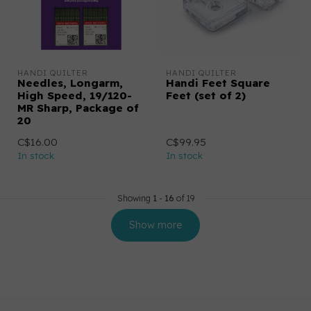
HANDI QUILTER
HANDI QUILTER
Needles, Longarm,
Handi Feet Square
High Speed, 19/120-
Feet (set of 2)
MR Sharp, Package of
20
C$16.00
C$99.95
In stock
In stock
Showing
1
-
16
of 19
Show more