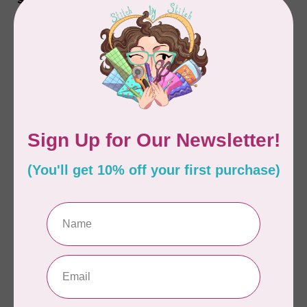
Sharp, Package of 20
Package of 20
C$16.00
C$16.00
In stock
In stock
HANDI QUILTER
HANDI QUILTER
Needles, Longarm,
Needles, Longarm,
Standard, 20/125-R
High Speed, 16/100-
Sharp, Package of 20
MR Sharp, Package of
20
C$16.00
C$16.00
In stock
In stock