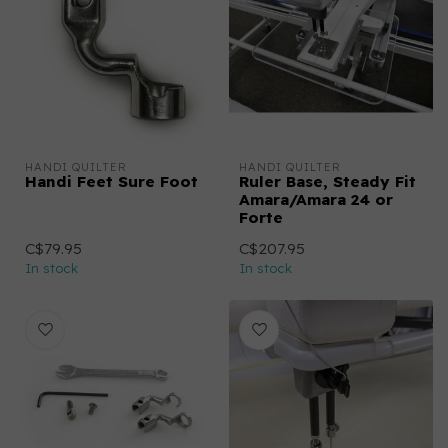
HANDI QUILTER
HANDI QUILTER
Handi Feet Sure Foot
Ruler Base, Steady Fit
Amara/Amara 24 or
Forte
C$79.95
C$207.95
In stock
In stock