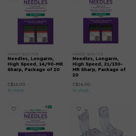
HANDI QUILTER
HANDI QUILTER
Needles, Longarm,
Needles, Longarm,
High Speed, 14/90-MR
High Speed, 21/130-
Sharp, Package of 20
MR Sharp, Package of
20
C$16.00
C$16.00
In stock
In stock