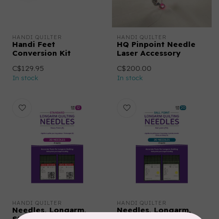
HANDI QUILTER
HANDI QUILTER
Handi Feet
HQ Pinpoint Needle
Conversion Kit
Laser Accessory
C$129.95
C$200.00
In stock
In stock
HANDI QUILTER
HANDI QUILTER
Needles, Longarm,
Needles, Longarm,
Standard, 12/80-R
Ballpoint, 20/125-FG,