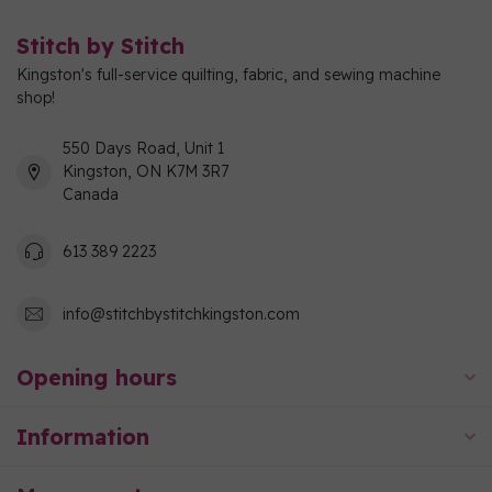
Stitch by Stitch
Kingston's full-service quilting, fabric, and sewing machine
shop!
550 Days Road, Unit 1
Kingston, ON K7M 3R7
Canada
613 389 2223
info@stitchbystitchkingston.com
Opening hours
Information