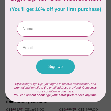
BROTHER
BROTHER
PR1X Entrepreneur
SE750 Sewing &
One Single-Needle
Embroidery Machine
Embroidery Machine
C$7,999.00
C$749.00
C$11,999.99
C$899.99
Available on backorder
Available on backorder
BROTHER
BROTHER
SE2000 Sewing,
NQ1700E Q-Series -
Quilting and
Embroidery Machine
Embroidery Machine
C$1,699.00
C$1,999.00
C$1,999.99
C$2,799.99