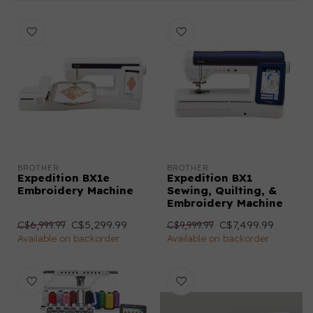
BROTHER
BROTHER
Expedition BX1e
Expedition BX1
Embroidery Machine
Sewing, Quilting, &
Embroidery Machine
C$5,299.99
C$7,499.99
C$6,999.99
C$9,999.99
Available on backorder
Available on backorder