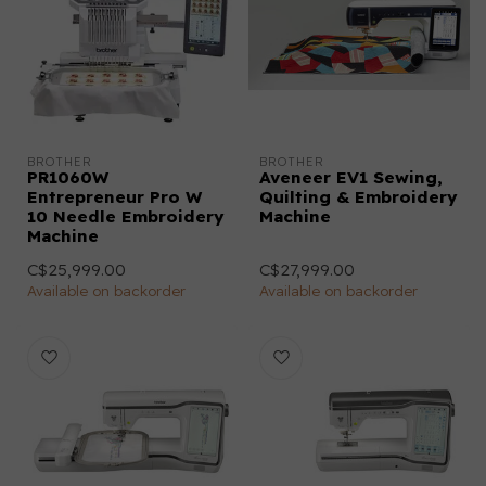
BROTHER
BROTHER
PR1060W
Aveneer EV1 Sewing,
Entrepreneur Pro W
Quilting & Embroidery
10 Needle Embroidery
Machine
Machine
C$25,999.00
C$27,999.00
Available on backorder
Available on backorder