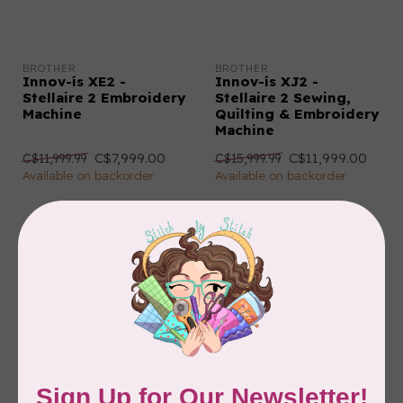
BROTHER
BROTHER
Innov-ís XE2 -
Innov-ís XJ2 -
Stellaire 2 Embroidery
Stellaire 2 Sewing,
Machine
Quilting & Embroidery
Machine
C$7,999.00
C$11,999.00
C$11,999.99
C$15,999.99
Available on backorder
Available on backorder