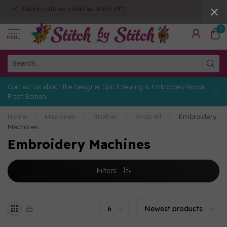
Fabric cuts as small as 10cm (4")
0
MENU
Contact us about the Designer Epic 3 Sewing & Embroidery Nordic
Frost Edition
Home
/
Machines
/
Brother
/
Shop All
/
Embroidery
Machines
Embroidery Machines
Filters