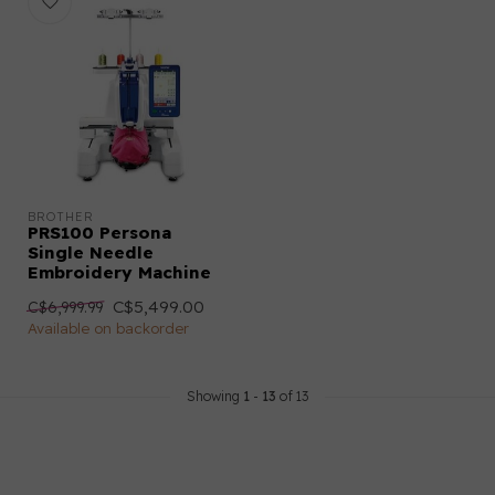
BROTHER
PRS100 Persona
Single Needle
Embroidery Machine
C$5,499.00
C$6,999.99
Available on backorder
Showing
1
-
13
of 13