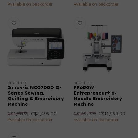
Available on backorder
Available on backorder
BROTHER
BROTHER
Innov-is NQ3700D Q-
PR680W
Series Sewing,
Entrepreneur® 6-
Quilting & Embroidery
Needle Embroidery
Machine
Machine
C$3,499.00
C$11,999.00
C$4,999.99
C$13,999.99
Available on backorder
Available on backorder