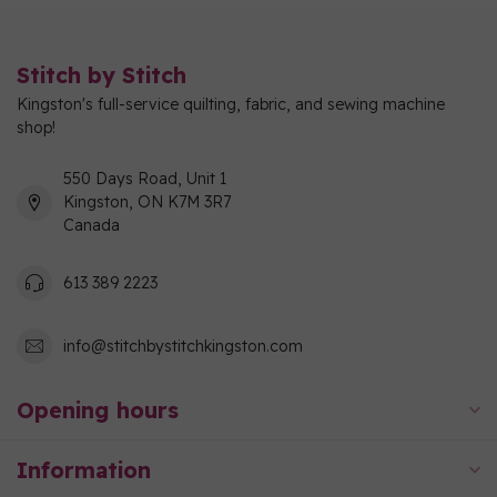
Stitch by Stitch
Kingston's full-service quilting, fabric, and sewing machine
shop!
550 Days Road, Unit 1
Kingston, ON K7M 3R7
Canada
613 389 2223
info@stitchbystitchkingston.com
Opening hours
Information