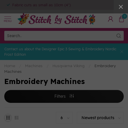
Fabric cuts as small as 10cm (4")
0
MENU
Contact us about the Designer Epic 3 Sewing & Embroidery Nordic
Frost Edition
Home
/
Machines
/
Husqvarna Viking
/
Embroidery
Machines
Embroidery Machines
Filters