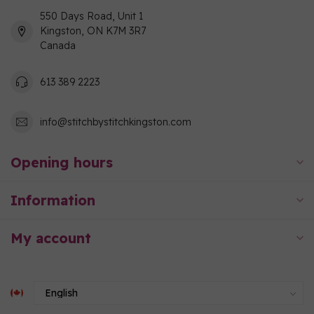
550 Days Road, Unit 1
Kingston, ON K7M 3R7
Canada
613 389 2223
info@stitchbystitchkingston.com
Opening hours
Information
My account