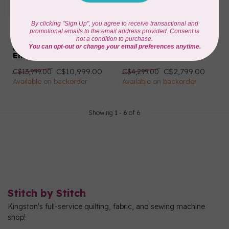
HUSQVARNA VIKING
HUSQVARNA VIKING
DESIGNER SAPPHIRE™
DESIGNER TOPAZ™ 40
| 85 Sewing &
Sewing & Embroidery
Embroidery Machine
Machine
C$10,999.00
C$2,799.00
C$13,999.00
C$4,299.00
Available on backorder
Available on backorder
Showing
1
-
6
of 6
Stitch by Stitch
Kingston's full-service quilting, fabric, and sewing machine
shop!