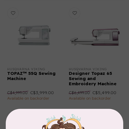
HUSQVARNA VIKING
HUSQVARNA VIKING
TOPAZ™ 55Q Sewing
Designer Topaz 65
Machine
Sewing and
Embroidery Machine
C$3,999.00
C$5,499.00
C$4,999.00
C$6,499.00
Available on backorder
Available on backorder