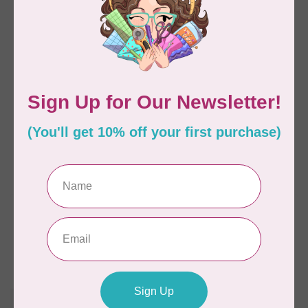
HUSQVARNA VIKING
HUSQVARNA VIKING
DESIGNER QUARTZ™
DESIGNER RUBY™ 90
29 Sewing &
Sewing & Embroidery
Embroidery Machine
Machine
C$1,799.00
C$15,299.00
C$2,699.00
C$17,499.00
Available on backorder
Available on backorder