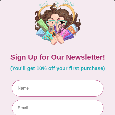
CONTINUE SHOPPING
Showing
1
-
0
of 0
hours
Information
9:30 - 4:30
About Us
General Terms & Conditions
9:30 - 4:30
Disclaimer
9:30 - 6:00
Privacy Policy
9:30 - 6:00
Payment Methods
9:30 - 6:00