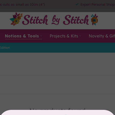
ic cuts as small as 10cm (4")
Expert Personal Shop
Notions & Tools
Projects & Kits
Novelty & Gif
Edition
No products found