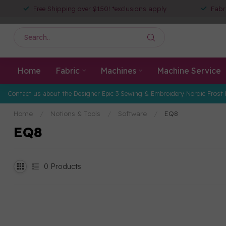
Free Shipping over $150! *exclusions apply
Fabr
Home
Fabric
Machines
Machine Service
Contact us about the Designer Epic 3 Sewing & Embroidery Nordic Frost 
Home
/
Notions & Tools
/
Software
/
EQ8
EQ8
0
Products