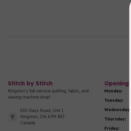
Stitch by Stitch
Opening 
Kingston's full-service quilting, fabric, and
Monday:
sewing machine shop!
Tuesday:
Wednesday:
550 Days Road, Unit 1
Kingston, ON K7M 3R7
Thursday:
Canada
Friday: