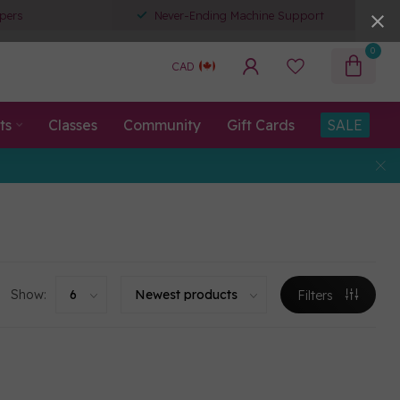
pers
Never-Ending Machine Support
0
CAD
ts
Classes
Community
Gift Cards
SALE
Show:
Filters