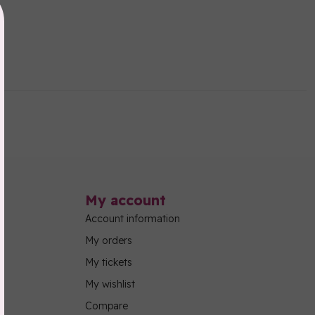
My account
Account information
My orders
My tickets
My wishlist
Compare