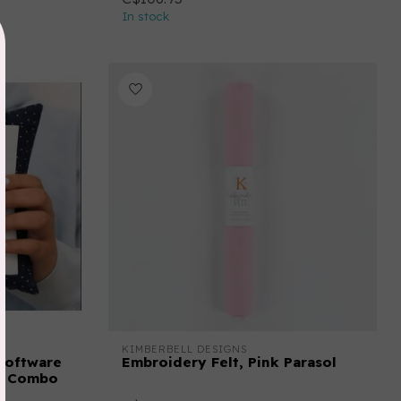
In stock
KIMBERBELL DESIGNS
Software
Embroidery Felt, Pink Parasol
er Combo