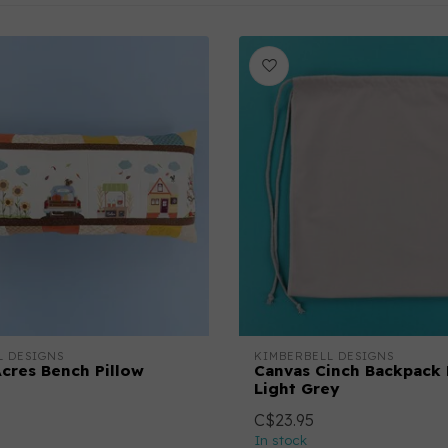
L DESIGNS
KIMBERBELL DESIGNS
cres Bench Pillow
Canvas Cinch Backpack 
Light Grey
C$23.95
In stock