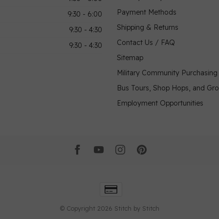
Payment Methods
9:30 - 6:00
Shipping & Returns
9:30 - 4:30
Contact Us / FAQ
9:30 - 4:30
Sitemap
Military Community Purchasin
Bus Tours, Shop Hops, and Gr
Employment Opportunities
© Copyright 2026 Stitch by Stitch