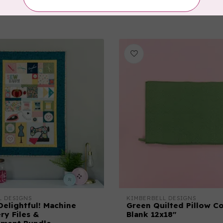
C$55.95
In stock
L DESIGNS
KIMBERBELL DESIGNS
Delightful! Machine
Green Quilted Pillow C
ry Files &
Blank 12x18"