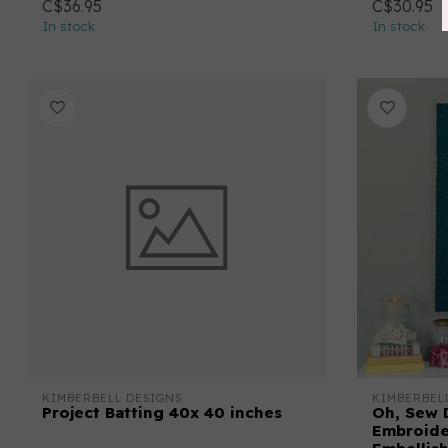
C$36.95
C$30.95
In stock
In stock
KIMBERBELL DESIGNS
KIMBERBEL
Project Batting 40x 40 inches
Oh, Sew 
Embroide