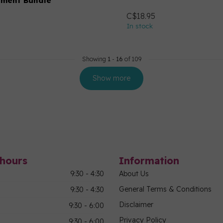
hment Bundle
C$18.95
In stock
Showing
1
-
16
of 109
Show more
hours
Information
9:30 - 4:30
About Us
General Terms & Conditions
9:30 - 4:30
Disclaimer
9:30 - 6:00
Privacy Policy
9:30 - 6:00