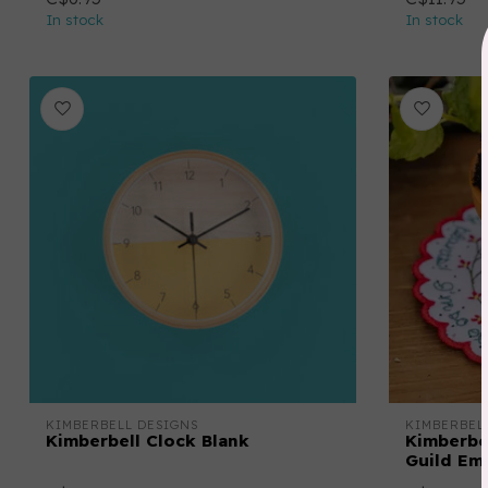
In stock
In stock
KIMBERBELL DESIGNS
KIMBERBEL
Kimberbell Clock Blank
Kimberbel
Guild Emb