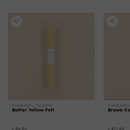
KIMBERBELL DESIGNS
KIMBERBEL
Butter Yellow Felt
Brown C
C$6.95
C$11.95