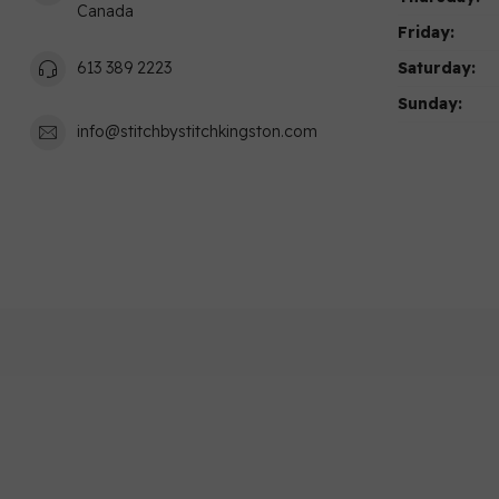
Canada
Friday:
Saturday:
613 389 2223
Sunday:
info@stitchbystitchkingston.com