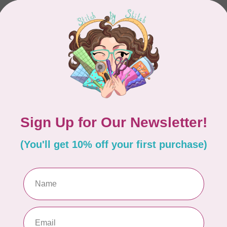
In stock
L DESIGNS
KIMBERBELL DESIGNS
l Classic, Vol 5 Garden
Country Blooms Pillow 
roidery Files
and Embroidery Leath