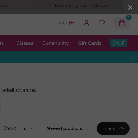
pers
Never-Ending Machine Support
0
CAD
ts
Classes
Community
Gift Cards
SALE
berbell advertises.
Show:
Filters