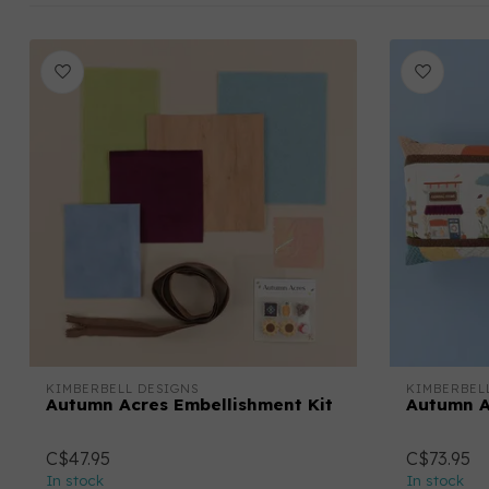
KIMBERBELL DESIGNS
KIMBERBEL
Autumn Acres Embellishment Kit
Autumn A
C$47.95
C$73.95
In stock
In stock