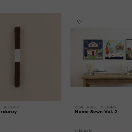
L DESIGNS
KIMBERBELL DESIGNS
orduroy
Home Sewn Vol. 2
C$59.95