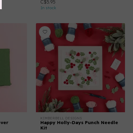
C$5.95
In stock
KIMBERBELL DESIGNS
over
Happy Holly-Days Punch Needle
Kit