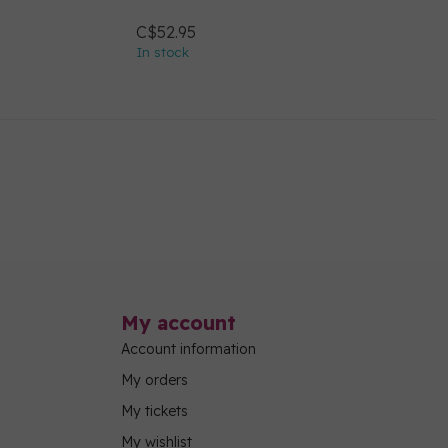
C$52.95
In stock
My account
Account information
My orders
My tickets
My wishlist