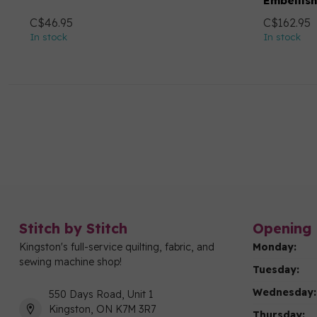
Embellis
C$46.95
C$162.95
In stock
In stock
Stitch by Stitch
Opening 
Kingston's full-service quilting, fabric, and
Monday:
sewing machine shop!
Tuesday:
Wednesday:
550 Days Road, Unit 1
Kingston, ON K7M 3R7
Thursday: