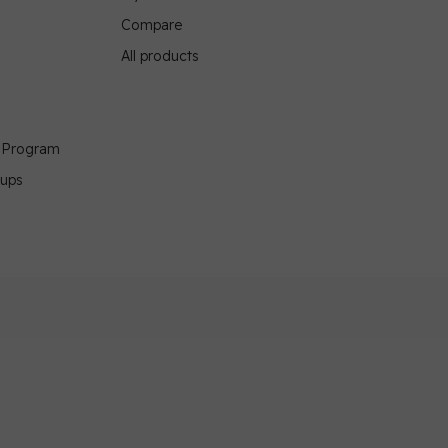
Compare
All products
g Program
oups