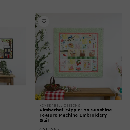
KIMBERBELL DESIGNS
Kimberbell Sippin' on Sunshine
Feature Machine Embroidery
Quilt
C$106.95