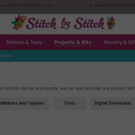
ic cuts as small as 10cm (4")
Expert Personal Shop
Notions & Tools
Projects & Kits
Novelty & Gif
Edition
ing monthly classes and events, we can special order any product Kim
tabilizers and Toppers
Tools
Digital Downloads