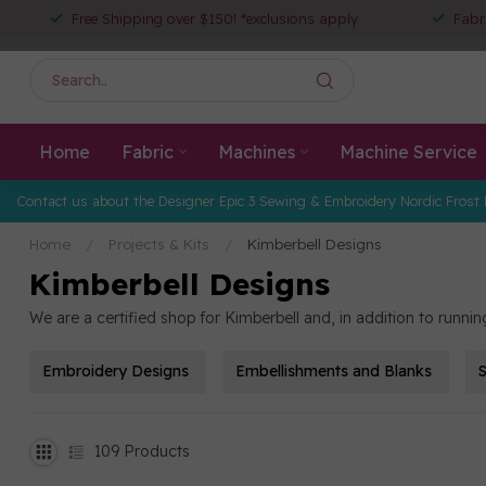
Free Shipping over $150! *exclusions apply
Fabr
Home
Fabric
Machines
Machine Service
Contact us about the Designer Epic 3 Sewing & Embroidery Nordic Frost 
Home
/
Projects & Kits
/
Kimberbell Designs
Kimberbell Designs
We are a certified shop for Kimberbell and, in addition to runn
Embroidery Designs
Embellishments and Blanks
S
109
Products