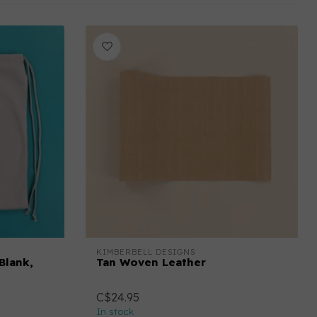
KIMBERBELL DESIGNS
Blank,
Tan Woven Leather
C$24.95
In stock