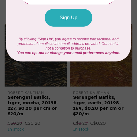
C$0.22
C$0.22
In stock
In stock
ROBERT KAUFMAN
ROBERT KAUFMAN
Serengeti Batiks,
Serengeti Batiks,
tiger, mocha, 20198-
tiger, earth, 20198-
227, $0.20 per cm or
169, $0.20 per cm or
$20/m
$20/m
C$0.20
C$0.20
C$0.20
C$0.20
In stock
In stock