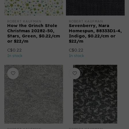
ROBERT KAUFMAN
ROBERT KAUFMAN
How the Grinch Stole
Sevenberry, Nara
Christmas 20282-50,
Homespun, 88333D1-4,
Stars, Green, $0.22/cm
Indigo, $0.22/cm or
or $22/m
$22/m
C$0.22
C$0.22
In stock
In stock