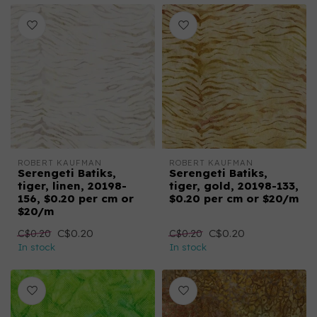
ROBERT KAUFMAN
ROBERT KAUFMAN
Serengeti Batiks,
Serengeti Batiks,
tiger, linen, 20198-
tiger, gold, 20198-133,
156, $0.20 per cm or
$0.20 per cm or $20/m
$20/m
C$0.20
C$0.20
C$0.20
C$0.20
In stock
In stock