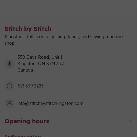
Stitch by Stitch
Kingston's full-service quilting, fabric, and sewing machine
shop!
550 Days Road, Unit 1
Kingston, ON K7M 3R7
Canada
613 389 2223
info@stitchbystitchkingston.com
Opening hours