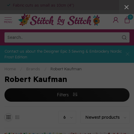
Fabric cuts as small as 10cm (4")
0
MENU
Contact us about the Designer Epic 3 Sewing & Embroidery Nordic
Frost Edition
Home
/
Brands
/
Robert Kaufman
Robert Kaufman
Filters