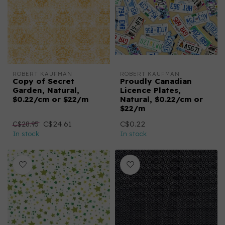
ROBERT KAUFMAN
ROBERT KAUFMAN
Copy of Secret
Proudly Canadian
Garden, Natural,
Licence Plates,
$0.22/cm or $22/m
Natural, $0.22/cm or
$22/m
C$24.61
C$0.22
C$28.95
In stock
In stock