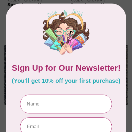
ROBERT KAUFMAN
ROBERT KAUFMAN
Sevenberry, Nara
Sevenberry, Nara
Homespun, 88333D2-1,
Homespun, 88335D1-1,
Indigo, $0.22/cm or
Indigo, $0.22/cm or
$22/m
$22/m
C$0.22
C$0.22
In stock
In stock
ROBERT KAUFMAN
ROBERT KAUFMAN
Sevenberry, Nara
Sevenberry, Nara
Homespun, 88223D18-
Homespun, 88223D21-
62, Indigo, $0.22/cm
62, Indigo, $0.22/cm
or $22/m
or $22/m