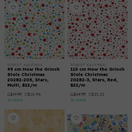
ROBERT KAUFMAN
ROBERT KAUFMAN
95 cm How the Grinch
115 cm How the Grinch
Stole Christmas
Stole Christmas
20282-205, Stars,
20282-3, Stars, Red,
Multi, $22/m
$22/m
C$16.96
C$21.21
C$19.95
C$24.95
In stock
In stock