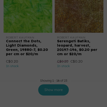
ROBERT KAUFMAN
ROBERT KAUFMAN
Connect the Dots,
Serengeti Batiks,
Light Diamonds,
leopard, harvest,
Green, 19880-7, $0.20
20197-196, $0.20 per
per cm or $20/m
cm or $20/m
C$0.20
C$0.20
C$0.20
In stock
In stock
Showing
1
-
16
of 23
Show more