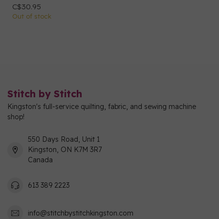
C$30.95
Out of stock
Stitch by Stitch
Kingston's full-service quilting, fabric, and sewing machine
shop!
550 Days Road, Unit 1
Kingston, ON K7M 3R7
Canada
613 389 2223
info@stitchbystitchkingston.com