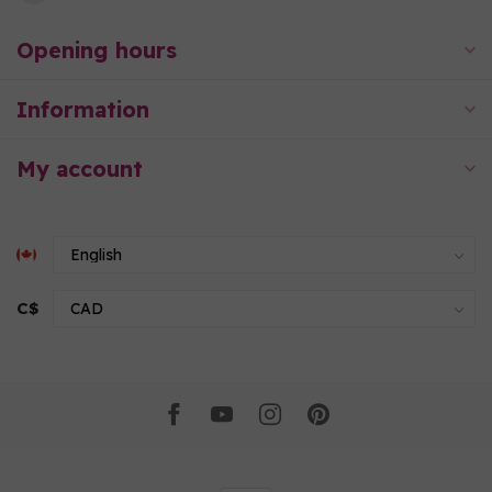
Opening hours
Information
My account
C$