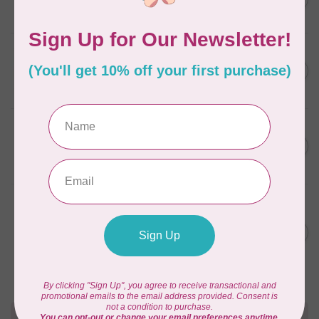
In stock
APPLES & BEAVERS
Fairy Sisters Mini Quilt
C$18.95
Pattern
In stock
CAROLINA MOORE
Scrappy Christmas Tree
C$22.95
Quilt Pattern
In stock
ANITA GOODESIGN
Christmas Peek-a-boo Mix &
C$95.95
Match Quilting Collection
Hoop sizes 5” x 7” to 9.5” x
C$38.38
14”
In stock
Need Help?