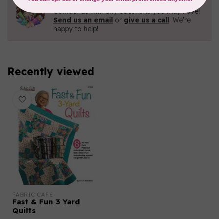
Contact us with any questions you may have!
Send us an email
or
give us a call
. We're
happy to help!
Recently viewed
FABRIC CAFE
Fast & Fun 3 Yard
Quilts