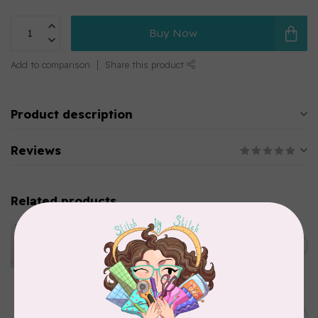
Buy Now
Add to comparison
Share this product
Product description
Reviews
Related products
APPLES & BEAVERS
Dragon Dreams Quilt
C$18.95
Pattern
Out of stock
ELIZABETH HARTMAN
Lisa the Unicorn Pattern
C$19.95