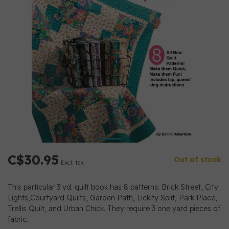
C$30.95
Out of stock
Excl. tax
This particular 3 yd. quilt book has 8 patterns: Brick Street, City
Lights,Courtyard Quilts, Garden Path, Lickity Split, Park Place,
Trellis Quilt, and Urban Chick. They require 3 one yard pieces of
fabric.