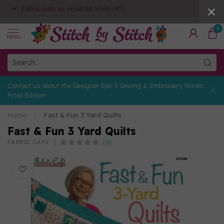
Fabric cuts as small as 10cm (4")
0
MENU
Contact us about the Designer Epic 3 Sewing & Embroidery Nordic
Frost Edition
Home
/
Fast & Fun 3 Yard Quilts
Fast & Fun 3 Yard Quilts
(0)
FABRIC CAFE