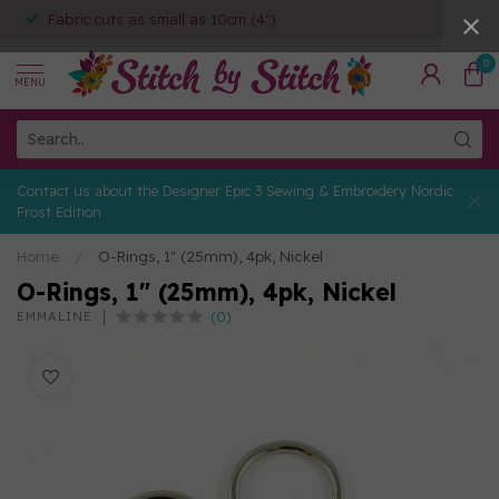
Fabric cuts as small as 10cm (4")
0
MENU
Contact us about the Designer Epic 3 Sewing & Embroidery Nordic
Frost Edition
Home
/
O-Rings, 1" (25mm), 4pk, Nickel
O-Rings, 1" (25mm), 4pk, Nickel
(0)
EMMALINE