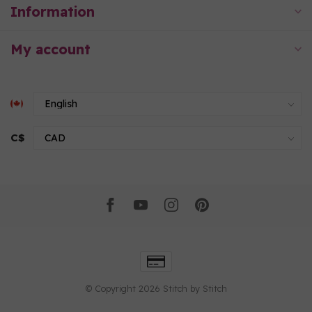
Information
My account
C$
© Copyright 2026 Stitch by Stitch