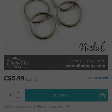
C$5.99
In stock
Excl. tax
Buy Now
Add to comparison
Share this product