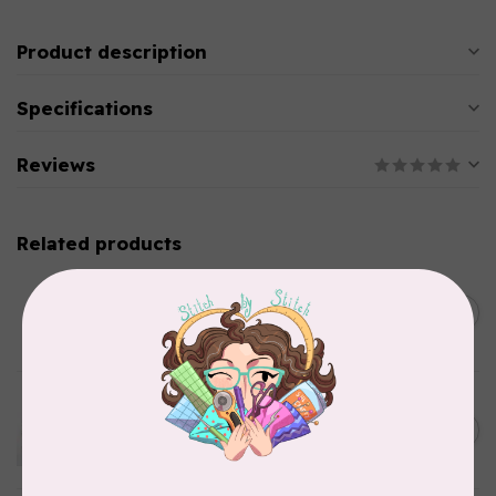
Product description
Specifications
Reviews
Related products
PRYM
Color Snaps 12.4 mm
C$6.95
Turquoise 30pc
In stock
EMMALINE
Metal Bag Label: Script Style
C$3.79
"Handmade"
Out of stock