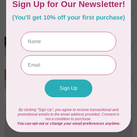
EMMALINE
Rectangular Strap End Caps,
C$6.25
1" wide, 3pk, Nickel
In stock
PRODUCTS FROM ABROAD
100% Cotton Webbing with
C$4.95
Stitches, per metre Black
In stock
PRODUCTS FROM ABROAD
100% Cotton Webbing with
C$4.95
Stitches, per metre Mustard
In stock
Need Help?
Contact us with any questions you may have!
Send us an email
or
give us a call
. We're
happy to help!