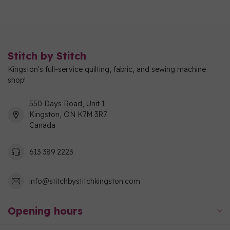
Stitch by Stitch
Kingston's full-service quilting, fabric, and sewing machine
shop!
550 Days Road, Unit 1
Kingston, ON K7M 3R7
Canada
613 389 2223
info@stitchbystitchkingston.com
Opening hours