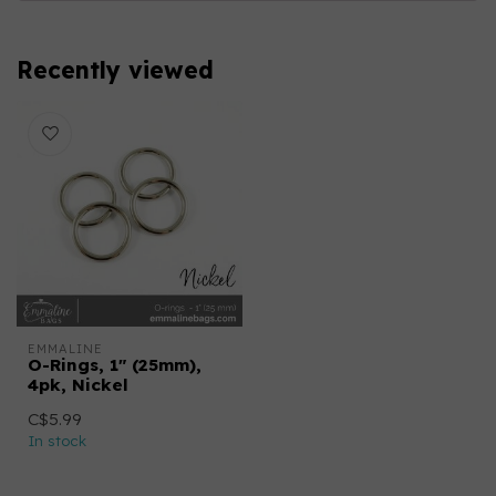
Recently viewed
EMMALINE
O-Rings, 1" (25mm),
4pk, Nickel
C$5.99
In stock