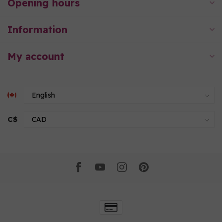
Opening hours
Information
My account
C$