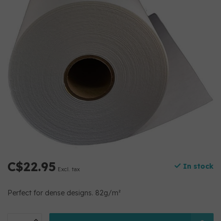
C$22.95
In stock
Excl. tax
Perfect for dense designs. 82g/m²