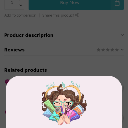
Buy Now
Add to comparison
Share this product
Product description
Reviews
Related products
HUSQVARNA VIKING
Whisper Web Mesh Stabilizer
C$27.95
12 in x 10 y
In stock
HUSQVARNA VIKING
Cut-a-Way Light Stabilizer
C$40.95
15 inches x 25 Yards
In stock