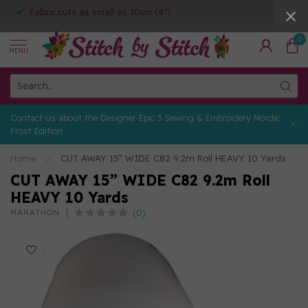
Fabric cuts as small as 10cm (4")
0
MENU
Contact us about the Designer Epic 3 Sewing & Embroidery Nordic
Frost Edition
Home
/
CUT AWAY 15” WIDE C82 9.2m Roll HEAVY 10 Yards
CUT AWAY 15” WIDE C82 9.2m Roll
HEAVY 10 Yards
(0)
MARATHON