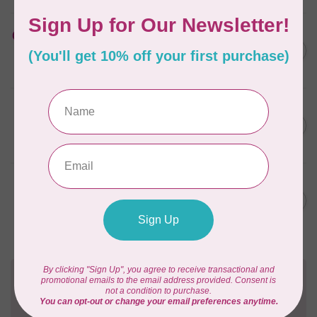
HUSQVARNA VIKING
Cut-a-Way Wide Stabilizer
C$52.95
20 inches x 10 Yards HV
In stock
PFAFF
Cut-a-Way Light Stabilizer
C$47.95
15 inches x 25 Yards PFAFF
In stock
PFAFF
Cut-a-Way Wide Stabilizer
C$40.95
20 inches x 10 Yards PFAFF
In stock
Need Help?
Contact us with any questions you may have!
Send us an email
or
give us a call
. We're