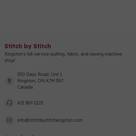
Stitch by Stitch
Kingston's full-service quilting, fabric, and sewing machine
shop!
550 Days Road, Unit 1
Kingston, ON K7M 3R7
Canada
613 389 2223
info@stitchbystitchkingston.com