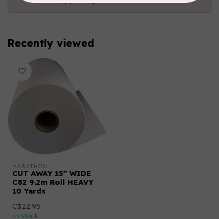
happy to help!
Recently viewed
MARATHON
CUT AWAY 15” WIDE
C82 9.2m Roll HEAVY
10 Yards
C$22.95
In stock