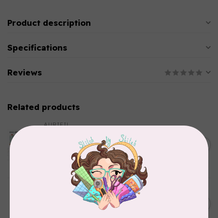
Product description
Specifications
Reviews
Related products
AURIFIL
Aurifil Colour Builders
January 2022 - 50 wt thread
C$59.95
in Packs of 3 shades
Frangipani
In stock
AURIFIL
AURIFIL 12WT 1130 Very Dark
C$7.95
Bark small spool
In stock