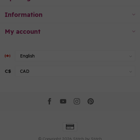
Information
My account
C$
© Copyright 2026 Stitch by Stitch