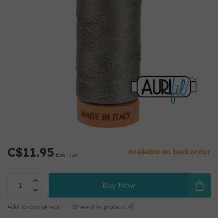
C$11.95
Available on backorder
Excl. tax
Buy Now
Add to comparison
Share this product