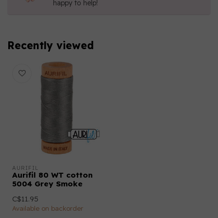
happy to help!
Recently viewed
AURIFIL
Aurifil 80 WT cotton
5004 Grey Smoke
C$11.95
Available on backorder