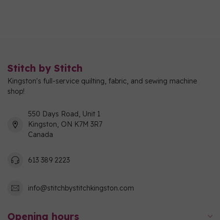
Stitch by Stitch
Kingston's full-service quilting, fabric, and sewing machine
shop!
550 Days Road, Unit 1
Kingston, ON K7M 3R7
Canada
613 389 2223
info@stitchbystitchkingston.com
Opening hours