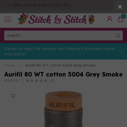
Fabric cuts as small as 10cm (4")
0
MENU
Contact us about the Designer Epic 3 Sewing & Embroidery Nordic
Frost Edition
Home
/
Aurifil 80 WT cotton 5004 Grey Smoke
Aurifil 80 WT cotton 5004 Grey Smoke
(0)
AURIFIL