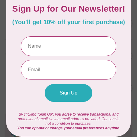
AURIFIL
6 STRAND FLOSS 18YDS Pale
C$7.95
Green 2880
In stock
AURIFIL
Thread Case - 12 slots
C$13.95
(empty)
In stock
AURIFIL
AURIFIL 6 STRAND FLOSS
C$7.95
18YDS 2860 Light Emerald
In stock
Need Help?
Contact us with any questions you may have!
Send us an email
or
give us a call
. We're