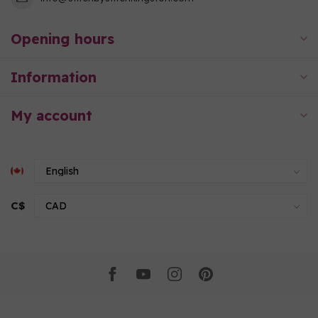
Opening hours
Information
My account
C$