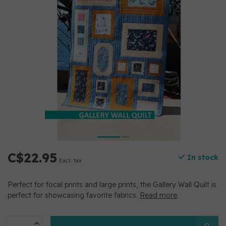
C$22.95
In stock
Excl. tax
Perfect for focal prints and large prints, the Gallery Wall Quilt is
perfect for showcasing favorite fabrics.
Read more
.