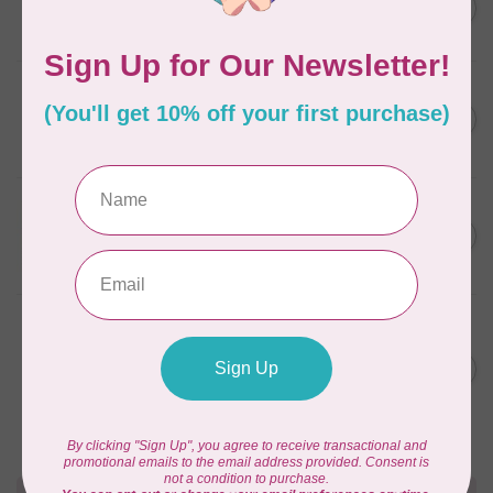
Lisa the Unicorn Pattern
C$19.95
In stock
CAROLINA MOORE
Scrappy Christmas Tree
C$22.95
Quilt Pattern
In stock
APPLES & BEAVERS
Fairy Sisters Mini Quilt
C$18.95
Pattern
In stock
ANITA GOODESIGN
Christmas Peek-a-boo Mix &
C$95.95
Match Quilting Collection
Hoop sizes 5” x 7” to 9.5” x
C$38.38
14”
In stock