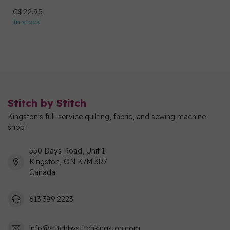
C$22.95
In stock
Stitch by Stitch
Kingston's full-service quilting, fabric, and sewing machine
shop!
550 Days Road, Unit 1
Kingston, ON K7M 3R7
Canada
613 389 2223
info@stitchbystitchkingston.com