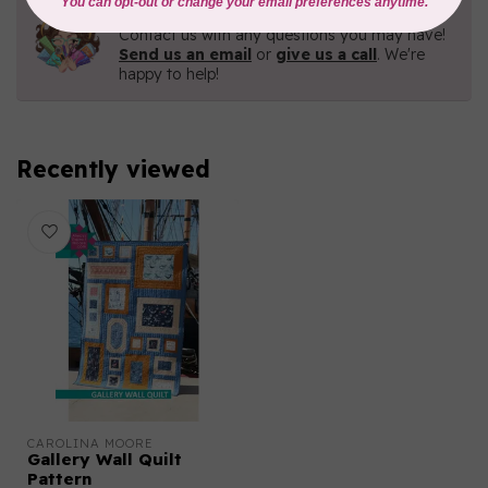
Need Help?
Contact us with any questions you may have!
Send us an email
or
give us a call
. We're
happy to help!
Recently viewed
CAROLINA MOORE
Gallery Wall Quilt
Pattern