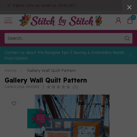
Fabric cuts as small as 10cm (4")
0
MENU
Contact us about the Designer Epic 3 Sewing & Embroidery Nordic
Frost Edition
Home
/
Gallery Wall Quilt Pattern
Gallery Wall Quilt Pattern
(0)
CAROLINA MOORE