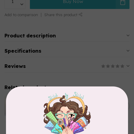
Buy Now
Add to comparison
Share this product
Product description
Specifications
Reviews
Related products
APPLES & BEAVERS
Dragon Dreams Quilt
C$18.95
Pattern
Out of stock
ELIZABETH HARTMAN