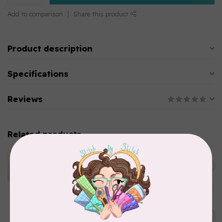
Add to comparison
Share this product
Product description
Specifications
Reviews
Related products
APPLES & BEAVERS
Dragon Dreams Quilt
C$18.95
Pattern
Out of stock
ELIZABETH HARTMAN
Lisa the Unicorn Pattern
C$19.95