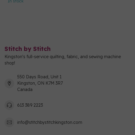
In stock
Stitch by Stitch
Kingston's full-service quilting, fabric, and sewing machine
shop!
550 Days Road, Unit 1
Kingston, ON K7M 3R7
Canada
613 389 2223
info@stitchbystitchkingston.com