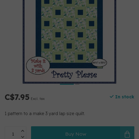
C$7.95
In stock
Excl. tax
1 pattern to a make 3 yard lap size quilt.
Buy Now