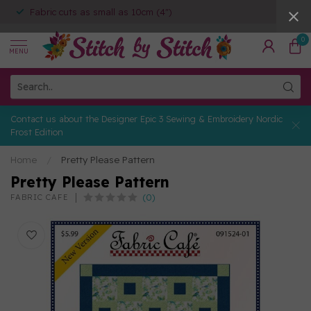
Fabric cuts as small as 10cm (4")
0
MENU
Contact us about the Designer Epic 3 Sewing & Embroidery Nordic
Frost Edition
Home
/
Pretty Please Pattern
Pretty Please Pattern
(0)
FABRIC CAFE