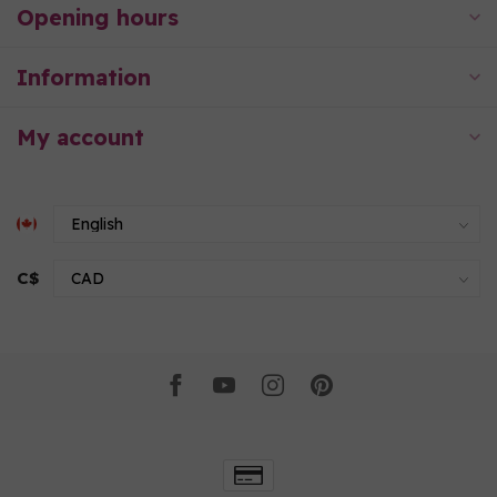
Opening hours
Information
My account
C$