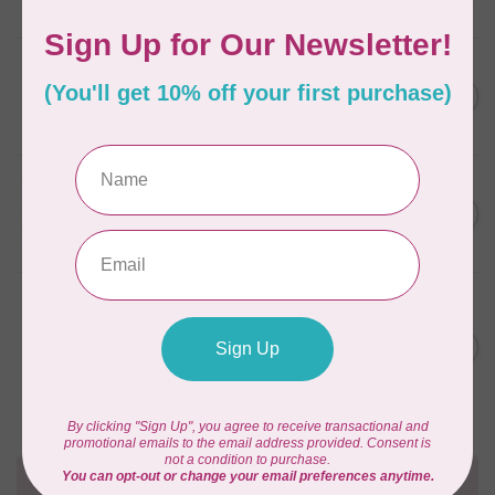
In stock
CAROLINA MOORE
Scrappy Christmas Tree
C$22.95
Quilt Pattern
In stock
APPLES & BEAVERS
Fairy Sisters Mini Quilt
C$18.95
Pattern
In stock
ANITA GOODESIGN
Christmas Peek-a-boo Mix &
C$95.95
Match Quilting Collection
Hoop sizes 5” x 7” to 9.5” x
C$38.38
14”
In stock
Need Help?