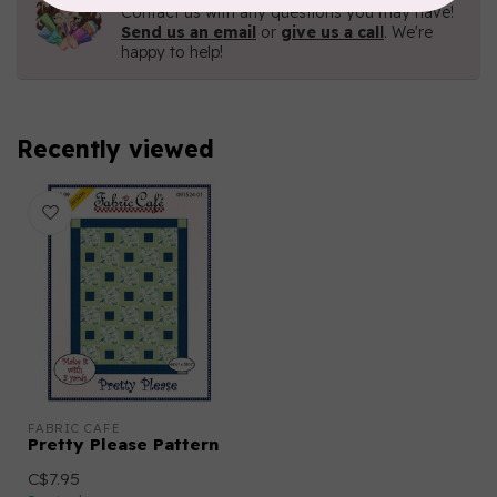
Contact us with any questions you may have!
Send us an email
or
give us a call
. We're
happy to help!
Recently viewed
FABRIC CAFE
Pretty Please Pattern
C$7.95