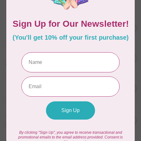
In stock
HUSQVARNA VIKING
C$469.00
ONYX™ 15 Sewing Machine
C$419.00
In stock
HUSQVARNA VIKING
C$999.00
ONYX™ 30 Sewing Machine
C$799.00
In stock
HUSQVARNA VIKING
C$529.00
ONYX™ 25 Sewing Machine
C$479.00
In stock
HUSQVARNA VIKING
C$2,299.00
OPAL™ 690Q Sewing
Machine
C$1,999.00
In stock