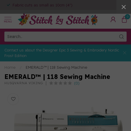
Fabric cuts as small as 10cm (4")
0
MENU
Contact us about the Designer Epic 3 Sewing & Embroidery Nordic
Frost Edition
Home
/
EMERALD™ | 118 Sewing Machine
EMERALD™ | 118 Sewing Machine
(0)
HUSQVARNA VIKING