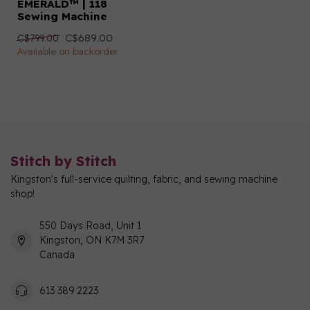
EMERALD™ | 118
Sewing Machine
C$689.00
C$799.00
Available on backorder
Stitch by Stitch
Kingston's full-service quilting, fabric, and sewing machine
shop!
550 Days Road, Unit 1
Kingston, ON K7M 3R7
Canada
613 389 2223