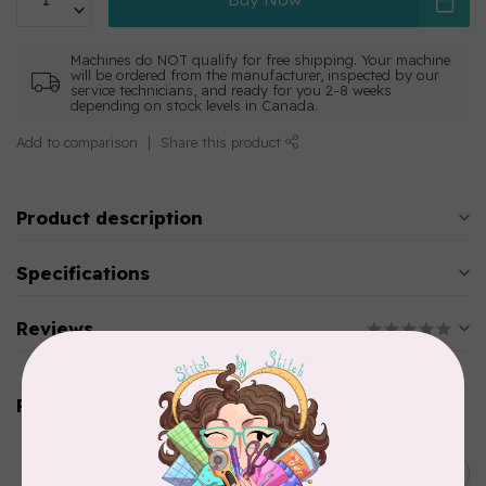
Machines do NOT qualify for free shipping. Your machine
will be ordered from the manufacturer, inspected by our
service technicians, and ready for you 2-8 weeks
depending on stock levels in Canada.
Add to comparison
Share this product
Product description
Specifications
Reviews
Related products
HUSQVARNA VIKING
C$14,199.00
Epic Quilt™ 97 Sewing
Machine
C$11,649.00