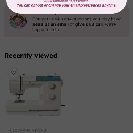
Need Help?
Contact us with any questions you may have!
Send us an email
or
give us a call
. We're
happy to help!
Recently viewed
HUSQVARNA VIKING