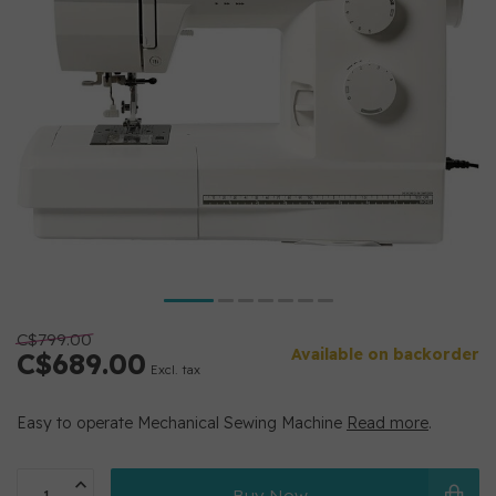
C$799.00
Available on backorder
C$689.00
Excl. tax
Easy to operate Mechanical Sewing Machine
Read more
.
Buy Now