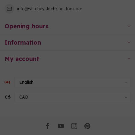
info@stitchbystitchkingston.com
Opening hours
Information
My account
C$