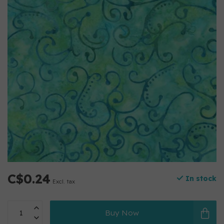
C$0.24
In stock
Excl. tax
Buy Now