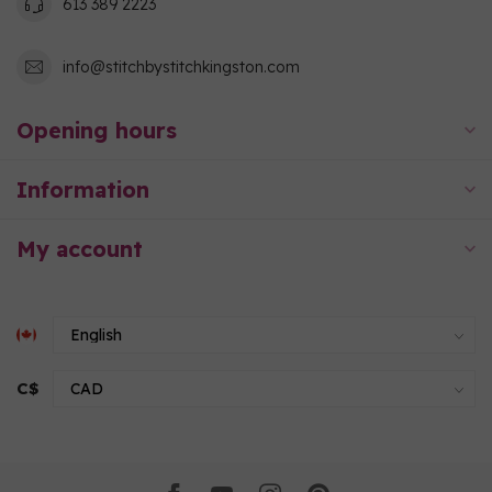
613 389 2223
info@stitchbystitchkingston.com
Opening hours
Information
My account
C$