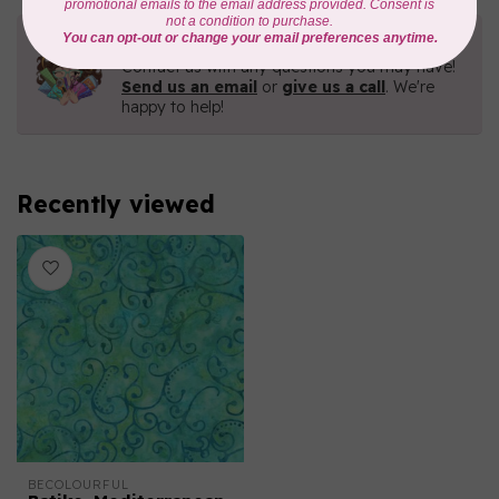
Need Help?
Contact us with any questions you may have!
Send us an email
or
give us a call
. We're
happy to help!
Recently viewed
BECOLOURFUL