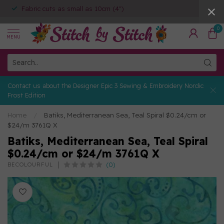
Fabric cuts as small as 10cm (4")
0
MENU
Contact us about the Designer Epic 3 Sewing & Embroidery Nordic
Frost Edition
Home
/
Batiks, Mediterranean Sea, Teal Spiral $0.24/cm or
$24/m 3761Q X
Batiks, Mediterranean Sea, Teal Spiral
$0.24/cm or $24/m 3761Q X
(0)
BECOLOURFUL