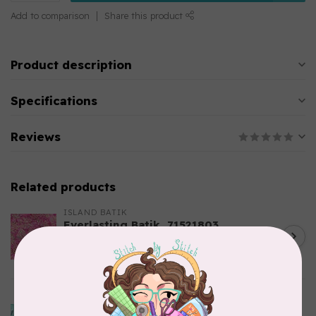
Add to comparison
Share this product
Product description
Specifications
Reviews
Related products
ISLAND BATIK
Everlasting Batik, 71521803
Pink and Fuschia 0.22/cm or
C$0.22
$22/m
In stock
ISLAND BATIK
Bubbles, Curves, and