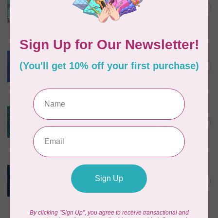
Corners, 612404965, Roving,
C$0.22
Teal Chameleon, $0.22/cm or
$22/m
In stock
BECOLOURFUL
Batiks, Diamond Dust, Royal
C$0.24
$0.24/cm or $24/m
In stock
BECOLOURFUL
Batiks, Mediterranean Sea,
Lagoon $0.24/cm or $24/m
C$0.24
3755Q X
In stock
ISLAND BATIK
Twilight, 112431570, Medium
Daisy, Blue Cornflower,
C$0.22
$0.22/cm or $22/m
In stock