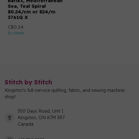
Batiks, Mediterranean
Sea, Teal Spiral
$0.24/cm or $24/m
3761Q X
C$0.24
In stock
Stitch by Stitch
Kingston's full-service quilting, fabric, and sewing machine
shop!
550 Days Road, Unit 1
Kingston, ON K7M 3R7
Canada