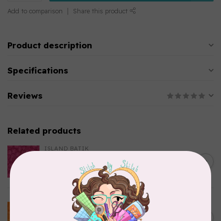
Add to comparison
Share this product
Product description
Specifications
Reviews
Related products
ISLAND BATIK
Everlasting Batik, 712520145
C$0.22
Fuschia 0.22/cm or $22/m
In stock
BECOLOURFUL
Batiks, BeColourful Solids,
Golden Star $0.24/cm or
C$0.24