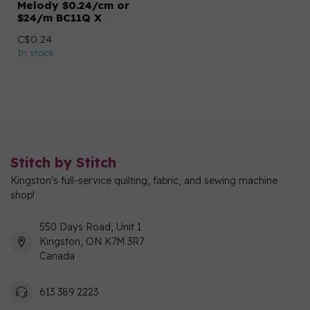
Melody $0.24/cm or
$24/m BC11Q X
C$0.24
In stock
Stitch by Stitch
Kingston's full-service quilting, fabric, and sewing machine
shop!
550 Days Road, Unit 1
Kingston, ON K7M 3R7
Canada
613 389 2223