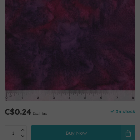
C$0.24
In stock
Excl. tax
Buy Now