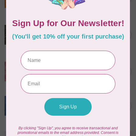
$24/m BC03Q X
In stock
ROBERT KAUFMAN
Serengeti Batiks, tiger,
C$0.20
mocha, 20198-227, $0.20 per
C$0.20
cm or $20/m
In stock
ISLAND BATIK
Everlasting Batik, 71521803
Pink and Fuschia 0.22/cm or
C$0.22
$22/m
In stock
BECOLOURFUL
Batiks, Diamond Dust, Royal
C$0.24
$0.24/cm or $24/m
In stock