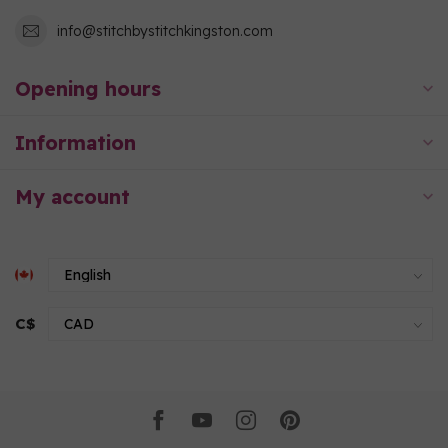
info@stitchbystitchkingston.com
Opening hours
Information
My account
C$