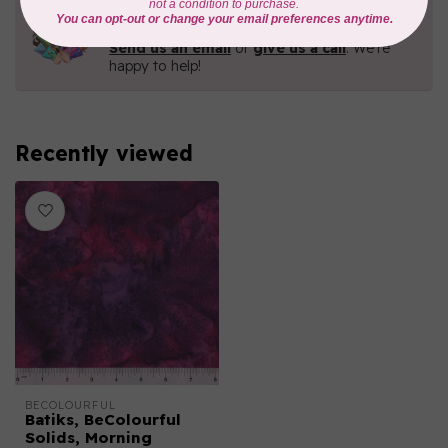
Need Help?
Contact us with any questions you may have!
Send us an email
or
give us a call
. We're
happy to help!
Recently viewed
BECOLOURFUL
Batiks, BeColourful
Solids, Morning