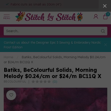
Fabric cuts as small as 10cm (4")
0
MENU
Contact us about the Designer Epic 3 Sewing & Embroidery Nordic
Frost Edition
Home
/
Batiks, BeColourful Solids, Morning Melody $0.24/cm
or $24/m BC11Q X
Batiks, BeColourful Solids, Morning
Melody $0.24/cm or $24/m BC11Q X
(0)
BECOLOURFUL