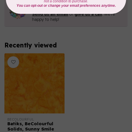
Need Help?
Contact us with any questions you may have!
Send us an email
or
give us a call
. We're
happy to help!
Recently viewed
BECOLOURFUL
Batiks, BeColourful
Solids, Sunny Smile