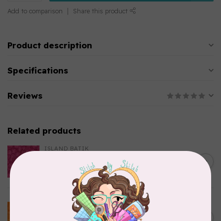
Add to comparison
Share this product
Product description
Specifications
Reviews
Related products
ISLAND BATIK
Everlasting Batik, 712520145
C$0.22
Fuschia 0.22/cm or $22/m
In stock
BECOLOURFUL
Batiks, BeColourful Solids,
Golden Star $0.24/cm or
C$0.24