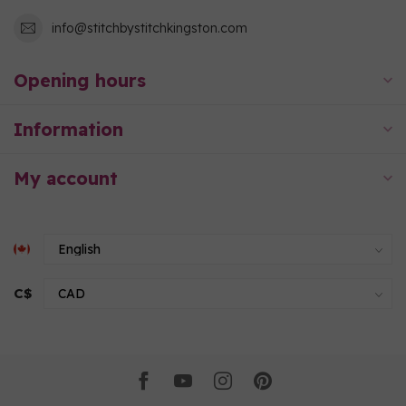
info@stitchbystitchkingston.com
Opening hours
Information
My account
C$