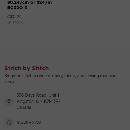
$0.24/cm or $24/m
BC02Q X
C$0.24
In stock
Stitch by Stitch
Kingston's full-service quilting, fabric, and sewing machine
shop!
550 Days Road, Unit 1
Kingston, ON K7M 3R7
Canada
613 389 2223