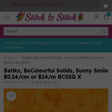
Fabric cuts as small as 10cm (4")
0
MENU
Contact us about the Designer Epic 3 Sewing & Embroidery Nordic
Frost Edition
Home
/
Batiks, BeColourful Solids, Sunny Smile $0.24/cm or
$24/m BC02Q X
Batiks, BeColourful Solids, Sunny Smile
$0.24/cm or $24/m BC02Q X
(0)
BECOLOURFUL