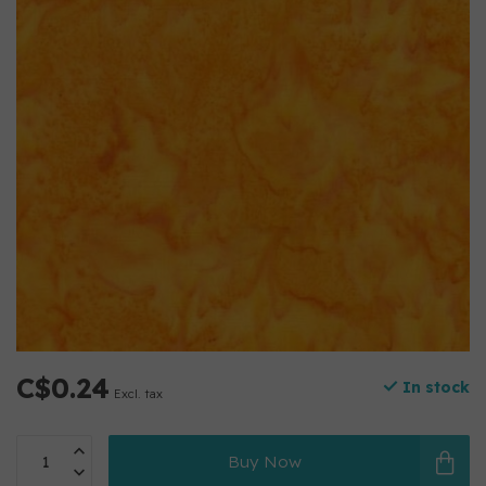
C$0.24
In stock
Excl. tax
Buy Now