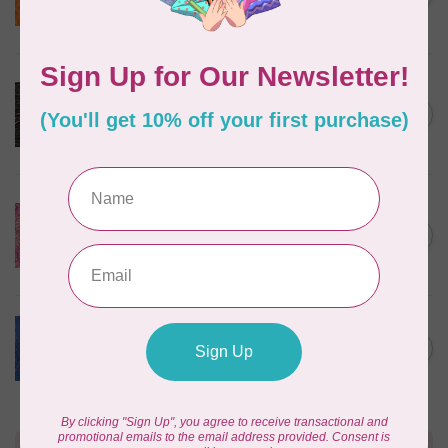
$24/m BC03Q X
In stock
ROBERT KAUFMAN
Serengeti Batiks, tiger,
C$0.20
mocha, 20198-227, $0.20 per
C$0.20
cm or $20/m
In stock
ISLAND BATIK
Everlasting Batik, 71521803
Pink and Fuschia 0.22/cm or
C$0.22
$22/m
In stock
BECOLOURFUL
Batiks, Diamond Dust, Royal
C$0.24
$0.24/cm or $24/m
In stock