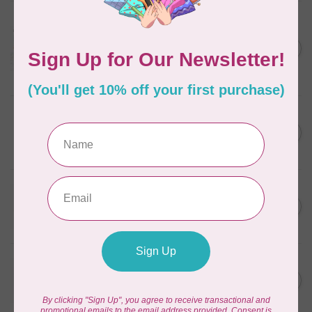
AURIFIL
Aurifil Colour Builders
January 2022 - 50 wt thread
C$59.95
in Packs of 3 shades
Frangipani
In stock
AURIFIL
AURIFIL 12WT 1130 Very Dark
C$7.95
Bark small spool
In stock
WONDERFIL
SoftLoc and Designer
C$25.95
Serger Combo Pack, Grey
In stock
WONDERFIL
SoftLoc and Designer
C$25.95
Serger Combo Pack, Red
In stock