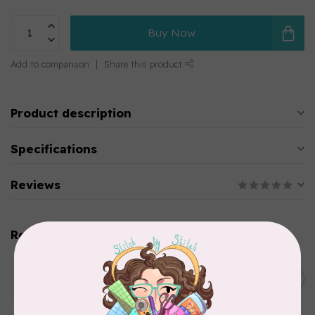
Buy Now
Add to comparison
Share this product
Product description
Specifications
Reviews
Related products
WONDERFIL
SoftLoc and Designer
C$25.95
Serger Combo Pack, Green
In stock