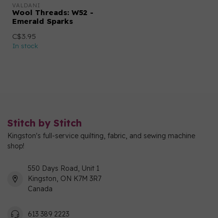
VALDANI
Wool Threads: W52 -
Emerald Sparks
C$3.95
In stock
Stitch by Stitch
Kingston's full-service quilting, fabric, and sewing machine
shop!
550 Days Road, Unit 1
Kingston, ON K7M 3R7
Canada
613 389 2223