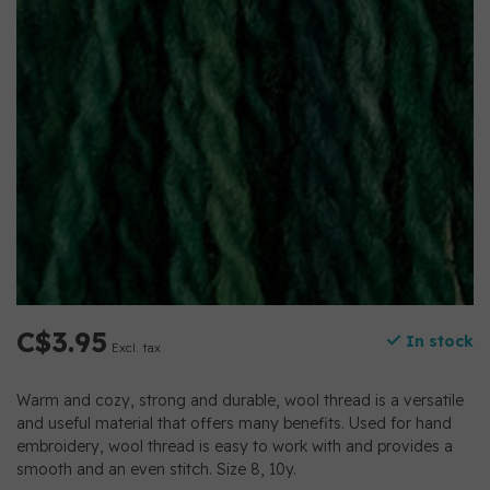
C$3.95
In stock
Excl. tax
Warm and cozy, strong and durable, wool thread is a versatile
and useful material that offers many benefits. Used for hand
embroidery, wool thread is easy to work with and provides a
smooth and an even stitch. Size 8, 10y.