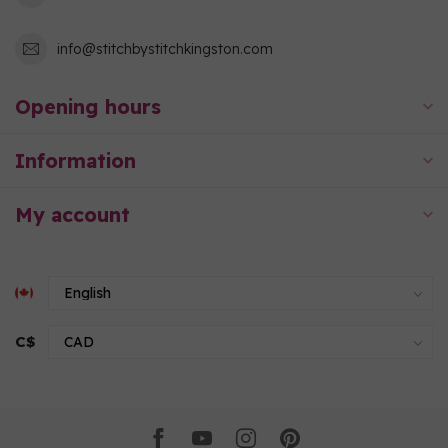
info@stitchbystitchkingston.com
Opening hours
Information
My account
C$