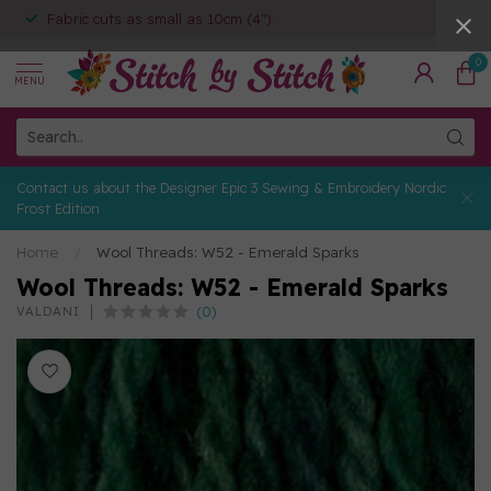
Fabric cuts as small as 10cm (4")
0
MENU
Contact us about the Designer Epic 3 Sewing & Embroidery Nordic
Frost Edition
Home
/
Wool Threads: W52 - Emerald Sparks
Wool Threads: W52 - Emerald Sparks
(0)
VALDANI