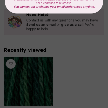
Need Help?
Contact us with any questions you may have!
Send us an email
or
give us a call
. We're
happy to help!
Recently viewed