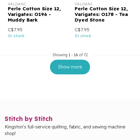
VALDANI
VALDANI
Perle Cotton Size 12,
Perle Cotton Size 12,
Varigates: O196 -
Varigates: O178 - Tea
Muddy Bark
Dyed Stone
C$7.95
C$7.95
In stock
In stock
Showing
1
-
16
of 72
Show more
Stitch by Stitch
Kingston's full-service quilting, fabric, and sewing machine
shop!