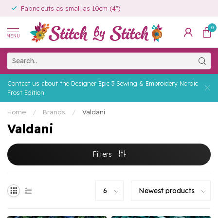
Fabric cuts as small as 10cm (4")
0
MENU
Contact us about the Designer Epic 3 Sewing & Embroidery Nordic
Frost Edition
Home
/
Brands
/
Valdani
Valdani
Filters