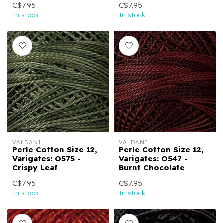
C$7.95
C$7.95
In stock
In stock
VALDANI
VALDANI
Perle Cotton Size 12,
Perle Cotton Size 12,
Varigates: O575 -
Varigates: O547 -
Crispy Leaf
Burnt Chocolate
C$7.95
C$7.95
In stock
In stock