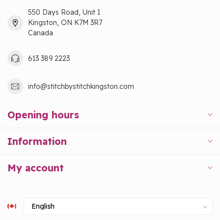
550 Days Road, Unit 1
Kingston, ON K7M 3R7
Canada
613 389 2223
info@stitchbystitchkingston.com
Opening hours
Information
My account