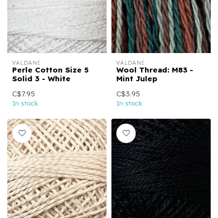
VALDANI
VALDANI
Perle Cotton Size 5
Wool Thread: M83 -
Solid 3 - White
Mint Julep
C$7.95
C$3.95
In stock
In stock