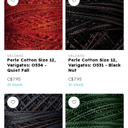
VALDANI
VALDANI
Perle Cotton Size 12,
Perle Cotton Size 12,
Varigates: O534 -
Varigates: O531 - Black
Quiet Fall
Nut
C$7.95
C$7.95
In stock
In stock