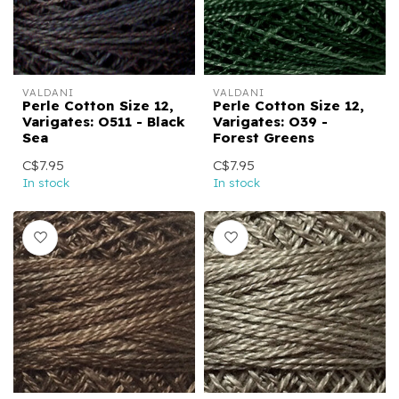
VALDANI
VALDANI
Perle Cotton Size 12,
Perle Cotton Size 12,
Varigates: O511 - Black
Varigates: O39 -
Sea
Forest Greens
C$7.95
C$7.95
In stock
In stock