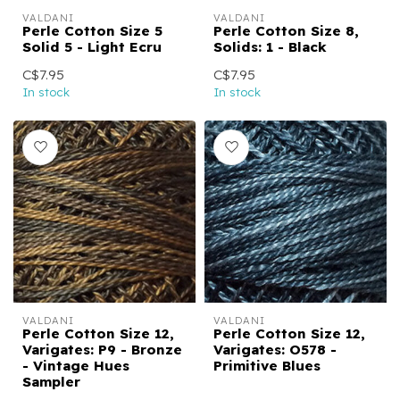
VALDANI
VALDANI
Perle Cotton Size 5
Perle Cotton Size 8,
Solid 5 - Light Ecru
Solids: 1 - Black
C$7.95
C$7.95
In stock
In stock
VALDANI
VALDANI
Perle Cotton Size 12,
Perle Cotton Size 12,
Varigates: P9 - Bronze
Varigates: O578 -
- Vintage Hues
Primitive Blues
Sampler