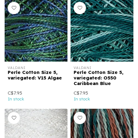
VALDANI
VALDANI
Perle Cotton Size 5,
Perle Cotton Size 5,
variegated: V15 Algae
variegated: O550
Caribbean Blue
C$7.95
C$7.95
In stock
In stock