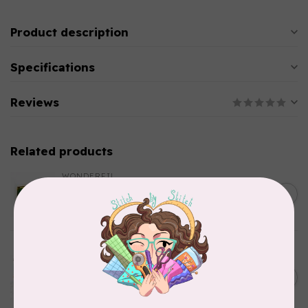
Product description
Specifications
Reviews
Related products
WONDERFIL
SoftLoc and Designer
C$25.95
Serger Combo Pack, Green
In stock
AURIFIL
Aurifil Colour Builders
C$59.95
January 2022 - 50 wt thread
in Packs of 3 shades
C$50.96
Frangipani
In stock