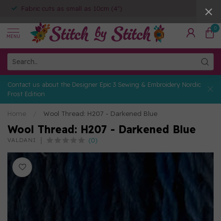
Fabric cuts as small as 10cm (4")
0
MENU
Contact us about the Designer Epic 3 Sewing & Embroidery Nordic
Frost Edition
Home
/
Wool Thread: H207 - Darkened Blue
Wool Thread: H207 - Darkened Blue
(0)
VALDANI