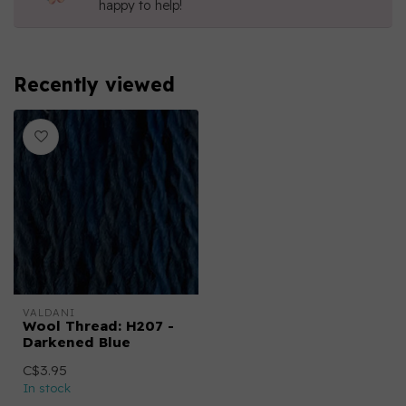
happy to help!
Recently viewed
VALDANI
Wool Thread: H207 -
Darkened Blue
C$3.95
In stock