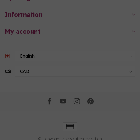
Information
My account
C$
© Copyright 2026 Stitch by Stitch