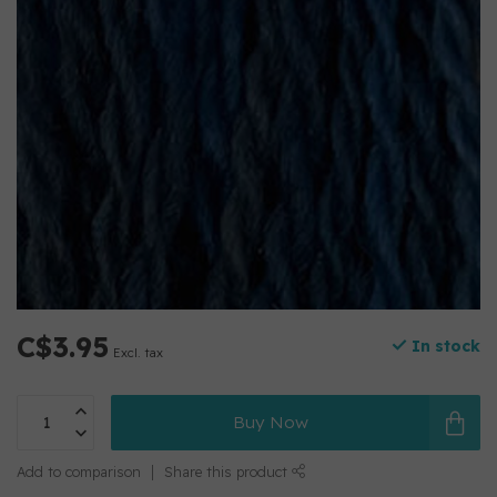
C$3.95
In stock
Excl. tax
Buy Now
Add to comparison
Share this product