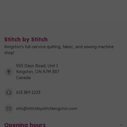
Stitch by Stitch
Kingston's full-service quilting, fabric, and sewing machine
shop!
550 Days Road, Unit 1
Kingston, ON K7M 3R7
Canada
613 389 2223
info@stitchbystitchkingston.com
Opening hours