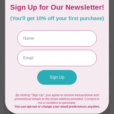
WONDERFIL
SoftLoc and Designer
C$25.95
Serger Combo Pack, Grey
In stock
WONDERFIL
SoftLoc and Designer
C$25.95
Serger Combo Pack, Red
In stock
WONDERFIL
SoftLoc and Designer
C$25.95
Serger Combo Pack, Beige
In stock
Need Help?
Contact us with any questions you may have!
Send us an email
or
give us a call
. We're