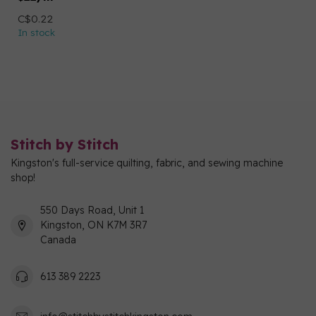
C$0.22
In stock
Stitch by Stitch
Kingston's full-service quilting, fabric, and sewing machine
shop!
550 Days Road, Unit 1
Kingston, ON K7M 3R7
Canada
613 389 2223