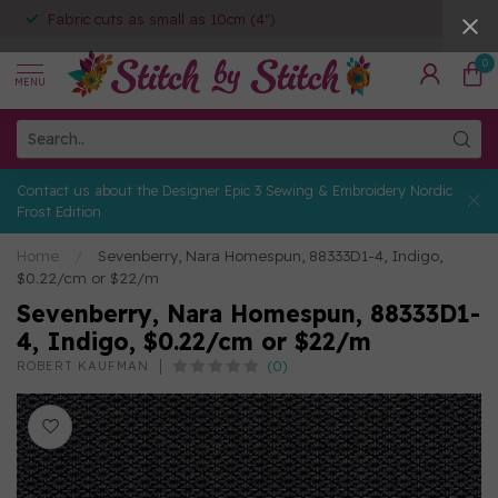
Fabric cuts as small as 10cm (4")
0
MENU
Contact us about the Designer Epic 3 Sewing & Embroidery Nordic
Frost Edition
Home
/
Sevenberry, Nara Homespun, 88333D1-4, Indigo,
$0.22/cm or $22/m
Sevenberry, Nara Homespun, 88333D1-
4, Indigo, $0.22/cm or $22/m
(0)
ROBERT KAUFMAN