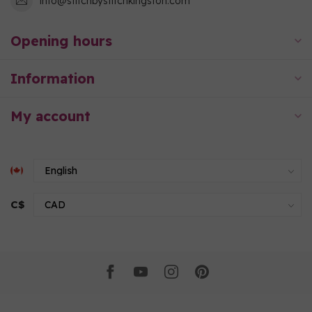
info@stitchbystitchkingston.com
Opening hours
Information
My account
C$