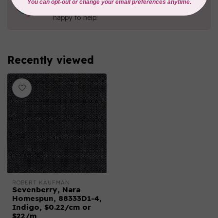
Contact us with any questions you may have!
Send us an email
or
give us a call
. We're
happy to help!
Recently viewed
ROBERT KAUFMAN
Sevenberry, Nara
Homespun, 88333D1-4,
Indigo, $0.22/cm or
$22/m