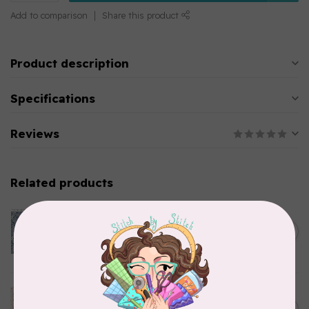
Add to comparison
Share this product
Product description
Specifications
Reviews
Related products
CLOTHWORKS
Kitten Fun, Y4567-87, Fun
Floral, Light Denim, $0.22/cm
C$0.22
or $22/m
In stock
TILDA
Something Blue, Noel, Blue,