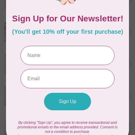
C$0.25
$0.25/cm or $25/m
In stock
CLOUD9 FABRICS
Sienna & Indigo, Wild Ditsy,
C$0.25
$0.25/cm or $25/m
In stock
TILDA
Something Blue, First Kiss,
C$0.25
Cream, $0.25/cm or $25/m
In stock
CLOUD9 FABRICS
Forest Friends, Organic, Fat
C$77.95
1/4 bundle of 12 pieces
In stock
Need Help?