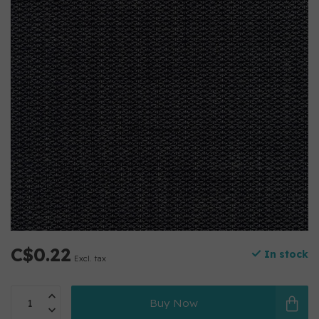
C$0.22
In stock
Excl. tax
Buy Now