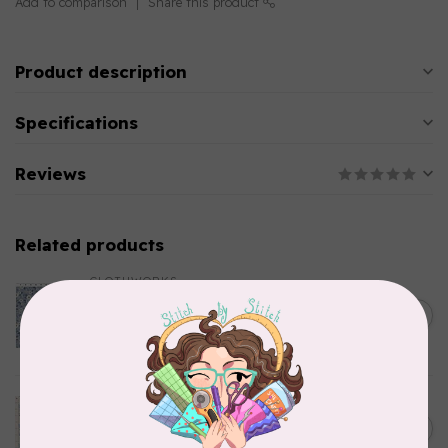
Add to comparison
Share this product
Product description
Specifications
Reviews
Related products
CLOTHWORKS
Kitten Fun, Y4567-87, Fun
Floral, Light Denim, $0.22/cm
C$0.22
or $22/m
In stock
TILDA
Something Blue, Noel, Blue,
C$0.25
$0.25/cm or $25/m