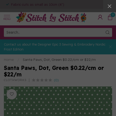
Fabric cuts as small as 10cm (4")
0
MENU
Contact us about the Designer Epic 3 Sewing & Embroidery Nordic
Frost Edition
Home
/
Santa Paws, Dot, Green $0.22/cm or $22/m
Santa Paws, Dot, Green $0.22/cm or
$22/m
(0)
CLOTHWORKS