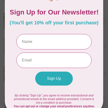
In stock
CLOUD9 FABRICS
Sienna & Indigo, Wild Ditsy,
C$0.25
$0.25/cm or $25/m
In stock
TILDA
Something Blue, First Kiss,
C$0.25
Cream, $0.25/cm or $25/m
In stock
CLOUD9 FABRICS
Sienna & Indigo, Wild
Foliage | Soft, $0.25/cm or
C$0.25
$25/m
In stock
Need Help?
Contact us with any questions you may have!