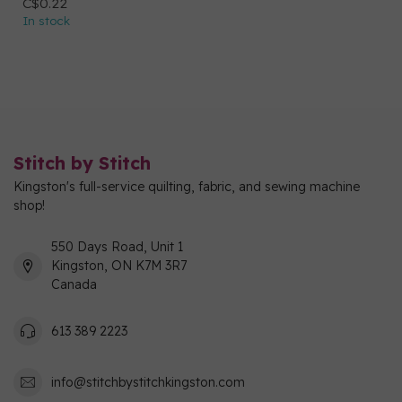
C$0.22
In stock
Stitch by Stitch
Kingston's full-service quilting, fabric, and sewing machine
shop!
550 Days Road, Unit 1
Kingston, ON K7M 3R7
Canada
613 389 2223
info@stitchbystitchkingston.com