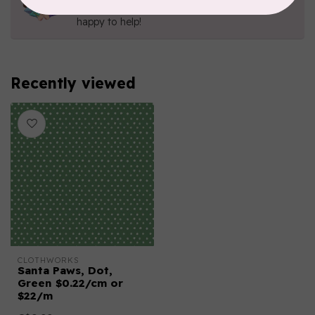
Send us an email
or
give us a call
. We're
happy to help!
Recently viewed
CLOTHWORKS
Santa Paws, Dot,
Green $0.22/cm or
$22/m