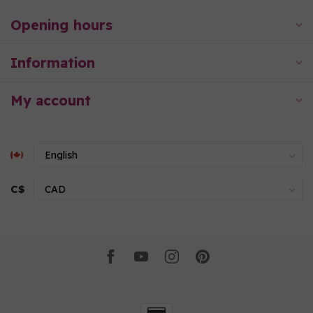
Opening hours
Information
My account
C$