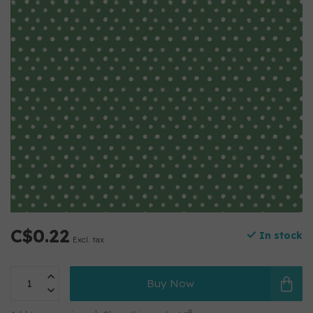
C$0.22
In stock
Excl. tax
Buy Now