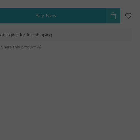
Buy Now
ot eligible for free shipping.
Share this product