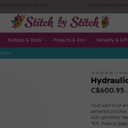
ic cuts as small as 10cm (4")
Expert Personal Shop
Notions & Tools
Projects & Kits
Novelty & Gift
Edition
0 revie
Hydrauli
C$600.95
E
You’ll want to sit a
patterned pooches p
duty upholstery fabr
*$25 shipping
Read