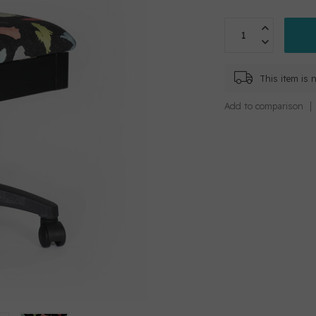
This item is n
Add to comparison