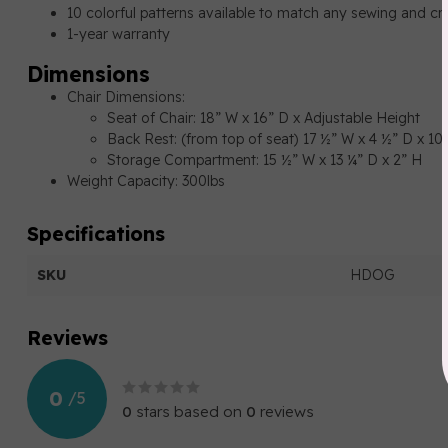
10 colorful patterns available to match any sewing and cr
1-year warranty
Dimensions
Chair Dimensions:
Seat of Chair: 18” W x 16” D x Adjustable Height
Back Rest: (from top of seat) 17 ½” W x 4 ½” D x 1
Storage Compartment: 15 ½” W x 13 ¼” D x 2” H
Weight Capacity: 300lbs
Specifications
SKU
HDOG
Reviews
0
/
5
0
stars based on
0
reviews