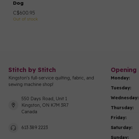
Dog
C$600.95
Out of stock
Stitch by Stitch
Opening 
Kingston's full-service quilting, fabric, and
Monday:
sewing machine shop!
Tuesday:
Wednesday:
550 Days Road, Unit 1
Kingston, ON K7M 3R7
Thursday:
Canada
Friday:
Saturday:
613 389 2223
Sunday: