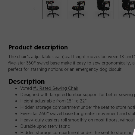
Product description
The chair’s adjustable seat (seat height moves between 18 and 
five-star 360° swivel base make it easy to sew ergonomically, 
perfect for stashing notions or an emergency dog biscuit.
Description
Voted
#1 Rated Sewing Chair
Designed with targeted lumbar support for better sewing 
Height adjustable from 18” to 22”
Hidden storage compartment under the seat to store not
Five-star 360° swivel base for greater movement and stab
Heavy-duty casters roll smoothly on most floors, withou
Durable upholstery fabric
Hidden storage compartment under the seat to store not