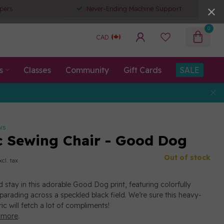
pers
Never-Ending Machine Support
0
CAD
s
Classes
Community
Gift Cards
SALE
ws
c Sewing Chair - Good Dog
Out of stock
xcl. tax
nd stay in this adorable Good Dog print, featuring colorfully
arading across a speckled black field. We’re sure this heavy-
ic will fetch a lot of compliments!
 more
.