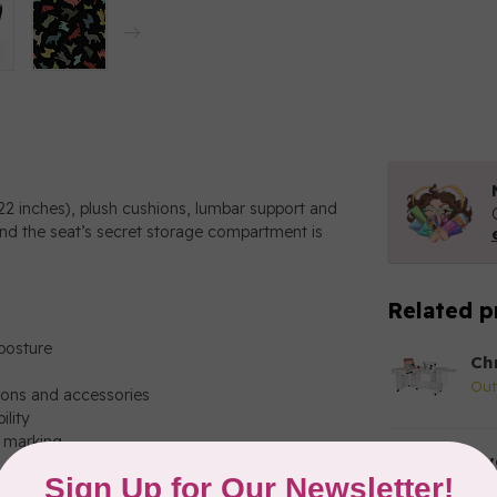
22 inches), plush cushions, lumbar support and
and the seat’s secret storage compartment is
Related p
posture
Ch
Out
ions and accessories
ility
t marking
Hy
No
ions and accessories