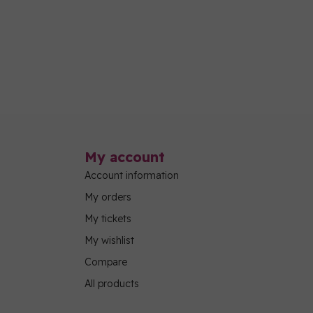
My account
Account information
My orders
My tickets
My wishlist
Compare
All products