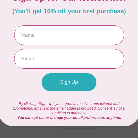
Out
afting space
Hy
Se
Out
0 ½” H
Hy
Bu
In 
Hy
In 
Add your review