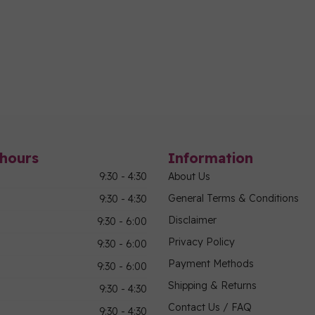
hours
Information
9:30 - 4:30
About Us
General Terms & Conditions
9:30 - 4:30
Disclaimer
9:30 - 6:00
Privacy Policy
9:30 - 6:00
Payment Methods
9:30 - 6:00
Shipping & Returns
9:30 - 4:30
Contact Us / FAQ
9:30 - 4:30