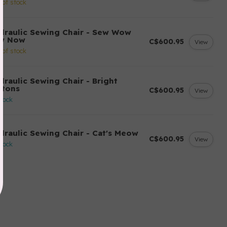
 of stock
draulic Sewing Chair - Sew Wow
w Now
C$600.95
View
 of stock
draulic Sewing Chair - Bright
ttons
C$600.95
View
stock
draulic Sewing Chair - Cat's Meow
C$600.95
View
stock