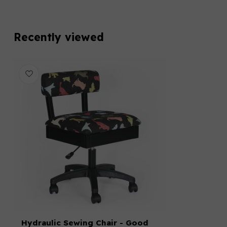
Recently viewed
Hydraulic Sewing Chair - Good