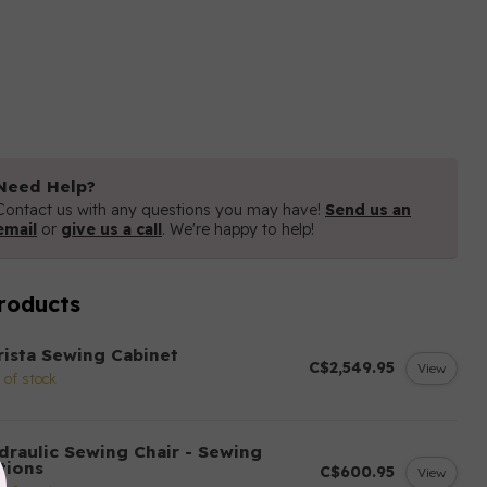
Need Help?
Contact us with any questions you may have!
Send us an
email
or
give us a call
. We're happy to help!
roducts
rista Sewing Cabinet
C$2,549.95
View
 of stock
draulic Sewing Chair - Sewing
tions
C$600.95
View