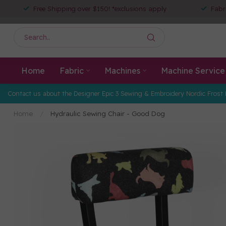
Free Shipping over $150! *exclusions apply
Fabr
Home
Fabric
Machines
Machine Service
Contact us about the Designer Epic 3 Sewing & Embroidery Nordic Frost 
Home
/
Hydraulic Sewing Chair - Good Dog