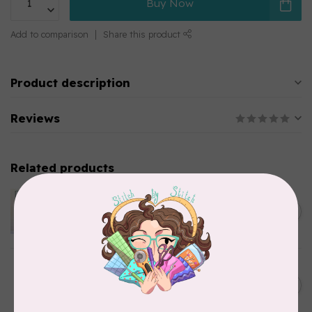
Buy Now
Add to comparison
Share this product
Product description
Reviews
Related products
APPLES & BEAVERS
Dragon Dreams Quilt
C$18.95
Pattern
Out of stock
BY ANNIE
Bon Voyage Pattern
C$21.95
Discontinued
In stock