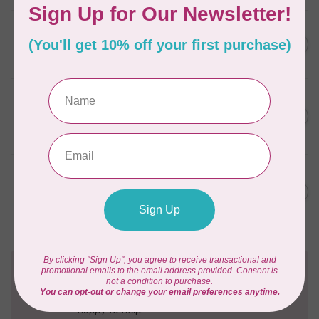
ELIZABETH HARTMAN
Lisa the Unicorn Pattern
C$19.95
In stock
BY ANNIE
Going Places Garment Bag
C$21.95
Pattern
In stock
MISSOURI STAR QUILT CO.
Disappearing 4 Patch Star
C$11.95
pattern - Missouri Star
In stock
Need Help?
Contact us with any questions you may have!
Send us an email
or
give us a call
. We're
happy to help!