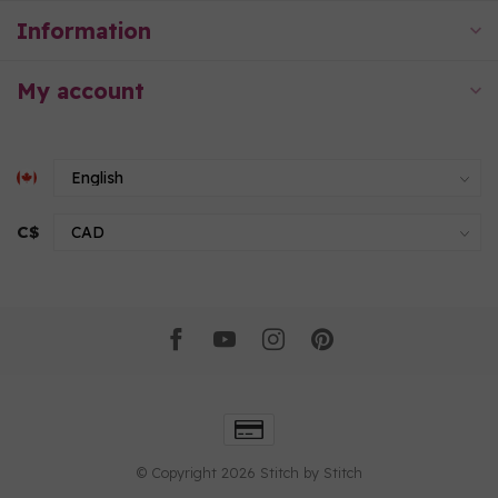
Information
My account
C$
© Copyright 2026 Stitch by Stitch