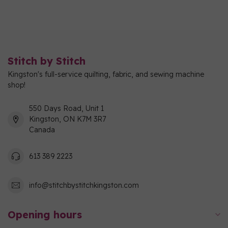
Stitch by Stitch
Kingston's full-service quilting, fabric, and sewing machine
shop!
550 Days Road, Unit 1
Kingston, ON K7M 3R7
Canada
613 389 2223
info@stitchbystitchkingston.com
Opening hours