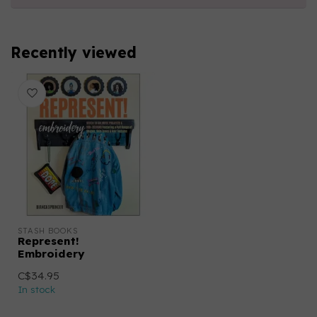
Recently viewed
STASH BOOKS
Represent!
Embroidery
C$34.95
In stock