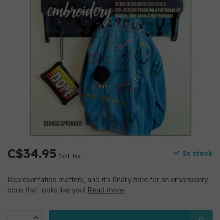
C$34.95
In stock
Excl. tax
Representation matters, and it’s finally time for an embroidery
book that looks like you!
Read more
.