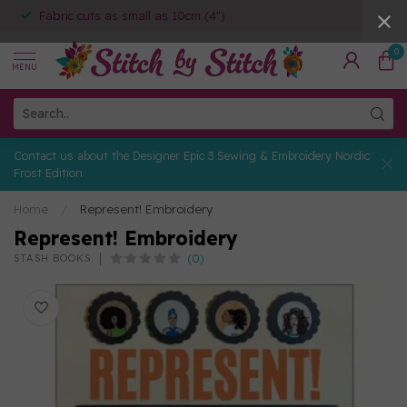
Fabric cuts as small as 10cm (4")
0
MENU
Contact us about the Designer Epic 3 Sewing & Embroidery Nordic
Frost Edition
Home
/
Represent! Embroidery
Represent! Embroidery
(0)
STASH BOOKS