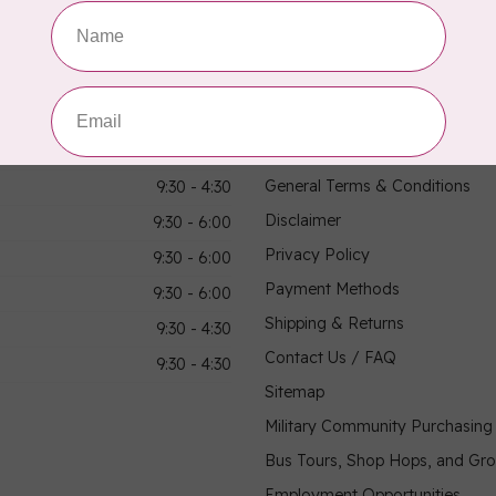
hours
Information
9:30 - 4:30
About Us
General Terms & Conditions
9:30 - 4:30
Disclaimer
9:30 - 6:00
Privacy Policy
9:30 - 6:00
Payment Methods
9:30 - 6:00
Shipping & Returns
9:30 - 4:30
Contact Us / FAQ
9:30 - 4:30
Sitemap
Military Community Purchasin
Bus Tours, Shop Hops, and Gr
Employment Opportunities