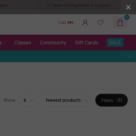
pers
Never-Ending Machine Support
0
CAD
s
Classes
Community
Gift Cards
SALE
Show:
Filters