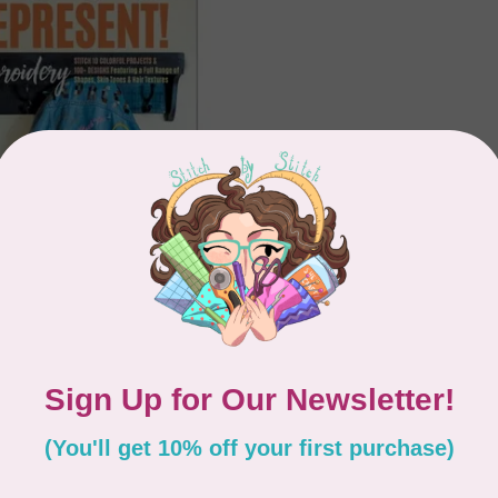
KS
t! Embroidery
Showing
1
-
2
of 2