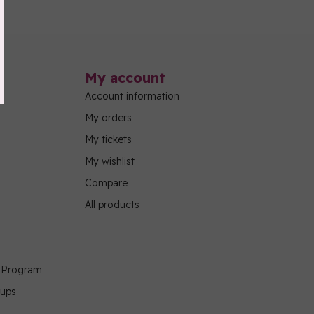
My account
Account information
My orders
My tickets
My wishlist
Compare
All products
g Program
oups