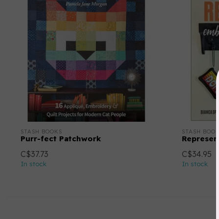
STASH BOOKS
STASH BOO
Purr-fect Patchwork
Represen
C$37.73
C$34.95
In stock
In stock