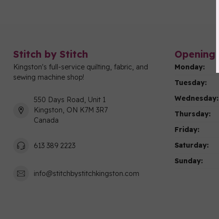
Stitch by Stitch
Opening 
Kingston's full-service quilting, fabric, and
Monday:
sewing machine shop!
Tuesday:
Wednesday:
550 Days Road, Unit 1
Kingston, ON K7M 3R7
Thursday:
Canada
Friday:
Saturday:
613 389 2223
Sunday:
info@stitchbystitchkingston.com