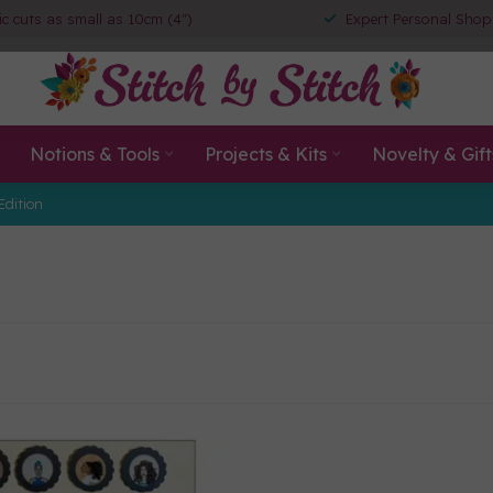
ic cuts as small as 10cm (4")
Expert Personal Shop
Notions & Tools
Projects & Kits
Novelty & Gift
Edition