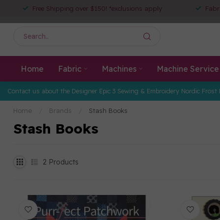
Free Shipping over $150! *exclusions apply
Fabr
Home
Fabric
Machines
Machine Service
Contact us about the Designer Epic 3 Sewing & Embroidery Nordic Frost 
Home
/
Brands
/
Stash Books
Stash Books
2
Products