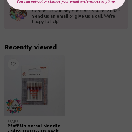
Need Help?
Contact us with any questions you may have!
Send us an email
or
give us a call
. We're
happy to help!
Recently viewed
PFAFF
Pfaff Universal Needle
- Size 100/16 10 pack