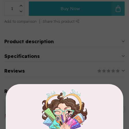
Buy Now
Add to comparison
Share this product
Product description
Specifications
Reviews
Related products
PFAFF
Pfaff Universal Needle -
C$8.95
Assorted Size 10 pack
In stock