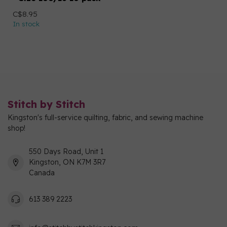
C$8.95
In stock
Stitch by Stitch
Kingston's full-service quilting, fabric, and sewing machine
shop!
550 Days Road, Unit 1
Kingston, ON K7M 3R7
Canada
613 389 2223