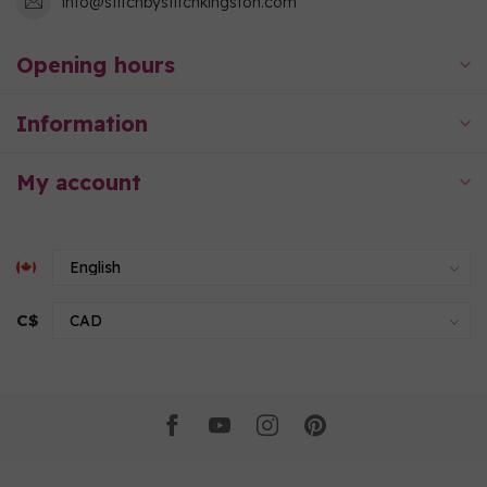
info@stitchbystitchkingston.com
Opening hours
Information
My account
C$