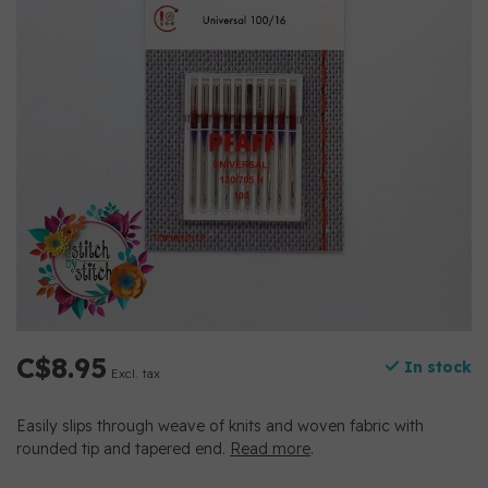
C$8.95
In stock
Excl. tax
Easily slips through weave of knits and woven fabric with
rounded tip and tapered end.
Read more
.