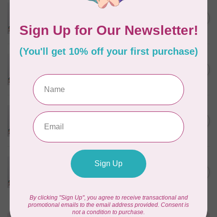
PFAFF
Pfaff Universal Needle -
C$4.95
Assorted Size 5 pack
In stock
PFAFF
Pfaff Universal Needle - Size
C$4.95
100/16 5 pack
In stock
PFAFF
Pfaff Universal Needle - Size
C$4.95
110/18 5 pack
In stock
PFAFF
Pfaff Universal Needle - Size
C$4.95
120/20 5 pack
In stock