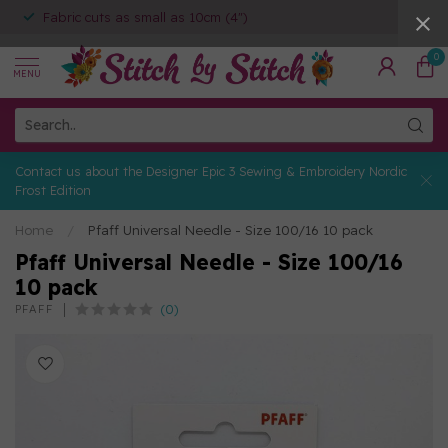
Fabric cuts as small as 10cm (4")
0
MENU
Contact us about the Designer Epic 3 Sewing & Embroidery Nordic
Frost Edition
Home
/
Pfaff Universal Needle - Size 100/16 10 pack
Pfaff Universal Needle - Size 100/16
10 pack
(0)
PFAFF