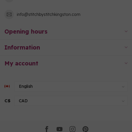
info@stitchbystitchkingston.com
Opening hours
Information
My account
C$