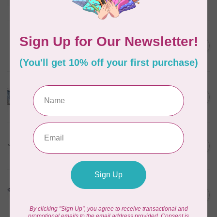
In stock
HUSQVARNA VIKING
6” (15.2cm) Double Curved
C$31.95
Embroidery
In stock
HUSQVARNA VIKING
HV Epic Ribbon Embroidery
C$749.95
Attachment
In stock
HUSQVARNA VIKING
HV Presser Foot 'A' 7mm
C$23.95
In stock
HUSQVARNA VIKING
HV Buttonhole Foot
C$13.49
(Huskystar)
In stock