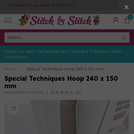
Fabric cuts as small as 10cm (4")
0
MENU
Contact us about the Designer Epic 3 Sewing & Embroidery Nordic
Frost Edition
Home
/
Special Techniques Hoop 240 x 150 mm
Special Techniques Hoop 240 x 150
mm
(0)
HUSQVARNA VIKING