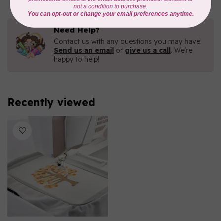
Need Help?
Contact us with any questions you may have!
Send us an email
or
give us a call
. We're
happy to help!
Recently viewed