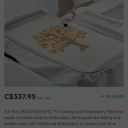
C$337.95
In stock
Excl. tax
For the DESIGNER EPIC ™ 3 Sewing and Embroidery Machine,
easily combine reverse embroidery techniques like felting and
bobbin work with traditional embroidery to create one-of-a-