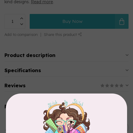
kind designs.
Read more
.
Buy Now
Add to comparison
Share this product
Product description
Specifications
Reviews
Related products
PFAFF
HV Extension Table w/
Guide (7*) New Topaz 55Q
C$229.95
65