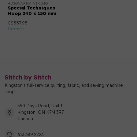
HUSQVARNA VIKING
Special Techniques
Hoop 240 x 150 mm
C$337.95
In stock
Stitch by Stitch
Kingston's full-service quilting, fabric, and sewing machine
shop!
550 Days Road, Unit 1
Kingston, ON K7M 3R7
Canada
613 389 2223