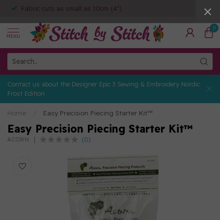
Fabric cuts as small as 10cm (4")
0
MENU
Contact us about the Designer Epic 3 Sewing & Embroidery Nordic
Frost Edition
Home
/
Easy Precision Piecing Starter Kit™
Easy Precision Piecing Starter Kit™
(0)
ACORN