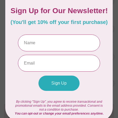
C$12.95
Spray Scentless
In stock
ACORN
Easy Press Fabric
C$15.95
Treatment™ 4 oz
In stock
ACORN
Easy Press Fabric Treatment
C$55.95
Combi Pack™
In stock
ACORN
Easy Press Pen™
C$19.95
In stock
Need Help?
Contact us with any questions you may have!