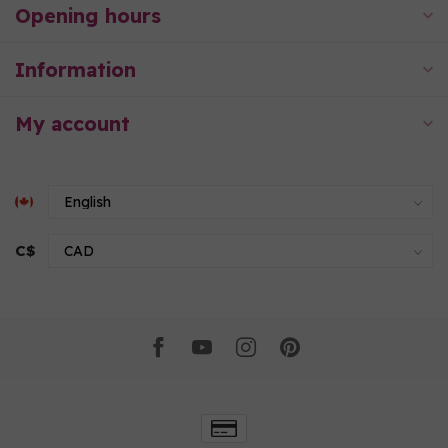
Opening hours
Information
My account
C$