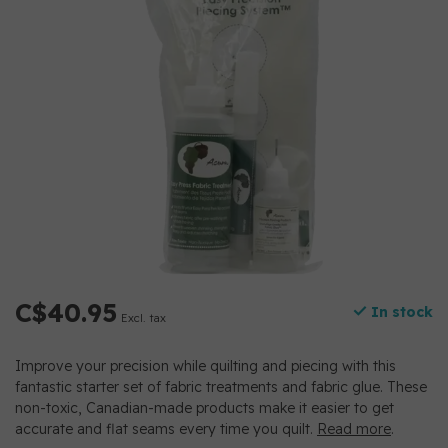
C$40.95
In stock
Excl. tax
Improve your precision while quilting and piecing with this
fantastic starter set of fabric treatments and fabric glue. These
non-toxic, Canadian-made products make it easier to get
accurate and flat seams every time you quilt.
Read more
.