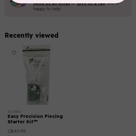
Send us an email
or
give us a call
. We're
happy to help!
Recently viewed
ACORN
Easy Precision Piecing
Starter Kit™
C$40.95