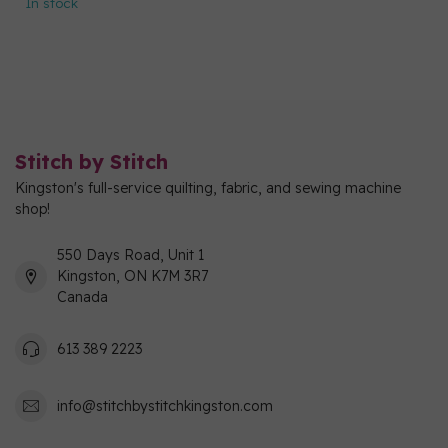
In stock
Stitch by Stitch
Kingston's full-service quilting, fabric, and sewing machine
shop!
550 Days Road, Unit 1
Kingston, ON K7M 3R7
Canada
613 389 2223
info@stitchbystitchkingston.com