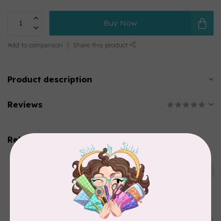
Buy Now
Add to comparison
Share this product
Product description
Reviews
Related products
SOAK
Flatter Ironing & Smoothing
C$12.95
Spray Fig
In stock
SOAK
Flatter Ironing & Smoothing