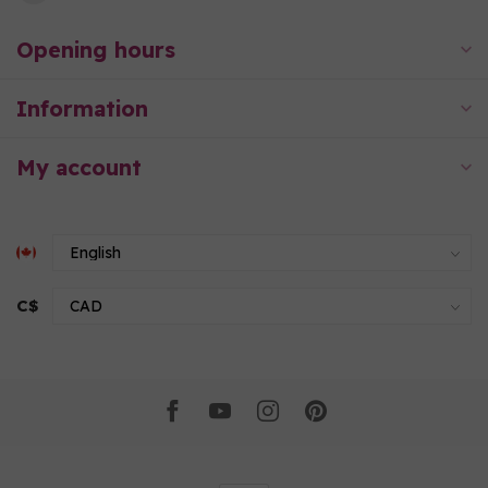
Opening hours
Information
My account
C$