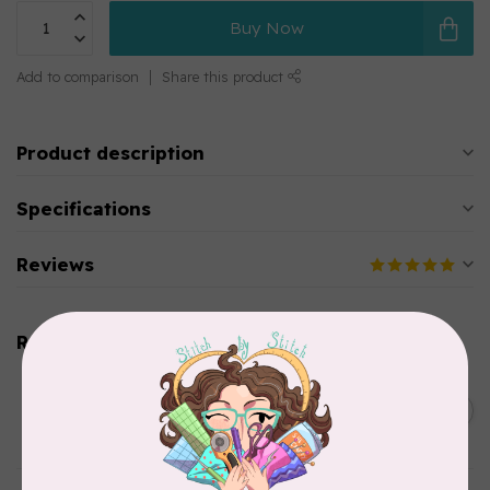
Buy Now
Add to comparison
Share this product
Product description
Specifications
Reviews
Related products
SOAK
Flatter Ironing & Smoothing
C$12.95
Spray Scentless
In stock