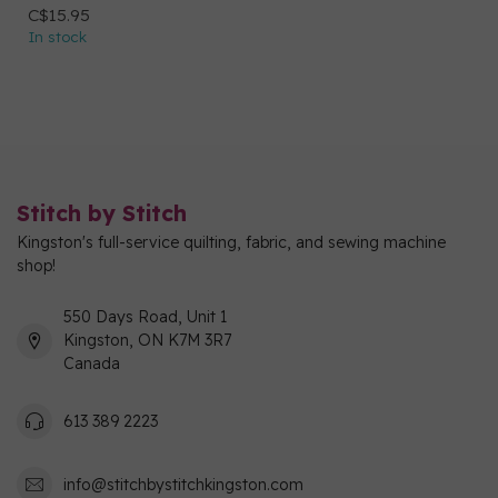
C$15.95
In stock
Stitch by Stitch
Kingston's full-service quilting, fabric, and sewing machine
shop!
550 Days Road, Unit 1
Kingston, ON K7M 3R7
Canada
613 389 2223
info@stitchbystitchkingston.com