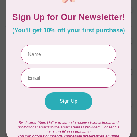
SOAK
Flatter Ironing & Smoothing
C$12.95
Spray Fig
In stock
ACORN
Easy Press Pen™
C$19.95
In stock
ACORN
Easy Press Fabric
C$24.95
Treatment™ 16 oz
In stock
SOAK
Flatter Ironing & Smoothing
C$12.95
Spray Lacey
In stock
Need Help?