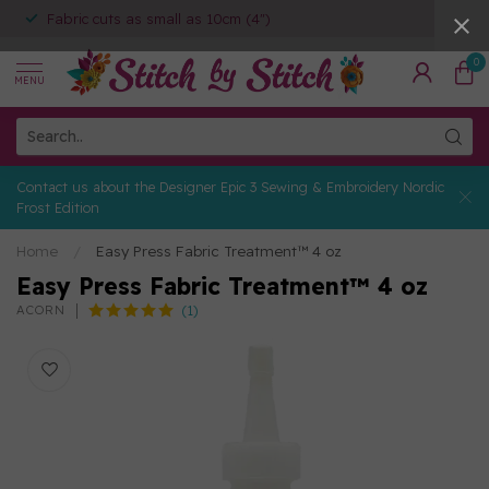
Fabric cuts as small as 10cm (4")
0
MENU
Contact us about the Designer Epic 3 Sewing & Embroidery Nordic
Frost Edition
Home
/
Easy Press Fabric Treatment™ 4 oz
Easy Press Fabric Treatment™ 4 oz
(1)
ACORN