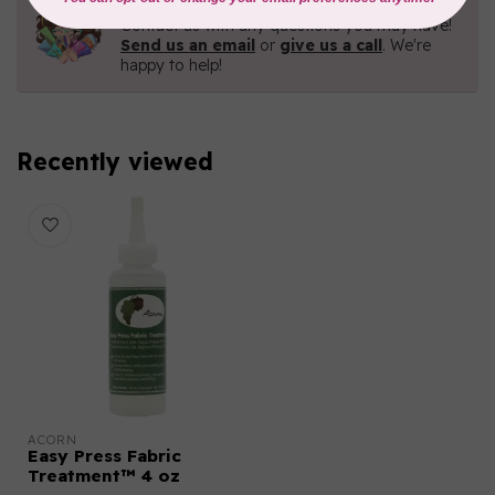
Contact us with any questions you may have!
Send us an email
or
give us a call
. We're
happy to help!
Recently viewed
ACORN
Easy Press Fabric
Treatment™ 4 oz