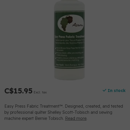
C$15.95
In stock
Excl. tax
Easy Press Fabric Treatment™. Designed, created, and tested
by professional quilter Shelley Scott-Tobisch and sewing
machine expert Bernie Tobisch.
Read more
.