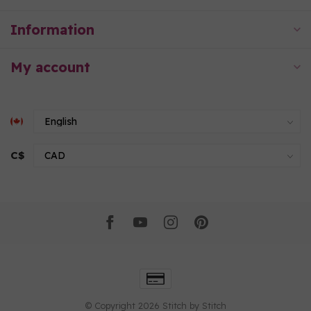
Information
My account
C$
© Copyright 2026 Stitch by Stitch