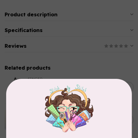
Product description
Specifications
Reviews
Related products
SINGER
C$149.95
SteamWorks Pro Garment
Steamer, Black
C$134.95
In stock
APPLES & BEAVERS
Dragon Dreams Quilt
C$18.95
Pattern
Out of stock