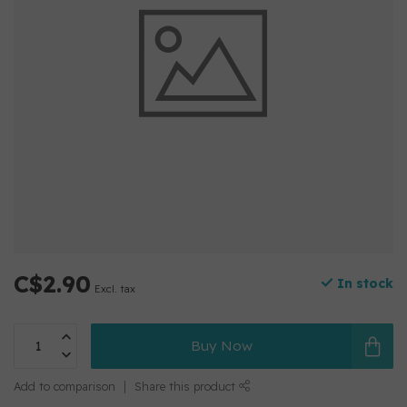
C$2.90
In stock
Excl. tax
Buy Now
Add to comparison
Share this product