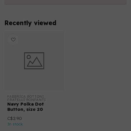
Recently viewed
FABBRICA BOTTONI 
FRATELLI BONFANTI
Navy Polka Dot
Button, size 20
C$2.90
In stock