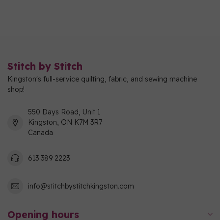
Stitch by Stitch
Kingston's full-service quilting, fabric, and sewing machine
shop!
550 Days Road, Unit 1
Kingston, ON K7M 3R7
Canada
613 389 2223
info@stitchbystitchkingston.com
Opening hours