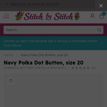
Fabric cuts as small as 10cm (4")
0
MENU
Contact us about the Designer Epic 3 Sewing & Embroidery Nordic
Frost Edition
Home
/
Navy Polka Dot Button, size 20
Navy Polka Dot Button, size 20
(0)
FABBRICA BOTTONI FRATELLI BONFANTI