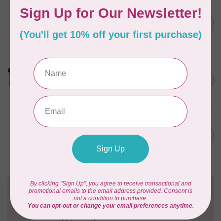
BY ANNIE
Bon Voyage Pattern
C$21.95
Discontinued
In stock
LDH
Cornelius Quiring X LDH
Midnight Edition Gift Set -
C$180.95
Limited Edition
In stock
BY ANNIE
Going Places Garment Bag
C$21.95
Pattern
In stock
Need Help?
Contact us with any questions you may have!
Send us an email
or
give us a call
. We're
happy to help!