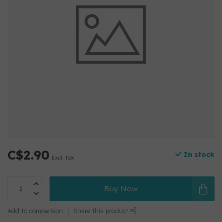
C$2.90
In stock
Excl. tax
Buy Now
Add to comparison
Share this product