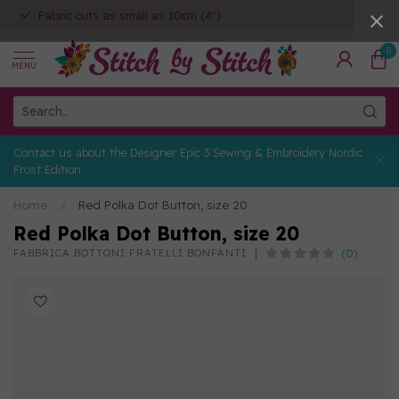
Fabric cuts as small as 10cm (4")
0
MENU
Contact us about the Designer Epic 3 Sewing & Embroidery Nordic
Frost Edition
Home
/
Red Polka Dot Button, size 20
Red Polka Dot Button, size 20
(0)
FABBRICA BOTTONI FRATELLI BONFANTI