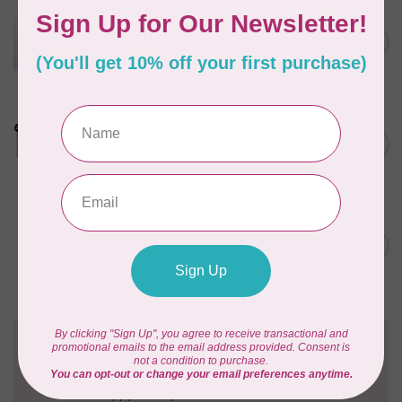
APPLES & BEAVERS
Dragon Dreams Quilt
C$18.95
Pattern
Out of stock
LDH
Cornelius Quiring X LDH
Midnight Edition Gift Set -
C$180.95
Limited Edition
In stock
BY ANNIE
Going Places Garment Bag
C$21.95
Pattern
In stock
Need Help?
Contact us with any questions you may have!
Send us an email
or
give us a call
. We're
happy to help!