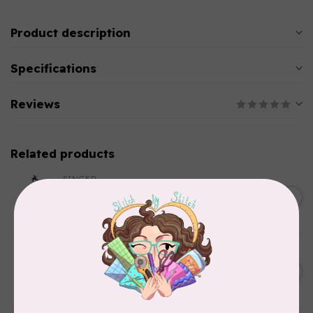
Product description
Specifications
Reviews
Related products
SINGER
C$149.95
SteamWorks Pro Garment
Steamer, Black
C$134.95
In stock
BY ANNIE
Bon Voyage Pattern
C$21.95
Discontinued
In stock