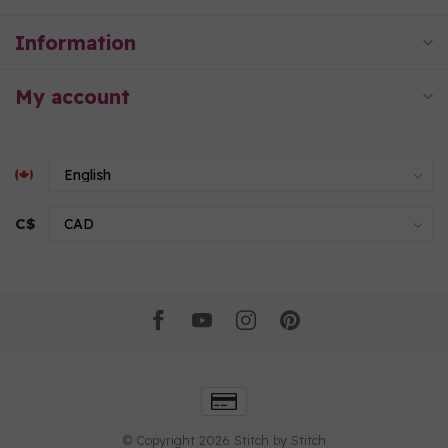
Information
My account
C$
© Copyright 2026 Stitch by Stitch