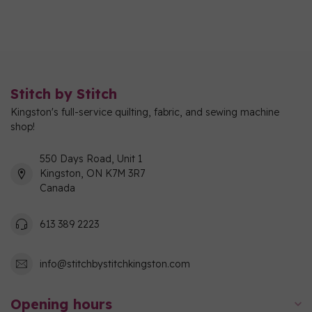
Stitch by Stitch
Kingston's full-service quilting, fabric, and sewing machine
shop!
550 Days Road, Unit 1
Kingston, ON K7M 3R7
Canada
613 389 2223
info@stitchbystitchkingston.com
Opening hours