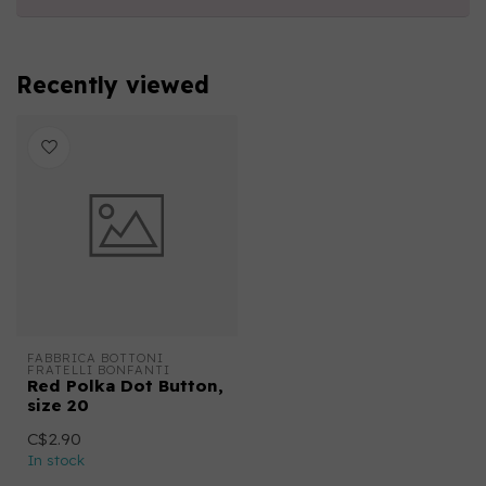
Recently viewed
FABBRICA BOTTONI 
FRATELLI BONFANTI
Red Polka Dot Button,
size 20
C$2.90
In stock