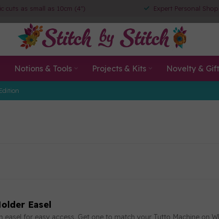
ic cuts as small as 10cm (4")
Expert Personal Shop
Notions & Tools
Projects & Kits
Novelty & Gif
Edition
older Easel
an easel for easy access. Get one to match your Tutto Machine on W