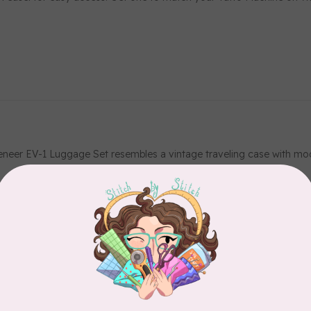
eneer EV-1 Luggage Set resembles a vintage traveling case with mod
rquoise