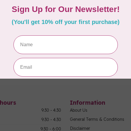
ovative transportation system from Tutto!
More
Showing
1
-
3
of 3
hours
Information
9:30 - 4:30
About Us
General Terms & Conditions
9:30 - 4:30
Disclaimer
9:30 - 6:00