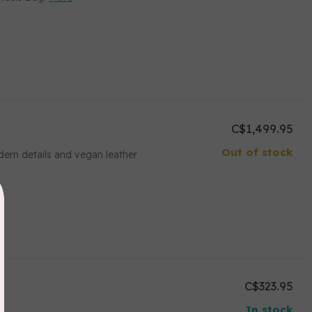
C$1,499.95
Out of stock
ern details and vegan leather
C$323.95
In stock