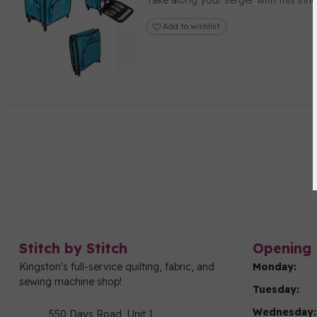
Take along your serger with this inn
Add to wishlist
Stitch by Stitch
Opening 
Kingston's full-service quilting, fabric, and
Monday:
sewing machine shop!
Tuesday:
Wednesday:
550 Days Road, Unit 1