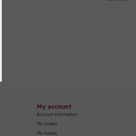
My account
Account information
My orders
My tickets