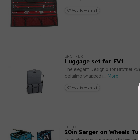
Add to wishlist
BROTHER
Luggage set for EV1
The elegant Designio for Brother Av
detailing wrapped i...
More
Add to wishlist
TUTTO
20in Serger on Wheels Tu