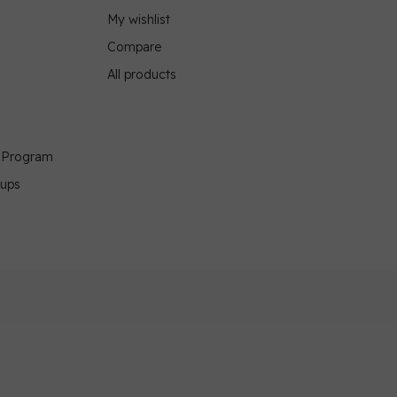
My wishlist
Compare
All products
g Program
oups