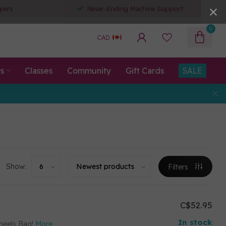
pers
Never-Ending Machine Support
0
CAD
ts
Classes
Community
Gift Cards
SALE
Show:
Filters
C$52.95
In stock
heels Bag!
More