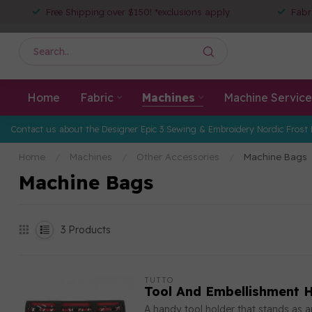
Free Shipping over $150! *exclusions apply
Fabr
Home
Fabric
Machines
Machine Service
Contact us about the Designer Epic 3 Sewing & Embroidery Nordic Frost 
Home
/
Machines
/
Other Accessories
/
Machine Bags
Machine Bags
3
Products
TUTTO
Tool And Embellishment H
A handy tool holder that stands as 