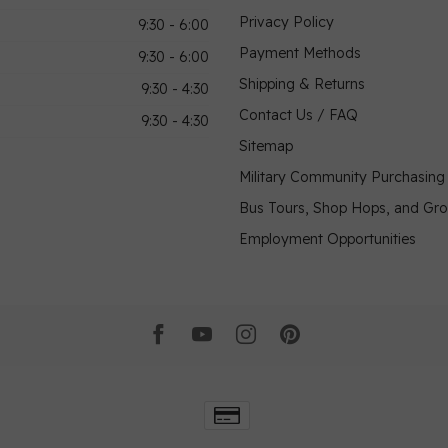
Privacy Policy
9:30 - 6:00
Payment Methods
9:30 - 6:00
Shipping & Returns
9:30 - 4:30
Contact Us / FAQ
9:30 - 4:30
Sitemap
Military Community Purchasin
Bus Tours, Shop Hops, and Gr
Employment Opportunities