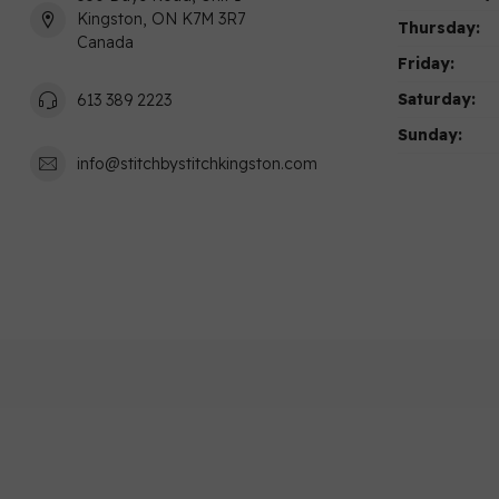
Kingston, ON K7M 3R7
Thursday:
Canada
Friday:
Saturday:
613 389 2223
Sunday:
info@stitchbystitchkingston.com