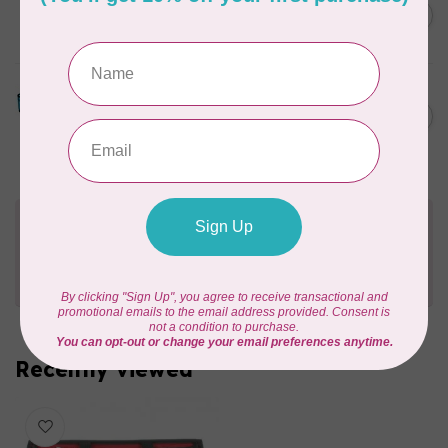
Luggage set for EV1
C$1,499.95
Out of stock
TUTTO
20in Serger on Wheels
C$323.95
Turquoise
In stock
Need Help?
Contact us with any questions you may have!
Send us an email
or
give us a call
. We're
happy to help!
Recently viewed