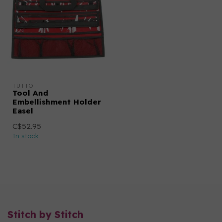
TUTTO
Tool And
Embellishment Holder
Easel
C$52.95
In stock
Stitch by Stitch