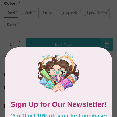
Color:
*
Red
Pink
Purple
Turquoise
Lime Green
Black
Buy Now
Add to comparison
Share this product
Product description
Reviews
Related products
BROTHER