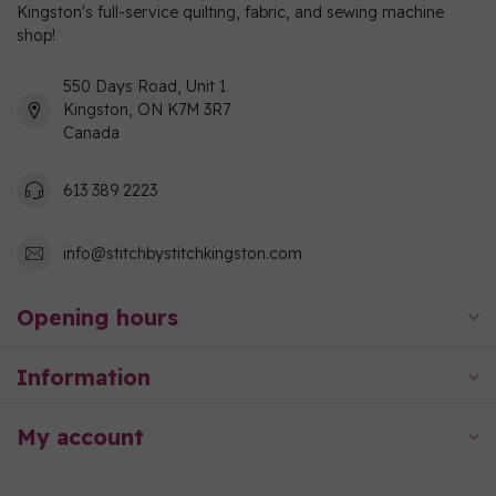
Kingston's full-service quilting, fabric, and sewing machine
shop!
550 Days Road, Unit 1
Kingston, ON K7M 3R7
Canada
613 389 2223
info@stitchbystitchkingston.com
Opening hours
Information
My account