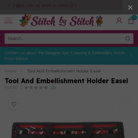
Fabric cuts as small as 10cm (4")
0
MENU
Contact us about the Designer Epic 3 Sewing & Embroidery Nordic
Frost Edition
Home
/
Tool And Embellishment Holder Easel
Tool And Embellishment Holder Easel
(0)
TUTTO