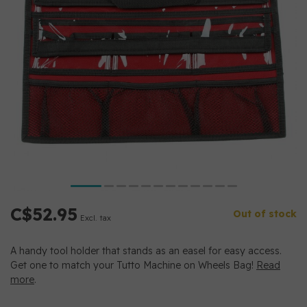
C$52.95
Out of stock
Excl. tax
A handy tool holder that stands as an easel for easy access.
Get one to match your Tutto Machine on Wheels Bag!
Read
more
.