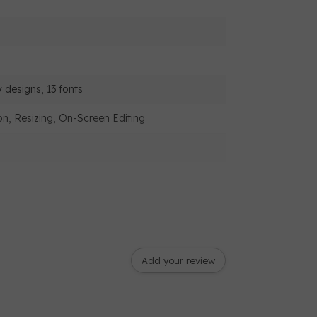
 designs, 13 fonts
on, Resizing, On-Screen Editing
Add your review
ad cutter, Jump stitch trimming,