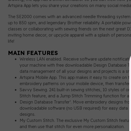
Artspira App lets you share your creations on many social media
The SE2000 comes with an advanced needle threading system a
up to 850 spm, and legendary Brother reliability. A portable p
classes or collaborating with sewing friends on the next great 
inviting home decor, or upcycle apparel with a splash of person
life!
MAIN FEATURES
Wireless LAN enabled. Receive software update notificat
your machine with free downloadable Design Database Tr
data management of all your designs and projects is a sn
Artspira Mobile App. This app makes it easy to create on 
embroidery patterns on your mobile device, then transfer
Savvy Sewing. 241 built-in sewing stitches, 10 styles of 
Stitch feature, and a Jump Stitch Trimming function for al
Design Database Transfer¹. Move embroidery designs fro
downloadable software (no USB required) for easy data m
designs.
My Custom Stitch. The exclusive My Custom Stitch feature 
and then use that stitch for even more personalization.