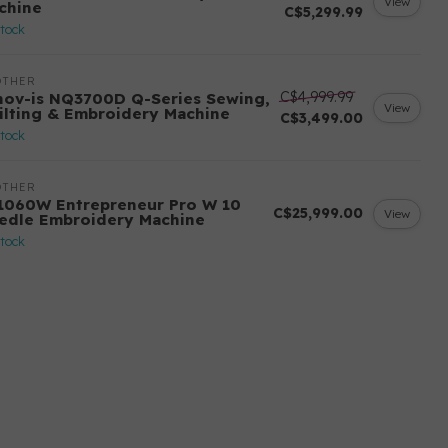
View
chine
C$5,299.99
stock
OTHER
C$4,999.99
nov-is NQ3700D Q-Series Sewing,
View
ilting & Embroidery Machine
C$3,499.00
stock
OTHER
1060W Entrepreneur Pro W 10
C$25,999.00
View
edle Embroidery Machine
stock