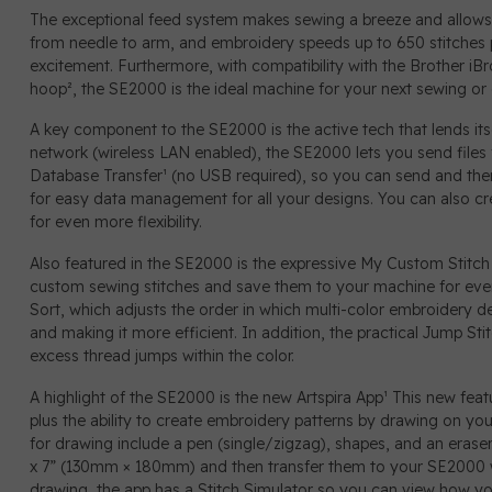
The exceptional feed system makes sewing a breeze and allows f
from needle to arm, and embroidery speeds up to 650 stitches 
excitement. Furthermore, with compatibility with the Brother iB
hoop², the SE2000 is the ideal machine for your next sewing or
A key component to the SE2000 is the active tech that lends itse
network (wireless LAN enabled), the SE2000 lets you send file
Database Transfer¹ (no USB required), so you can send and then
for easy data management for all your designs. You can also c
for even more flexibility.
Also featured in the SE2000 is the expressive My Custom Stitch
custom sewing stitches and save them to your machine for eve
Sort, which adjusts the order in which multi-color embroidery d
and making it more efficient. In addition, the practical Jump St
excess thread jumps within the color.
A highlight of the SE2000 is the new Artspira App¹ This new fe
plus the ability to create embroidery patterns by drawing on y
for drawing include a pen (single/zigzag), shapes, and an eraser
x 7” (130mm × 180mm) and then transfer them to your SE2000 
drawing, the app has a Stitch Simulator so you can view how you