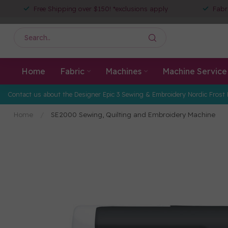
Free Shipping over $150! *exclusions apply
Fabr
Home
Fabric
Machines
Machine Service
Contact us about the Designer Epic 3 Sewing & Embroidery Nordic Frost 
Home
/
SE2000 Sewing, Quilting and Embroidery Machine