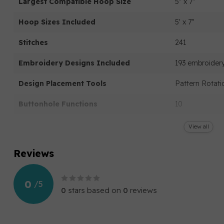
Largest Compatible Hoop Size
5" x 7"
Hoop Sizes Included
5' x 7"
Stitches
241
Embroidery Designs Included
193 embroidery
Design Placement Tools
Pattern Rotati
Buttonhole Functions
10
Secondary Speed Control
View all
Needle Up/Down
Reviews
Start/Stop
0
/
5
Built In Needle Threader
0
stars based on
0
reviews
Automatic Controls
Automatic thre