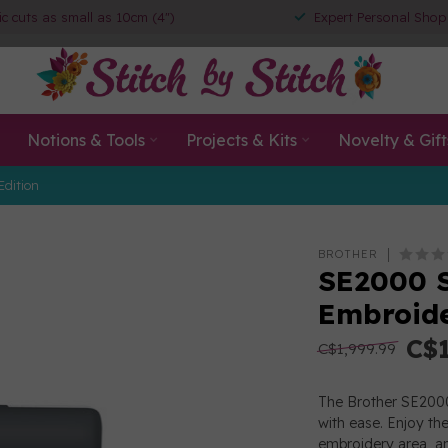
ic cuts as small as 10cm (4")
Expert Personal Shop
Notions & Tools
Projects & Kits
Novelty & Gift
Edition
BROTHER
SE2000 S
Embroide
C$1
C$1,999.99
The Brother SE2000 
with ease. Enjoy th
embroidery area, an