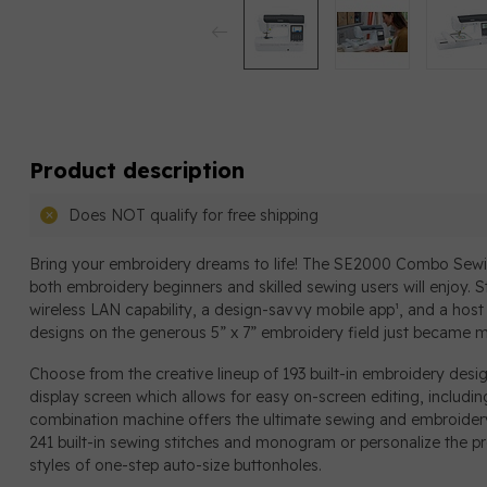
Product description
Does NOT qualify for free shipping
Bring your embroidery dreams to life! The SE2000 Combo Sewi
both embroidery beginners and skilled sewing users will enjoy. S
wireless LAN capability, a design-savvy mobile app¹, and a host 
designs on the generous 5” x 7” embroidery field just became m
Choose from the creative lineup of 193 built-in embroidery desi
display screen which allows for easy on-screen editing, includin
combination machine offers the ultimate sewing and embroidery 
241 built-in sewing stitches and monogram or personalize the pro
styles of one-step auto-size buttonholes.