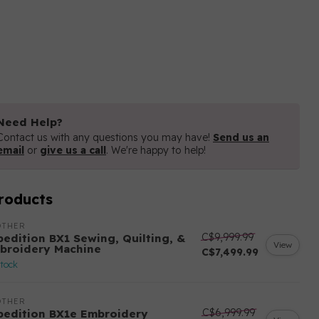
Need Help?
Contact us with any questions you may have!
Send us an
email
or
give us a call
. We're happy to help!
roducts
OTHER
C$9,999.99
pedition BX1 Sewing, Quilting, &
View
broidery Machine
C$7,499.99
stock
OTHER
C$6,999.99
pedition BX1e Embroidery