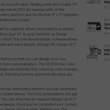
Ma
or smooth fabric feeding while the notable 7.4"
In 
per minute (850 for sewing) adds to the
roidery platform and the Brother 4” x 7” magnetic
 embroidery project.
BR
In
Qu
lf to creativity. When connected to a wireless
In 
s from your PC to your machine via Design
 stitch! This free downloadable software allows
reate and send designs through PE-Design 11¹/²
BR
PR
Ne
 feature so that you can design your own
In 
n more personalization. The SE2000 has Color
esigns are stitched, thus reducing color changes,
itch Trimming function automatically trims any
ature has embroidery patterns you can download,
our mobile device. The tools embedded in the app
. You can draw line-art inspired designs up to 5”
wirelessly. Once you’ve completed your custom
r design will look when stitched out. The