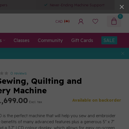
pers
Never-Ending Machine Support
0
CAD
s
Classes
Community
Gift Cards
SALE
0 reviews
ewing, Quilting and
ry Machine
,699.00
Available on backorder
Excl. tax
is the perfect machine that will help you sew and embroider
e benefits of many advanced features plus a generous 5" x 7"
d a 3.7" LCD colour display, which allows for easy on-screen