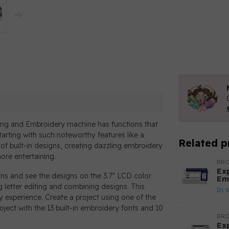
ng and Embroidery machine has functions that
tarting with such noteworthy features like a
Related p
of built-in designs, creating dazzling embroidery
ore entertaining.
BR
Ex
gns and see the designs on the 3.7” LCD color
Em
g letter editing and combining designs. This
In 
experience. Create a project using one of the
ject with the 13 built-in embroidery fonts and 10
BR
Ex