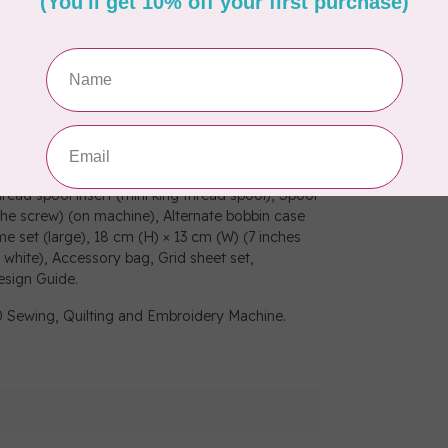
grow your hobby, the SE2000 has a generous 5”
Brother magnetic hoop².
sharp 3.7” LCD colour display which allows for
zoom, resizing, rotating, repositioning, and
ns, 13 embroidery fonts.
amming, Overcasting, Zipper, Blind stitch,
 needle, Bobbins, Seam ripper, Scissors, Cleaning
ed), Bobbin centre pin and instruction sheet,
read spool insert (mini king thread spool), Spool
the screw) (on machine), Alternate bobbin case
e set (large), 18 cm (H) × 13 cm (W) (7 inches
 white), Accessory bag, Grid sheet set,
esign Guide.
0 Sewing, Quilting and Embroidery Machine.