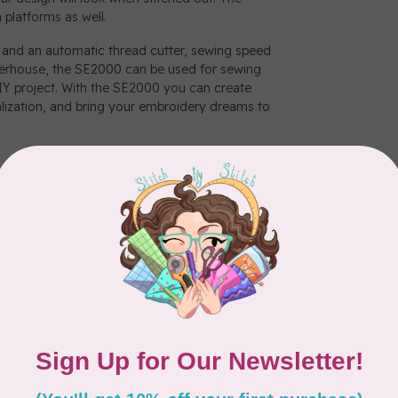
 platforms as well.
nd an automatic thread cutter, sewing speed
owerhouse, the SE2000 can be used for sewing
DIY project. With the SE2000 you can create
alization, and bring your embroidery dreams to
ions and send embroidery files from your PC to
ansfer software. There’s no USB required and
ap.
the go. Download patterns and cut data, create
 them wirelessly to your machine.
one-step auto-size buttonholes, the My Custom
l your sewing needs..
m your PC to your SE2000 with this free
anagement and easy date transfer for all your
allows you to create a stitch, save the stitch,