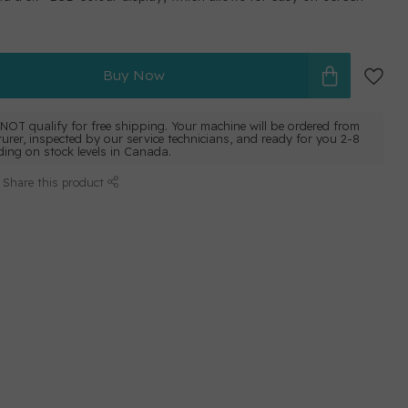
Buy Now
NOT qualify for free shipping. Your machine will be ordered from
urer, inspected by our service technicians, and ready for you 2-8
ing on stock levels in Canada.
Share this product