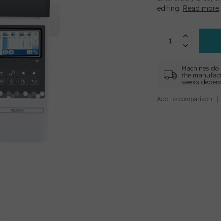
editing.
Read more
.
Machines do 
the manufact
weeks depend
Add to comparison