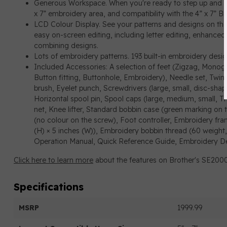
Generous Workspace. When you're ready to step up and 
x 7” embroidery area, and compatibility with the 4” x 7” 
LCD Colour Display. See your patterns and designs on the 
easy on-screen editing, including letter editing, enhanced 
combining designs.
Lots of embroidery patterns. 193 built-in embroidery desig
Included Accessories: A selection of feet (Zigzag, Monogr
Button fitting, Buttonhole, Embroidery), Needle set, Twin
brush, Eyelet punch, Screwdrivers (large, small, disc-shap
Horizontal spool pin, Spool caps (large, medium, small, Th
net, Knee lifter, Standard bobbin case (green marking on 
(no colour on the screw), Foot controller, Embroidery fram
(H) × 5 inches (W)), Embroidery bobbin thread (60 weight,
Operation Manual, Quick Reference Guide, Embroidery D
Click here to learn more
about the features on Brother's SE200
Specifications
MSRP
1999.99