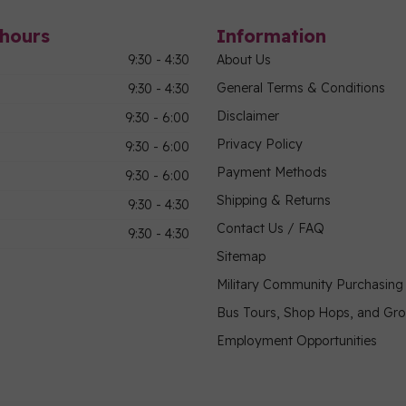
hours
Information
9:30 - 4:30
About Us
General Terms & Conditions
9:30 - 4:30
Disclaimer
9:30 - 6:00
Privacy Policy
9:30 - 6:00
Payment Methods
9:30 - 6:00
Shipping & Returns
9:30 - 4:30
Contact Us / FAQ
9:30 - 4:30
Sitemap
Military Community Purchasin
Bus Tours, Shop Hops, and Gr
Employment Opportunities