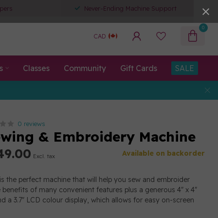
pers
Never-Ending Machine Support
0
CAD
s
Classes
Community
Gift Cards
SALE
0 reviews
wing & Embroidery Machine
49.00
Available on backorder
Excl. tax
s the perfect machine that will help you sew and embroider
e benefits of many convenient features plus a generous 4" x 4"
d a 3.7" LCD colour display, which allows for easy on-screen