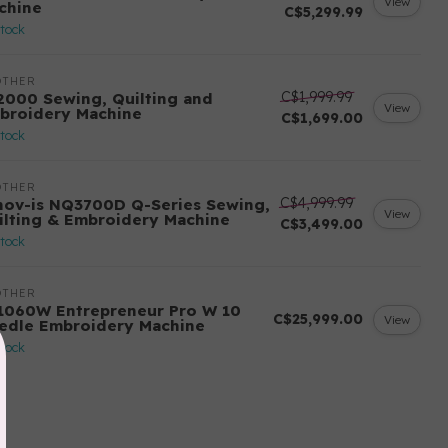
View
chine
C$5,299.99
stock
OTHER
C$1,999.99
2000 Sewing, Quilting and
View
broidery Machine
C$1,699.00
stock
OTHER
C$4,999.99
nov-is NQ3700D Q-Series Sewing,
View
ilting & Embroidery Machine
C$3,499.00
stock
OTHER
1060W Entrepreneur Pro W 10
C$25,999.00
View
edle Embroidery Machine
stock