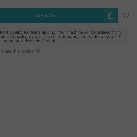
Buy Now
NOT qualify for free shipping. Your machine will be ordered from
urer, inspected by our service technicians, and ready for you 2-8
ing on stock levels in Canada.
Share this product