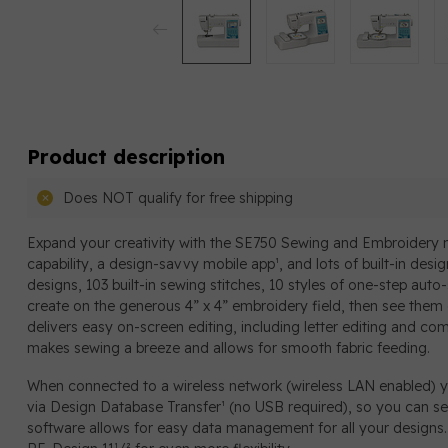
Product description
Does NOT qualify for free shipping
Expand your creativity with the SE750 Sewing and Embroidery m
capability, a design-savvy mobile app¹, and lots of built-in des
designs, 103 built-in sewing stitches, 10 styles of one-step aut
create on the generous 4” x 4” embroidery field, then see them 
delivers easy on-screen editing, including letter editing and c
makes sewing a breeze and allows for smooth fabric feeding.
When connected to a wireless network (wireless LAN enabled) 
via Design Database Transfer¹ (no USB required), so you can se
software allows for easy data management for all your designs