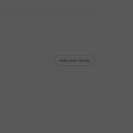
Add your review
ad cutter
play
J” (On Machine), Monogramming Foot “N”,
t “G”, Zipper Foot “I”, Blind Stitch Foot “R”,
 Foot “M” , Buttonhole Foot “A”, Embroidery