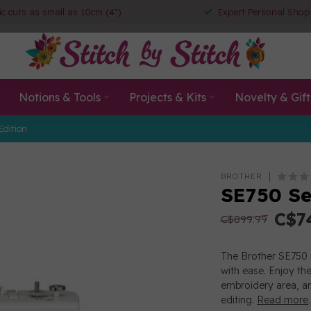
ic cuts as small as 10cm (4")
Expert Personal Shop
Notions & Tools
Projects & Kits
Novelty & Gift
Edition
BROTHER
SE750 Se
C$7
C$899.99
The Brother SE750 i
with ease. Enjoy th
embroidery area, an
editing.
Read more
.