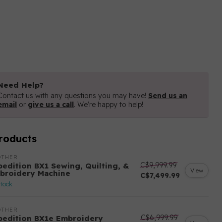
Need Help?
Contact us with any questions you may have!
Send us an
email
or
give us a call
. We're happy to help!
roducts
OTHER
C$9,999.99
pedition BX1 Sewing, Quilting, &
View
broidery Machine
C$7,499.99
stock
OTHER
C$6,999.99
pedition BX1e Embroidery