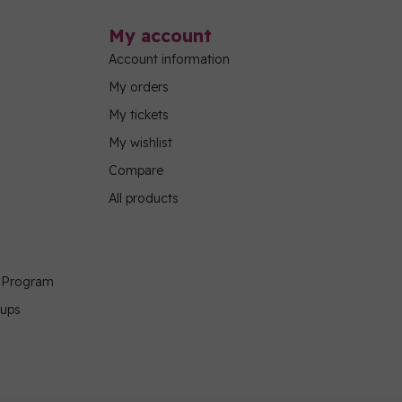
My account
Account information
My orders
My tickets
My wishlist
Compare
All products
g Program
oups