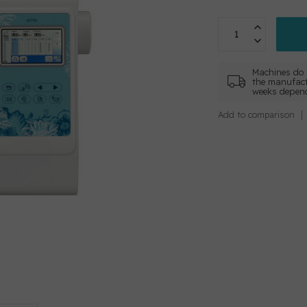
Machines do 
the manufact
weeks depend
Add to comparison