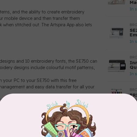
Ma
In 
erns, and the ability to create embroidery
our mobile device and then transfer them
 when stitched out. The Artspira App also lets
BR
SE
Em
In 
BR
 designs and 10 embroidery fonts, the SE750 can
In
Qu
oidery designs include colourful motif patterns,
In 
 your PC to your SE750 with this free
anagement and easy data transfer for all your
BR
PR
Ne
creen, a 4" x 4" maximum embroidery area, and
ext project.
In 
ions and send embroidery files from your PC to
ansfer software. There’s no USB required and
ap.
the go. Download patterns and cut data, create