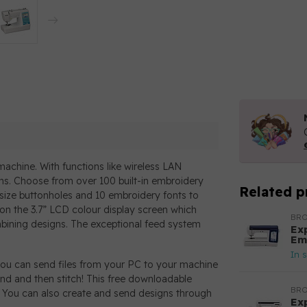
achine. With functions like wireless LAN
igns. Choose from over 100 built-in embroidery
Related p
o-size buttonholes and 10 embroidery fonts to
on the 3.7” LCD colour display screen which
BR
ombining designs. The exceptional feed system
Ex
Em
In 
you can send files from your PC to your machine
nd and then stitch! This free downloadable
BR
. You can also create and send designs through
Ex