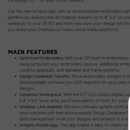
PE-Design 11¹/² for even more flexibility.
Use the new Artspira App¹ with its downloadable embroidery patt
patterns by drawing line-art inspired designs up to 4” x 4” on y
wirelessly to your SE750 and then view how your design will look
you share your creations on many social media platforms.
MAIN FEATURES
Optimized Embroidery.
With over 100 built-in embroidery
easily jumpstart your embroidery journey. Additional embr
youthful appliqués, and alphabet and frame patterns.
Design Database Transfer
. Move embroidery designs from
downloadable software (no USB required) for easy data m
designs.
Generous Workspace.
With the 3.7" LCD colour display s
6.4" x 4.0" work area, you’ll have plenty of room for your n
Wireless LAN enabled.
Receive software update notificat
your machine with free downloadable Design Database Tr
data management of all your designs and projects is a sn
Artspira Mobile App.
This app makes it easy to create on 