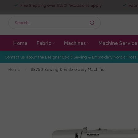
Free Shipping over $150! *exclusions apply
Fabr
Home
Fabric
Machines
Machine Service
Contact us about the Designer Epic 3 Sewing & Embroidery Nordic Frost 
Home
/
SE750 Sewing & Embroidery Machine