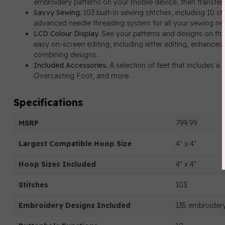
embroidery patterns on your mobile device, then transfer
Savvy Sewing.
103 built-in sewing stitches, including 10 s
advanced needle threading system for all your sewing ne
LCD Colour Display.
See your patterns and designs on the 
easy on-screen editing, including letter editing, enhanced 
combining designs.
Included Accessories.
A selection of feet that includes 
Overcasting Foot, and more.
Specifications
MSRP
799.99
Largest Compatible Hoop Size
4" x 4"
Hoop Sizes Included
4" x 4"
Stitches
103
Embroidery Designs Included
135 embroidery