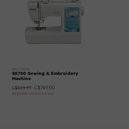
Throat Space
6.4"
Immediate Tie Off (Fix Stitch)
Dual Feed
Weight
6.8 kg
BROTHER
SE750 Sewing & Embroidery
Machine
C$749.00
C$899.99
Available on backorder