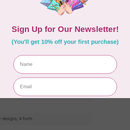
 them wirelessly to your machine.
tyles of one step auto-size buttonholes, and the
eds.
sharp 3.7” LCD colour display which allows for
zoom, resizing, rotating, repositioning, and
a Zigzag Foot, a Monogramming Foot, an
 designs, 4 fonts