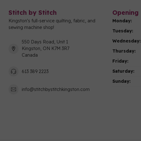
Stitch by Stitch
Opening 
Kingston's full-service quilting, fabric, and
Monday:
sewing machine shop!
Tuesday:
Wednesday:
550 Days Road, Unit 1
Kingston, ON K7M 3R7
Thursday:
Canada
Friday:
Saturday:
613 389 2223
Sunday:
info@stitchbystitchkingston.com